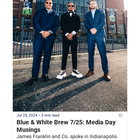
Jul 25, 2024
•
3 min read
Blue & White Brew 7/25: Media Day 
Musings
James Franklin and Co. spoke in Indianapolis 