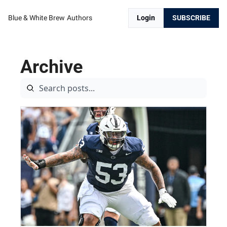
Blue & White Brew
Authors
Login
SUBSCRIBE
Archive