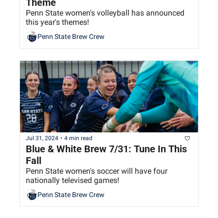
Theme
Penn State women's volleyball has announced 
this year's themes!
Penn State Brew Crew
Jul 31, 2024
•
4 min read
Blue & White Brew 7/31: Tune In This 
Fall
Penn State women's soccer will have four 
nationally televised games!
Penn State Brew Crew