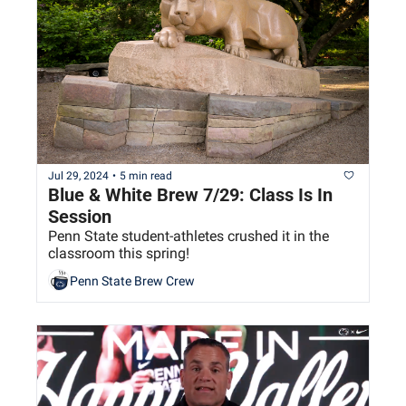
Jul 29, 2024
•
5 min read
Blue & White Brew 7/29: Class Is In 
Session
Penn State student-athletes crushed it in the 
classroom this spring!
Penn State Brew Crew