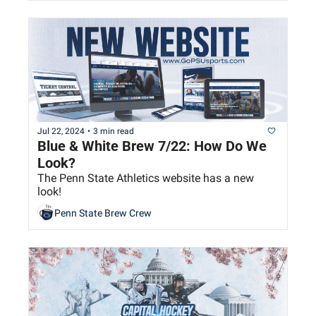
Jul 22, 2024
•
3 min read
Blue & White Brew 7/22: How Do We 
Look?
The Penn State Athletics website has a new 
look!
Penn State Brew Crew