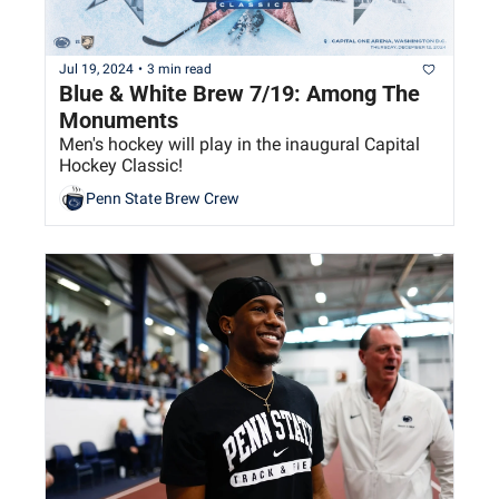
Jul 19, 2024
•
3 min read
Blue & White Brew 7/19: Among The 
Monuments
Men's hockey will play in the inaugural Capital 
Hockey Classic!
Penn State Brew Crew