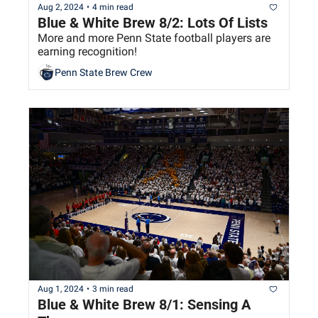
Aug 2, 2024
•
4 min read
Blue & White Brew 8/2: Lots Of Lists
More and more Penn State football players are 
earning recognition!
Penn State Brew Crew
Aug 1, 2024
•
3 min read
Blue & White Brew 8/1: Sensing A 