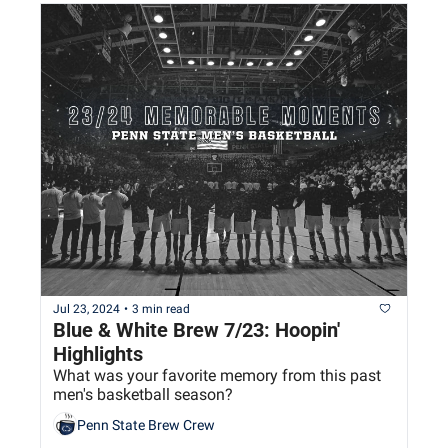
Jul 23, 2024
•
3 min read
Blue & White Brew 7/23: Hoopin' 
Highlights
What was your favorite memory from this past 
men's basketball season?
Penn State Brew Crew