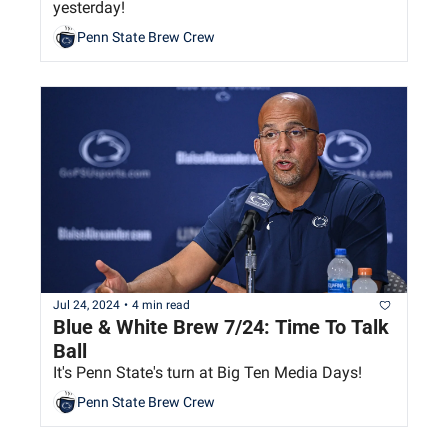
yesterday!
Penn State Brew Crew
Jul 24, 2024
•
4 min read
Blue & White Brew 7/24: Time To Talk 
Ball
It's Penn State's turn at Big Ten Media Days!
Penn State Brew Crew