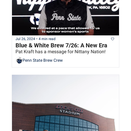
Jul 26, 2024
•
4 min read
Blue & White Brew 7/26: A New Era
Pat Kraft has a message for Nittany Nation!
Penn State Brew Crew