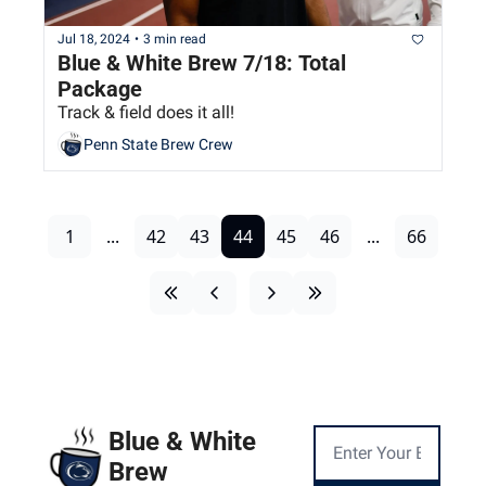
Jul 18, 2024
•
3 min read
Blue & White Brew 7/18: Total 
Package
Track & field does it all!
Penn State Brew Crew
1
...
42
43
44
45
46
...
66
Blue & White 
Brew