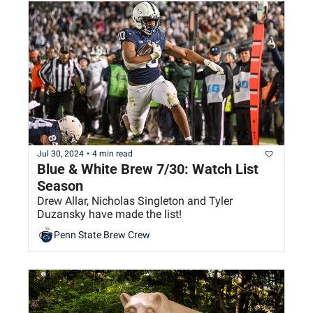
Jul 30, 2024
•
4 min read
Blue & White Brew 7/30: Watch List 
Season
Drew Allar, Nicholas Singleton and Tyler 
Duzansky have made the list!
Penn State Brew Crew