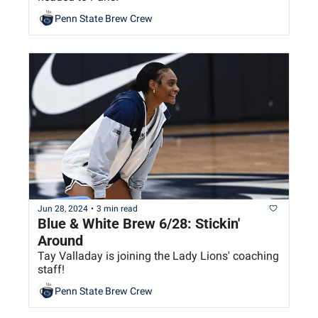
Penn State Brew Crew
Jun 28, 2024
•
3 min read
Blue & White Brew 6/28: Stickin' 
Around
Tay Valladay is joining the Lady Lions' coaching 
staff!
Penn State Brew Crew