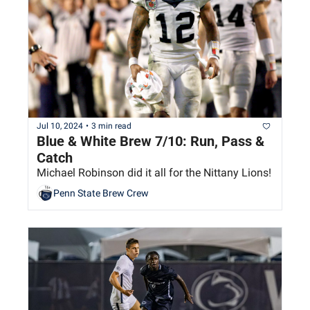
Jul 10, 2024
•
3 min read
Blue & White Brew 7/10: Run, Pass & 
Catch
Michael Robinson did it all for the Nittany Lions!
Penn State Brew Crew