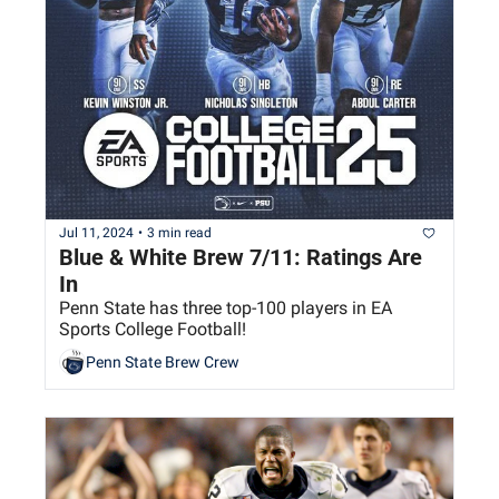
Jul 11, 2024
•
3 min read
Blue & White Brew 7/11: Ratings Are 
In
Penn State has three top-100 players in EA 
Sports College Football!
Penn State Brew Crew