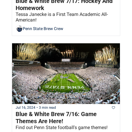
Blue & White Brew 7/17: Hockey And 
Homework
Tessa Janecke is a First Team Academic All-
American!
Penn State Brew Crew
Jul 16, 2024
•
3 min read
Blue & White Brew 7/16: Game 
Themes Are Here!
Find out Penn State football's game themes!