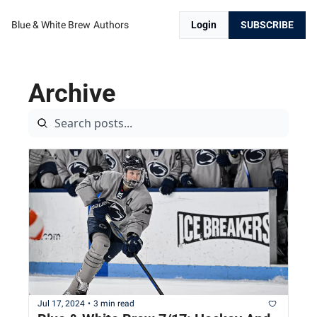
Blue & White Brew
Authors
Login
SUBSCRIBE
Archive
Jul 17, 2024
•
3 min read