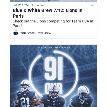
Jul 12, 2024
•
2 min read
Blue & White Brew 7/12: Lions In 
Paris
Check out the Lions competing for Team USA in 
Paris!
Penn State Brew Crew