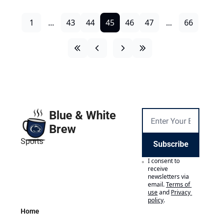
1
...
43
44
45
46
47
...
66
Blue & White 
Brew
Sports
Subscribe
I consent to 
receive 
newsletters via 
email.
Terms of 
use
and
Privacy 
policy
.
Home