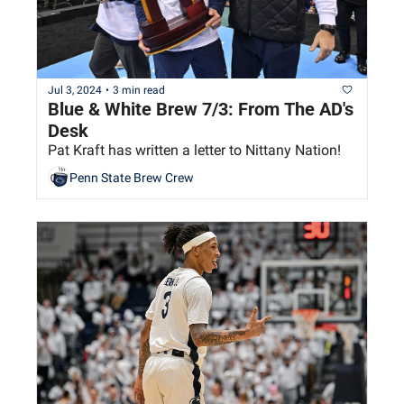
Jul 3, 2024
•
3 min read
Blue & White Brew 7/3: From The AD's 
Desk
Pat Kraft has written a letter to Nittany Nation!
Penn State Brew Crew