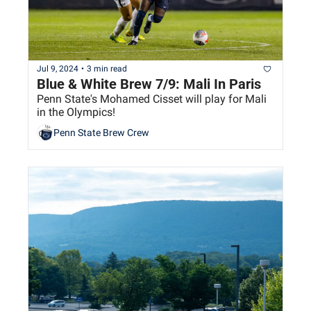
Jul 9, 2024
•
3 min read
Blue & White Brew 7/9: Mali In Paris
Penn State's Mohamed Cisset will play for Mali 
in the Olympics!
Penn State Brew Crew