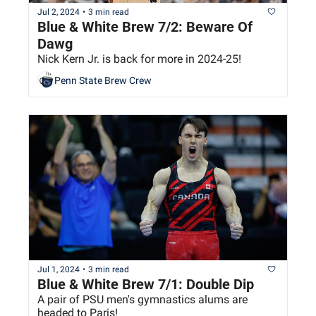
Jul 2, 2024
•
3 min read
Blue & White Brew 7/2: Beware Of 
Dawg
Nick Kern Jr. is back for more in 2024-25!
Penn State Brew Crew
Jul 1, 2024
•
3 min read
Blue & White Brew 7/1: Double Dip
A pair of PSU men's gymnastics alums are 
headed to Paris!