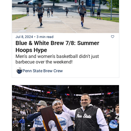
Jul 8, 2024
•
3 min read
Blue & White Brew 7/8: Summer 
Hoops Hype
Men's and women's basketball didn't just 
barbecue over the weekend!
Penn State Brew Crew