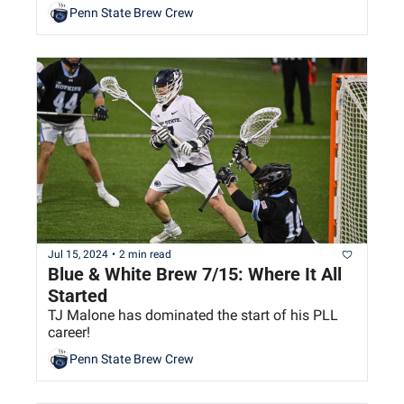
Penn State Brew Crew
Jul 15, 2024
•
2 min read
Blue & White Brew 7/15: Where It All 
Started
TJ Malone has dominated the start of his PLL 
career!
Penn State Brew Crew