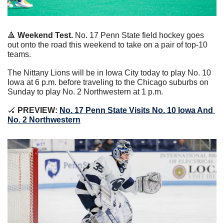
🔺
Weekend Test. 
No. 17 Penn State field hockey goes 
out onto the road this weekend to take on a pair of top-10 
teams.
The Nittany Lions will be in Iowa City today to play No. 10 
Iowa at 6 p.m. before traveling to the Chicago suburbs on 
Sunday to play No. 2 Northwestern at 1 p.m.
🏑
 PREVIEW: 
No. 17 Penn State Visits No. 10 Iowa And 
No. 2 Northwestern