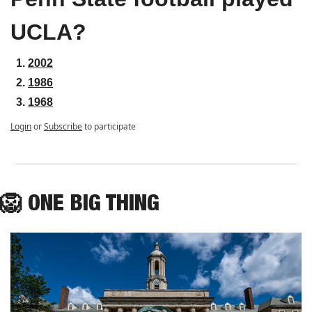
UCLA?
2002
1986
1968
Login
or
Subscribe
to participate
🦁
ONE
 BIG THING