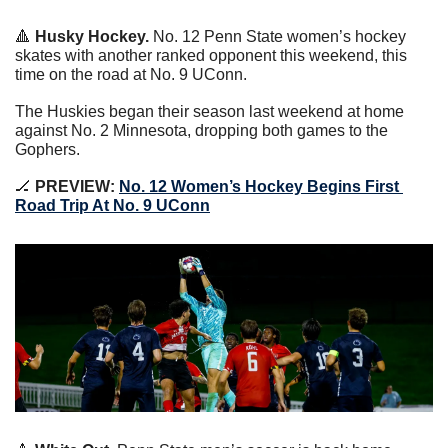
🔺
Husky Hockey. 
No. 12 Penn State women’s hockey 
skates with another ranked opponent this weekend, this 
time on the road at No. 9 UConn.
The Huskies began their season last weekend at home 
against No. 2 Minnesota, dropping both games to the 
Gophers.
🏒
PREVIEW: 
No. 12 Women’s Hockey Begins First 
Road Trip At No. 9 UConn