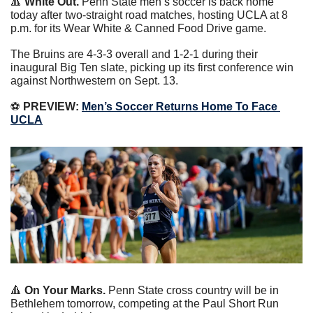
🔺
White Out. 
Penn State men’s soccer is back home 
today after two-straight road matches, hosting UCLA at 8 
p.m. for its Wear White & Canned Food Drive game.
The Bruins are 4-3-3 overall and 1-2-1 during their 
inaugural Big Ten slate, picking up its first conference win 
against Northwestern on Sept. 13.
⚽️
 PREVIEW:
Men’s Soccer Returns Home To Face 
UCLA
🔺
On Your Marks. 
Penn State cross country will be in 
Bethlehem tomorrow, competing at the Paul Short Run 