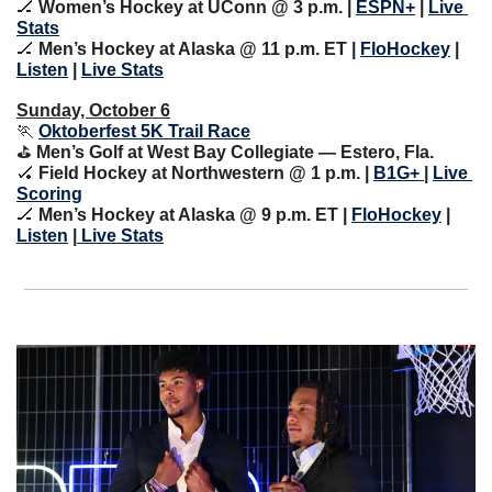
🏒
Women’s Hockey at UConn @ 3 p.m. | 
ESPN+
 | 
Live 
Stats
🏒
Men’s Hockey at Alaska @ 11 p.m. ET | 
FloHockey
 | 
Listen
 | 
Live Stats
Sunday, October 6
🏃
Oktoberfest 5K Trail Race
⛳️ 
Men’s Golf at West Bay Collegiate — Estero, Fla.
🏑
 Field Hockey at Northwestern @ 1 p.m. | 
B1G+ 
| 
Live 
Scoring
🏒
Men’s Hockey at Alaska @ 9 p.m. ET | 
FloHockey
 | 
Listen
 |
 Live Stats