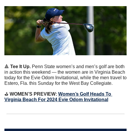
🔺
Tee It Up. 
Penn State women’s and men’s golf are both 
in action this weekend — the women are in Virginia Beach 
today for the Evie Odom Invitational, while the men travel to 
Estero, Fla. this Sunday for the West Bay Collegiate.
⛳️ 
WOMEN’S PREVIEW: 
Women’s Golf Heads To 
Virginia Beach For 2024 Evie Odom Invitational