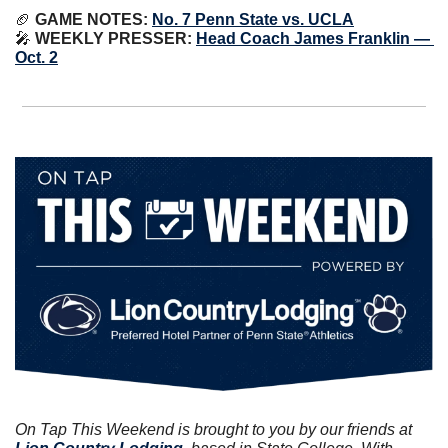
🏈
GAME NOTES:
No. 7 Penn State vs. UCLA
🎤
WEEKLY PRESSER:
Head Coach James Franklin — 
Oct. 2
On Tap This Weekend is brought to you by our friends at 