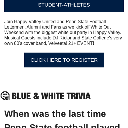
STUDENT-ATHLETES
Join Happy Valley United and Penn State Football 
Lettermen, Alumni and Fans as we kick off White Out 
Weekend with the biggest white out party in Happy Valley. 
Musical Guests include DJ Rictor and State College's very 
own 80's cover band, Velveeta! 21+ EVENT!
CLICK HERE TO REGISTER
🤔
 BLUE & WHITE TRIVIA
When was the last time 
Penn State football played 