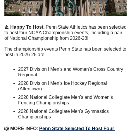
🔺
Happy To Host. 
Penn State Athletics has been selected 
to host four NCAA Championship events, including a pair 
of National Championship from 2026-28!
The championship events Penn State has been selected to 
host in 2026-28 are:
2027 Division I Men's and Women's Cross Country 
Regional
2028 Division I Men's Ice Hockey Regional 
(Allentown)
2028 National Collegiate Men's and Women's 
Fencing Championships
2028 National Collegiate Men's Gymnastics 
Championships
🦁
 MORE INFO: 
Penn State Selected To Host Four 