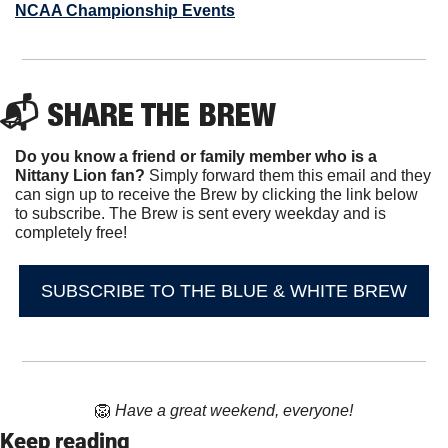
NCAA Championship Events
📬 SHARE THE BREW
Do you know a friend or family member who is a 
Nittany Lion fan? 
Simply forward them this email and they 
can sign up to receive the Brew by clicking the link below 
to subscribe. The Brew is sent every weekday and is 
completely free!
SUBSCRIBE TO THE BLUE & WHITE BREW
🦁
Have a great weekend, everyone!
Keep reading