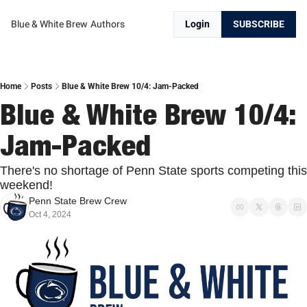
Blue & White Brew
Authors
Login
SUBSCRIBE
Home
Posts
Blue & White Brew 10/4: Jam-Packed
Blue & White Brew 10/4: 
Jam-Packed
There's no shortage of Penn State sports competing this 
weekend!
Penn State Brew Crew
Oct 4, 2024