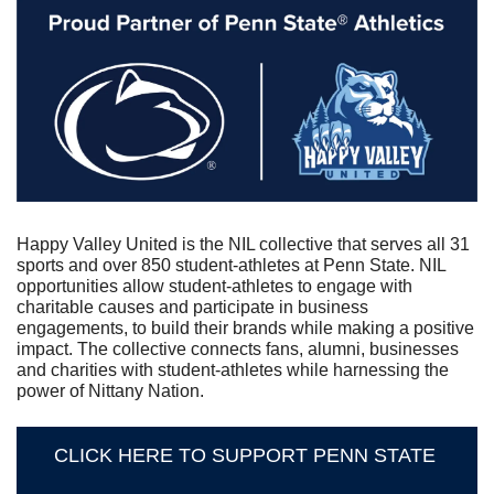
Happy Valley United is the NIL collective that serves all 31 
sports and over 850 student-athletes at Penn State. NIL 
opportunities allow student-athletes to engage with 
charitable causes and participate in business 
engagements, to build their brands while making a positive 
impact. The collective connects fans, alumni, businesses 
and charities with student-athletes while harnessing the 
power of Nittany Nation.
CLICK HERE TO SUPPORT PENN STATE 