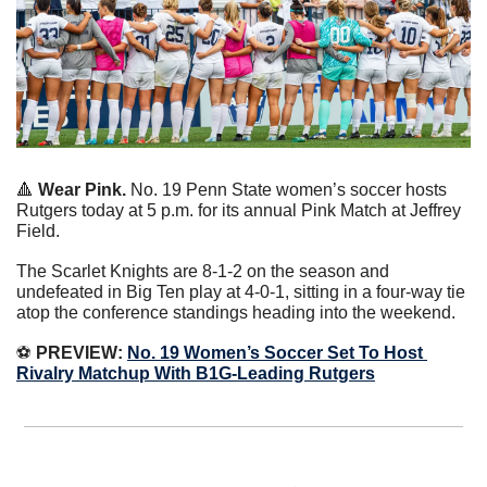
🔺
Wear Pink. 
No. 19 Penn State women’s soccer hosts 
Rutgers today at 5 p.m. for its annual Pink Match at Jeffrey 
Field.
The Scarlet Knights are 8-1-2 on the season and 
undefeated in Big Ten play at 4-0-1, sitting in a four-way tie 
atop the conference standings heading into the weekend.
⚽️ 
PREVIEW:
No. 19 Women’s Soccer Set To Host 
Rivalry Matchup With B1G-Leading Rutgers