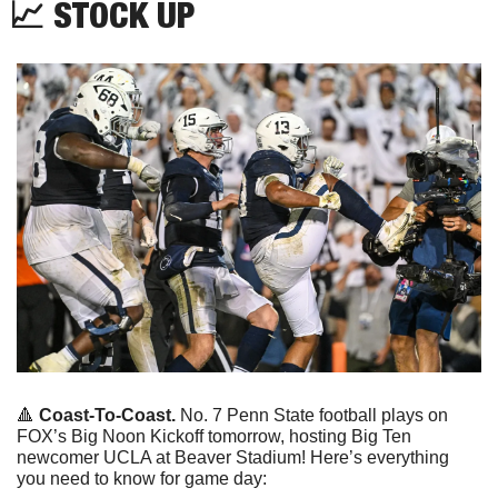
📈
 STOCK UP
🔺
Coast-To-Coast. 
No. 7 Penn State football plays on 
FOX’s Big Noon Kickoff tomorrow, hosting Big Ten 
newcomer UCLA at Beaver Stadium! Here’s everything 
you need to know for game day: