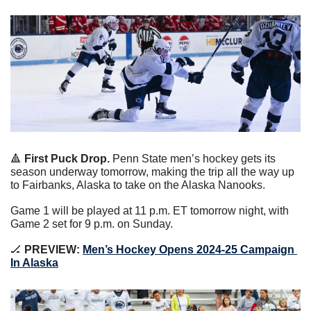
🔺
First Puck Drop. 
Penn State men’s hockey gets its 
season underway tomorrow, making the trip all the way up 
to Fairbanks, Alaska to take on the Alaska Nanooks.
Game 1 will be played at 11 p.m. ET tomorrow night, with 
Game 2 set for 9 p.m. on Sunday.
🏒
 PREVIEW:
Men’s Hockey Opens 2024-25 Campaign 
In Alaska