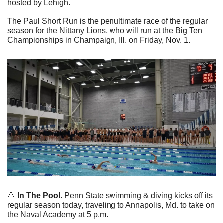
hosted by Lehigh.
The Paul Short Run is the penultimate race of the regular 
season for the Nittany Lions, who will run at the Big Ten 
Championships in Champaign, Ill. on Friday, Nov. 1.
🔺
In The Pool. 
Penn State swimming & diving kicks off its 
regular season today, traveling to Annapolis, Md. to take on 
the Naval Academy at 5 p.m.