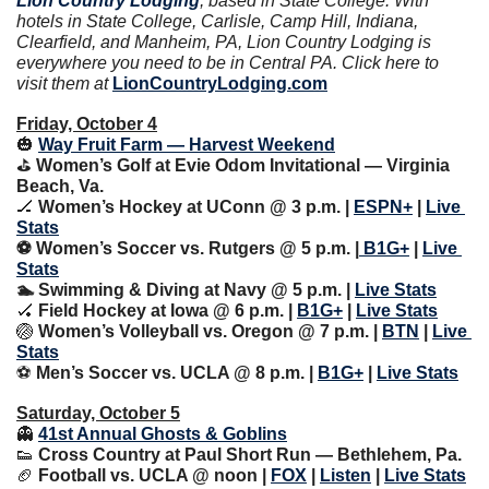
Lion Country Lodging
, based in State College. With 
hotels in State College, Carlisle, Camp Hill, Indiana, 
Clearfield, and Manheim, PA, Lion Country Lodging is 
everywhere you need to be in Central PA. Click here to 
visit them at 
LionCountryLodging.com
Friday, October 4
🎃
Way Fruit Farm — Harvest Weekend
⛳️ 
Women’s Golf at Evie Odom Invitational — Virginia 
Beach, Va.
🏒
Women’s Hockey at UConn @ 3 p.m. | 
ESPN+
 | 
Live 
Stats
⚽️ Women’s Soccer vs. Rutgers @ 5 p.m. |
 B1G+
 | 
Live 
Stats
🏊 Swimming & Diving at Navy @ 5 p.m. | 
Live Stats
🏑
Field Hockey at Iowa @ 6 p.m. | 
B1G+
 | 
Live Stats
🏐
Women’s Volleyball vs. Oregon @ 7 p.m. | 
BTN
 | 
Live 
Stats
⚽️ 
Men’s Soccer vs. UCLA @ 8 p.m. | 
B1G+
 | 
Live Stats
Saturday, October 5
👻
41st Annual Ghosts & Goblins
👟
Cross Country at Paul Short Run — Bethlehem, Pa.
🏈
 Football vs. UCLA @ noon | 
FOX
 | 
Listen
 | 
Live Stats