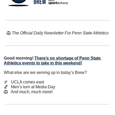
🦁
The Official Daily Newsletter For Penn State Athletics
Good morning! 
There’s no shortage of Penn State 
Athletics events to take in this weekend!
What else are we serving up in today’s Brew?
🏈
   UCLA comes east
🏀
   Men’s turn at Media Day
🦁
   And much, much more!