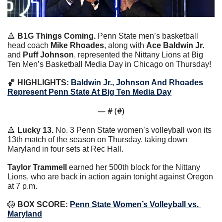
🔺
B1G Things Coming. 
Penn State men’s basketball 
head coach 
Mike Rhoades
, along with 
Ace Baldwin Jr.
and 
Puff Johnson
, represented the Nittany Lions at Big 
Ten Men’s Basketball Media Day in Chicago on Thursday!
🏀
HIGHLIGHTS:
Baldwin Jr., Johnson And Rhoades 
Represent Penn State At Big Ten Media Day
— #
 (#
)
🔺
Lucky 13. 
No. 3 Penn State women’s volleyball won its 
13th match of the season on Thursday, taking down 
Maryland in four sets at Rec Hall.
Taylor Trammell 
earned her 500th block for the Nittany 
Lions, who are back in action again tonight against Oregon 
at 7 p.m.
🏐
 BOX SCORE: 
Penn State Women’s Volleyball vs. 
Maryland