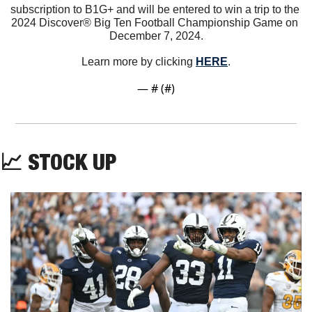
subscription to B1G+ and will be entered to win a trip to the 
2024 Discover® Big Ten Football Championship Game on 
December 7, 2024.
Learn more by clicking 
HERE
.
— #
 (#
)
📈
 STOCK UP