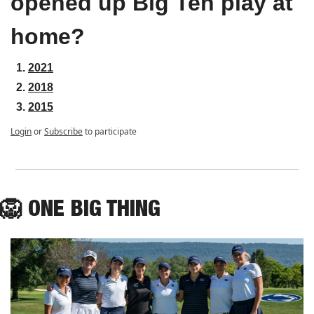
opened up Big Ten play at 
home?
2021
2018
2015
Login
or
Subscribe
to participate
🦁
ONE
 BIG THING