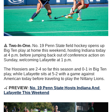
🔺
Two-In-One. 
No. 19 Penn State field hockey opens up 
Big Ten play at home this weekend, hosting Indiana today 
at 4 p.m. before jumping back out of conference action on 
Sunday, welcoming Lafayette at 1 p.m.
The Hoosiers are 2-4 so far this season and 0-1 in Big Ten 
play, while Lafayette sits at 5-2 with a game against 
American today before traveling to play the Nittany Lions.
🏑
 PREVIEW: 
No. 19 Penn State Hosts Indiana And 
Lafayette This Weekend