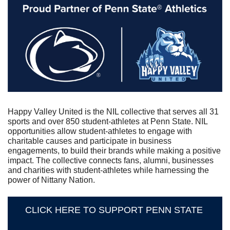
Happy Valley United is the NIL collective that serves all 31 
sports and over 850 student-athletes at Penn State. NIL 
opportunities allow student-athletes to engage with 
charitable causes and participate in business 
engagements, to build their brands while making a positive 
impact. The collective connects fans, alumni, businesses 
and charities with student-athletes while harnessing the 
power of Nittany Nation.
CLICK HERE TO SUPPORT PENN STATE 