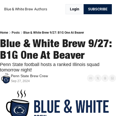
Blue & White Brew
Authors
Login
SUBSCRIBE
Home
Posts
Blue & White Brew 9/27: B1G One At Beaver
Blue & White Brew 9/27: 
B1G One At Beaver
Penn State football hosts a ranked Illinois squad 
tomorrow night!
Penn State Brew Crew
Sep 27, 2024