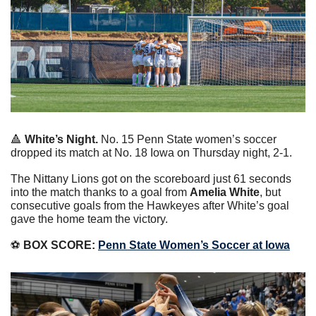
🔺
White’s Night. 
No. 15 Penn State women’s soccer 
dropped its match at No. 18 Iowa on Thursday night, 2-1.
The Nittany Lions got on the scoreboard just 61 seconds 
into the match thanks to a goal from 
Amelia White
, but 
consecutive goals from the Hawkeyes after White’s goal 
gave the home team the victory.
⚽️ 
BOX SCORE:
Penn State Women’s Soccer at Iowa