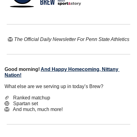
🦁
The Official Daily Newsletter For Penn State Athletics
Good morning! 
And Happy Homecoming, Nittany 
Nation!
What else are we serving up in today’s Brew?
🏈
   Ranked matchup
🏐
   Spartan set
🦁
   And much, much more!