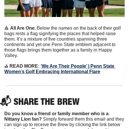
🔺
All Are One. 
Below the names on the back of their golf 
bags rests a flag signifying the places that helped raise 
them. It’s a mixture of five countries spanning three 
continents and yet one Penn State emblem adjacent to 
those flags brings them together as a family in Happy 
Valley. 
⛳️ 
READ MORE:
‘We Are Their People’ | Penn State 
Women’s Golf Embracing International Flare
📬 SHARE THE BREW
Do you know a friend or family member who is a 
Nittany Lion fan? 
Simply forward them this email and they 
can sign up to receive the Brew by clicking the link below 