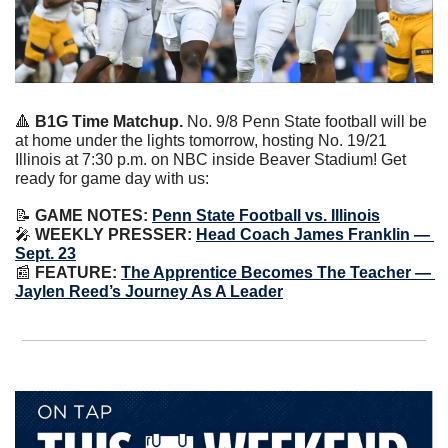
🔺
B1G Time Matchup. 
No. 9/8 Penn State football will be 
at home under the lights tomorrow, hosting No. 19/21 
Illinois at 7:30 p.m. on NBC inside Beaver Stadium! Get 
ready for game day with us:
📝
 GAME NOTES:
Penn State Football vs. Illinois
🎤
WEEKLY PRESSER:
Head Coach James Franklin — 
Sept. 23
📰
 FEATURE:
The Apprentice Becomes The Teacher — 
Jaylen Reed’s Journey As A Leader