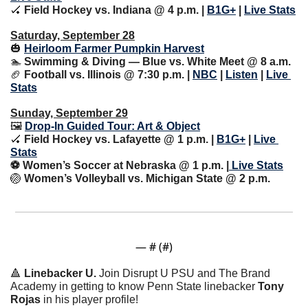
🏑
Field Hockey vs. Indiana @ 4 p.m. | 
B1G+
 | 
Live Stats
Saturday, September 28
🎃
Heirloom Farmer Pumpkin Harvest
🏊 
Swimming & Diving — Blue vs. White Meet @ 8 a.m.
🏈
 Football vs. Illinois @ 7:30 p.m. | 
NBC
 | 
Listen
 | 
Live 
Stats
Sunday, September 29
🖼 
Drop-In Guided Tour: Art & Object
🏑
Field Hockey vs. Lafayette @ 1 p.m. | 
B1G+
 | 
Live 
Stats
⚽️ Women’s Soccer at Nebraska @ 1 p.m. |
 Live Stats
🏐
Women’s Volleyball vs. Michigan State @ 2 p.m.
— #
 (#
)
🔺
Linebacker U. 
Join Disrupt U PSU and The Brand 
Academy in getting to know Penn State linebacker 
Tony 
Rojas
 in his player profile!