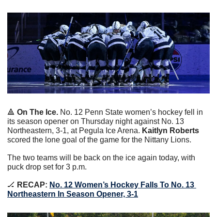
🔺
On The Ice. 
No. 12 Penn State women’s hockey fell in 
its season opener on Thursday night against No. 13 
Northeastern, 3-1, at Pegula Ice Arena. 
Kaitlyn Roberts
scored the lone goal of the game for the Nittany Lions.
The two teams will be back on the ice again today, with 
puck drop set for 3 p.m.
🏒
RECAP:
No. 12 Women’s Hockey Falls To No. 13 
Northeastern In Season Opener, 3-1