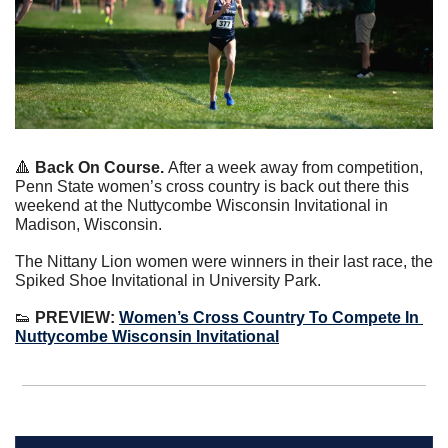
🔺
Back On Course. 
After a week away from competition, 
Penn State women’s cross country is back out there this 
weekend at the Nuttycombe Wisconsin Invitational in 
Madison, Wisconsin.
The Nittany Lion women were winners in their last race, the 
Spiked Shoe Invitational in University Park.
👟
 PREVIEW:
Women’s Cross Country To Compete In 
Nuttycombe Wisconsin Invitational