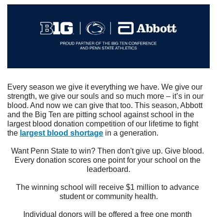
Every season we give it everything we have. We give our 
strength, we give our souls and so much more – it’s in our 
blood. And now we can give that too. This season, Abbott 
and the Big Ten are pitting school against school in the 
largest blood donation competition of our lifetime to fight 
the 
largest blood shortage
 in a generation.
Want Penn State to win? Then don't give up. Give blood. 
Every donation scores one point for your school on the 
leaderboard.
The winning school will receive $1 million to advance 
student or community health.
Individual donors will be offered a free one month 