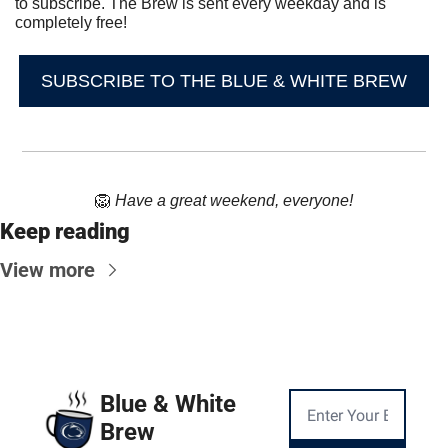
to subscribe. The Brew is sent every weekday and is 
completely free!
SUBSCRIBE TO THE BLUE & WHITE BREW
🦁
Have a great weekend, everyone!
Keep reading
View more
Blue & White 
Brew