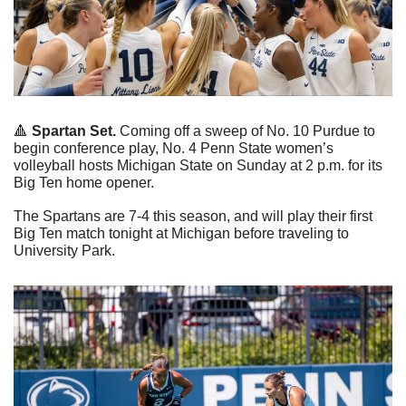
🔺
Spartan Set. 
Coming off a sweep of No. 10 Purdue to 
begin conference play, No. 4 Penn State women’s 
volleyball hosts Michigan State on Sunday at 2 p.m. for its 
Big Ten home opener.
The Spartans are 7-4 this season, and will play their first 
Big Ten match tonight at Michigan before traveling to 
University Park.