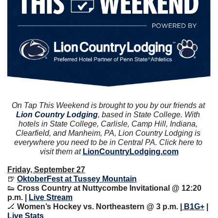
On Tap This Weekend is brought to you by our friends at 
Lion Country Lodging
, based in State College. With 
hotels in State College, Carlisle, Camp Hill, Indiana, 
Clearfield, and Manheim, PA, Lion Country Lodging is 
everywhere you need to be in Central PA. Click here to 
visit them at 
LionCountryLodging.com
Friday, September 27
🍺
OktoberFest at Tussey Mountain
👟
Cross Country at Nuttycombe Invitational @ 12:20 
p.m. | 
Live Stream
🏒
Women’s Hockey vs. Northeastern @ 3 p.m. |
 B1G+
 | 
Live Stats