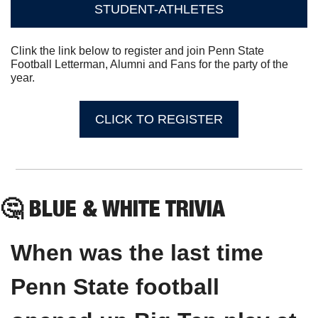
STUDENT-ATHLETES
Clink the link below to register and join Penn State 
Football Letterman, Alumni and Fans for the party of the 
year.
CLICK TO REGISTER
🤔
 BLUE & WHITE TRIVIA
When was the last time 
Penn State football 