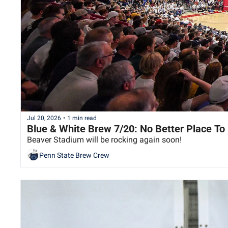
Jul 20, 2026
•
1 min read
Blue & White Brew 7/20: No Better Place To
Beaver Stadium will be rocking again soon!
Penn State Brew Crew