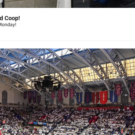
d Coop!
Monday!