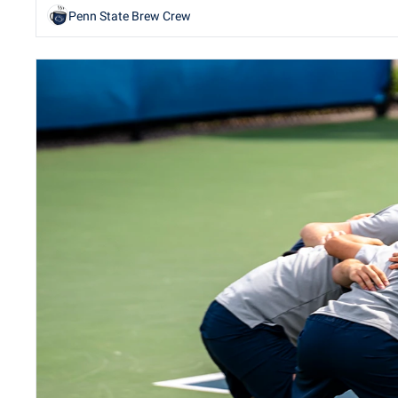
Penn State Brew Crew