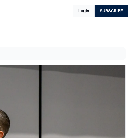
Login
SUBSCRIBE