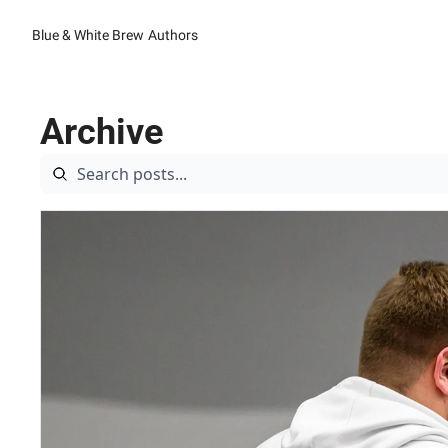
Blue & White Brew
Authors
Archive