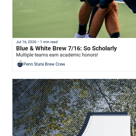
Jul 16, 2026
•
1 min read
Blue & White Brew 7/16: So Scholarly
Multiple teams earn academic honors!
Penn State Brew Crew