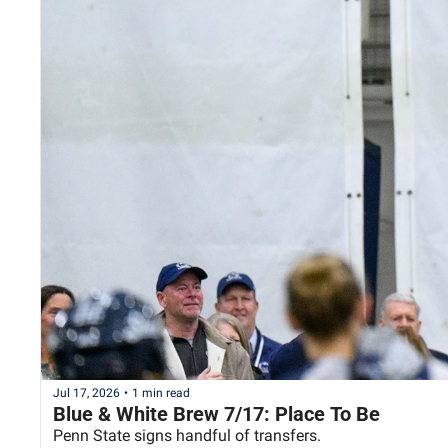
Jul 17, 2026
•
1 min read
Blue & White Brew 7/17: Place To Be
Penn State signs handful of transfers.