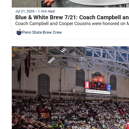
Jul 21, 2026
•
1 min read
Blue & White Brew 7/21: Coach Campbell an
Coach Campbell and Cooper Cousins were honored on 
Penn State Brew Crew