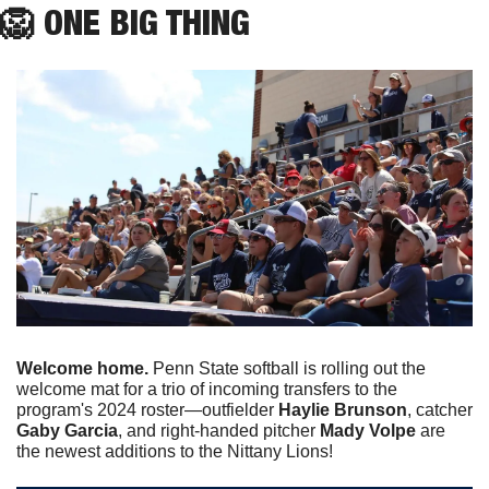
🦁
 ONE BIG THING
Welcome home.
 Penn State softball is rolling out the 
welcome mat for a trio of incoming transfers to the 
program's 2024 roster—outfielder 
Haylie Brunson
, catcher 
Gaby Garcia
, and right-handed pitcher 
Mady Volpe
 are 
the newest additions to the Nittany Lions! 