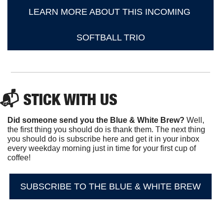
LEARN MORE ABOUT THIS INCOMING 
SOFTBALL TRIO
📬 STICK WITH US
Did someone send you the Blue & White Brew?
 Well, 
the first thing you should do is thank them. The next thing 
you should do is subscribe here and get it in your inbox 
every weekday morning just in time for your first cup of 
coffee!
SUBSCRIBE TO THE BLUE & WHITE BREW