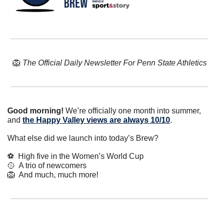
🦁
The Official Daily Newsletter For Penn State Athletics
Good morning!
 We’re officially one month into summer, 
and 
the Happy Valley views are always 10/10
.
What else did we launch into today’s Brew?
⚽  High five in the Women’s World Cup
🥎
  A trio of newcomers
🦁
  And much, much more!