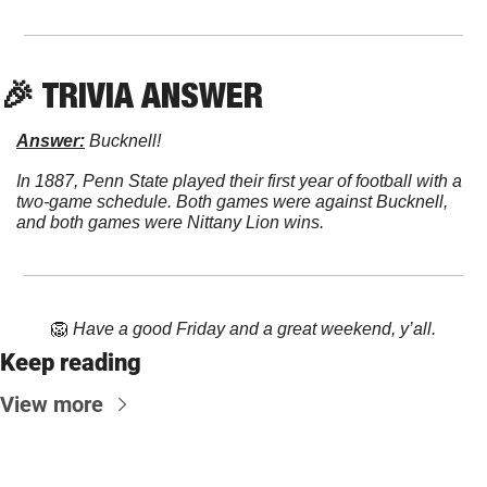
🎉
 TRIVIA ANSWER
Answer:
 Bucknell!
In 1887, Penn State played their first year of football with a 
two-game schedule. Both games were against Bucknell, 
and both games were Nittany Lion wins.
🦁
Have a good Friday and a great weekend, y’all.
Keep reading
View more