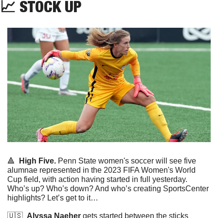
📈
 STOCK UP
🔺
High Five.
 Penn State women's soccer will see five 
alumnae represented in the 2023 FIFA Women's World 
Cup field, with action having started in full yesterday. 
Who’s up? Who’s down? And who’s creating SportsCenter 
highlights? Let’s get to it…
🇺🇸
Alyssa Naeher
 gets started between the sticks 