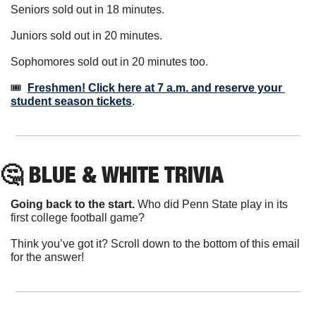
Seniors sold out in 18 minutes.
Juniors sold out in 20 minutes.
Sophomores sold out in 20 minutes too.
🎟️  
Freshmen! Click here at 7 a.m. and reserve your 
student season tickets
.
🤔
 BLUE & WHITE TRIVIA
Going back to the start.
 Who did Penn State play in its 
first college football game?
Think you’ve got it? Scroll down to the bottom of this email 
for the answer!