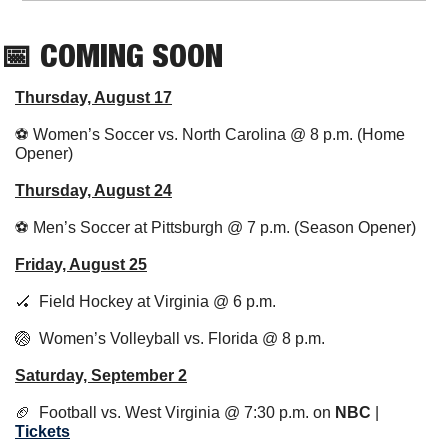
📅
 COMING SOON
Thursday, August 17
⚽ Women’s Soccer vs. North Carolina @ 8 p.m. (Home 
Opener)
Thursday, August 24
⚽ Men’s Soccer at Pittsburgh @ 7 p.m. (Season Opener)
Friday, August 25
🏑
  Field Hockey at Virginia @ 6 p.m.
🏐
  Women’s Volleyball vs. Florida @ 8 p.m.
Saturday, September 2
🏈
  Football vs. West Virginia @ 7:30 p.m. on 
NBC
 | 
Tickets