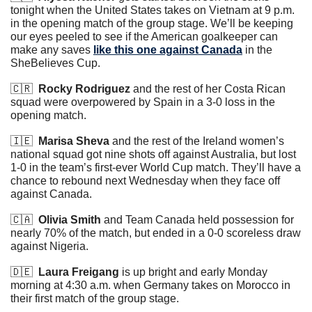
tonight when the United States takes on Vietnam at 9 p.m. 
in the opening match of the group stage. We’ll be keeping 
our eyes peeled to see if the American goalkeeper can 
make any saves 
like this one against Canada
 in the 
SheBelieves Cup.
🇨🇷
Rocky Rodriguez
 and the rest of her Costa Rican 
squad were overpowered by Spain in a 3-0 loss in the 
opening match.
🇮🇪
Marisa Sheva
 and the rest of the Ireland women’s 
national squad got nine shots off against Australia, but lost 
1-0 in the team’s first-ever World Cup match. They’ll have a 
chance to rebound next Wednesday when they face off 
against Canada.
🇨🇦
Olivia Smith
 and Team Canada held possession for 
nearly 70% of the match, but ended in a 0-0 scoreless draw 
against Nigeria.
🇩🇪
Laura Freigang
 is up bright and early Monday 
morning at 4:30 a.m. when Germany takes on Morocco in 
their first match of the group stage.