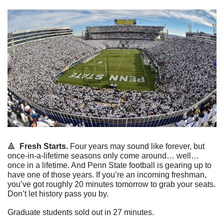
🔺
Fresh Starts.
 Four years may sound like forever, but 
once-in-a-lifetime seasons only come around… well… 
once in a lifetime. And Penn State football is gearing up to 
have one of those years. If you’re an incoming freshman, 
you’ve got roughly 20 minutes tomorrow to grab your seats. 
Don’t let history pass you by.
Graduate students sold out in 27 minutes.