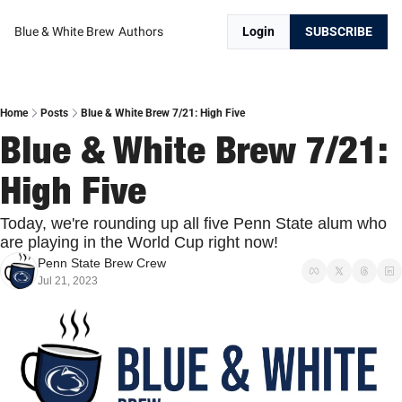
Blue & White Brew
Authors
Login
SUBSCRIBE
Home
Posts
Blue & White Brew 7/21: High Five
Blue & White Brew 7/21: 
High Five
Today, we're rounding up all five Penn State alum who 
are playing in the World Cup right now!
Penn State Brew Crew
Jul 21, 2023