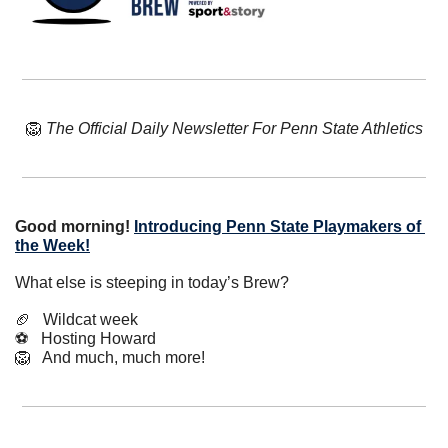
🦁
The Official Daily Newsletter For Penn State Athletics
Good morning!
Introducing Penn State Playmakers of 
the Week!
What else is steeping in today’s Brew?
🏈
   Wildcat week
⚽️   Hosting Howard
🦁
   And much, much more!