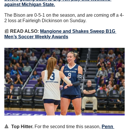
against Michigan State.
The Bison are 0-5-1 on the season, and are coming off a 4-
2 loss at Fairleigh Dickinson on Sunday.
📰
READ ALSO: 
Mangione and Shakes Sweep B1G 
Men’s Soccer Weekly Awards
🔺
Top Hitter.
 For the second time this season, 
Penn 