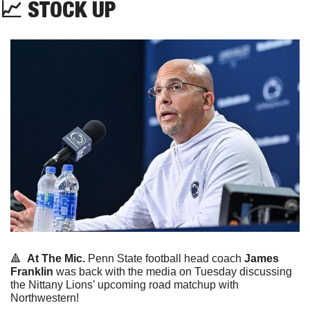
📈
 STOCK UP
🔺
At The Mic.
 Penn State football head coach 
James 
Franklin
 was back with the media on Tuesday discussing 
the Nittany Lions’ upcoming road matchup with 
Northwestern!