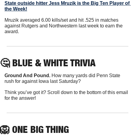
State outside hitter 
Jess Mruzik
 is the Big Ten Player of 
the Week!
Mruzik averaged 6.00 kills/set and hit .525 in matches 
against Rutgers and Northwestern last week to earn the 
award.
🤔
 BLUE & WHITE TRIVIA
Ground And Pound.
 How many yards did Penn State 
rush for against Iowa last Saturday?
Think you’ve got it? Scroll down to the bottom of this email 
for the answer!
🦁
 ONE BIG THING