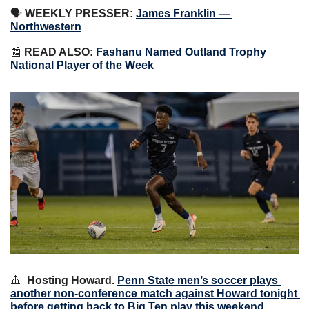
🗣 
WEEKLY PRESSER:
James Franklin — 
Northwestern
📰
 READ ALSO: 
Fashanu Named Outland Trophy 
National Player of the Week
🔺
Hosting Howard.
Penn State men’s soccer plays 
another non-conference match against Howard tonight 
before getting back to Big Ten play this weekend 