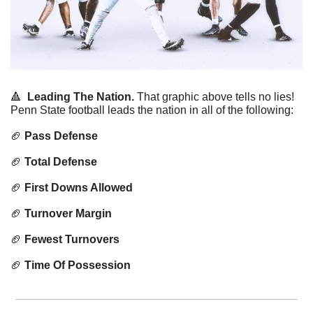
🔺
Leading The Nation.
 That graphic above tells no lies! 
Penn State football leads the nation in all of the following:
🏈
Pass Defense
🏈
Total Defense
🏈
First Downs Allowed
🏈
Turnover Margin
🏈
Fewest Turnovers
🏈
Time Of Possession