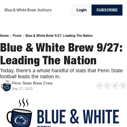
Blue & White Brew
Authors
Login
SUBSCRIBE
Home
Posts
Blue & White Brew 9/27: Leading The Nation
Blue & White Brew 9/27: 
Leading The Nation
Today, there's a whole handful of stats that Penn State 
football leads the nation in.
Penn State Brew Crew
Sep 27, 2023