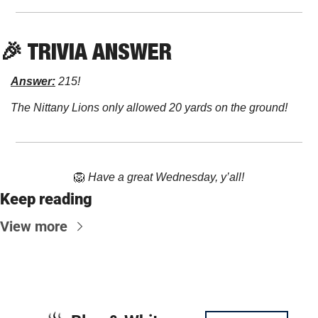
🎉
 TRIVIA ANSWER
Answer:
 215!
The Nittany Lions only allowed 20 yards on the ground!
🦁
Have a great Wednesday, y’all!
Keep reading
View more