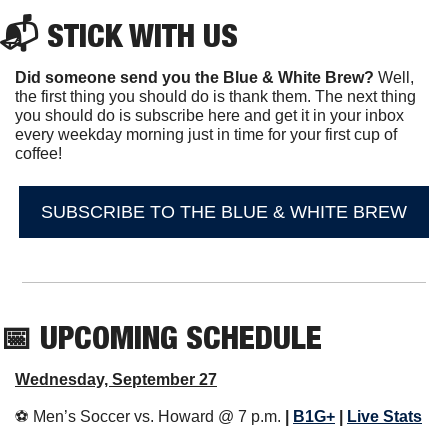
📬 STICK WITH US
Did someone send you the Blue & White Brew?
 Well, 
the first thing you should do is thank them. The next thing 
you should do is subscribe here and get it in your inbox 
every weekday morning just in time for your first cup of 
coffee!
SUBSCRIBE TO THE BLUE & WHITE BREW
📅
 UPCOMING SCHEDULE
Wednesday, September 27
⚽️ Men’s Soccer vs. Howard @ 7 p.m. 
| 
B1G+
 | 
Live Stats