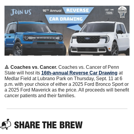
🔺
 Coaches vs. Cancer.
 Coaches vs. Cancer of Penn 
State will host its 
16th-annual Reverse Car Drawing
 at 
Medlar Field at Lubrano Park on Thursday, Sept. 11 at 6 
p.m. with your choice of either a 2025 Ford Bronco Sport or 
a 2025 Ford Maverick as the price. All proceeds will benefit 
cancer patients and their families. 
📬 
SHARE THE BREW