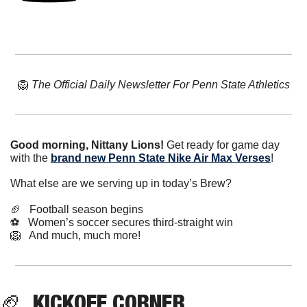
🦁
The Official Daily Newsletter For Penn State Athletics
Good morning, Nittany Lions!
 Get ready for game day 
with the 
brand new Penn State Nike Air Max Verses
!
What else are we serving up in today’s Brew?
🏈
   Football season begins
⚽️   Women’s soccer secures third-straight win
🦁
   And much, much more!
🏈
  KICKOFF CORNER