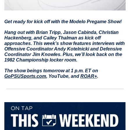
Get ready for kick off with the Modelo Pregame Show!
Hang out with Brian Tripp, Jason Cabinda, Christian 
Hackenberg, and Cailey Thalman as kick off 
approaches. This week’s show features interviews with 
Offensive Coordinator Andy Kotelnicki and Defensive 
Coordinator Jim Knowles. Plus, we’ll look back on the 
1982 Championship locker room. 
The show beings tomorrow at 1 p.m. ET on 
GoPSUSports.com
, YouTube, and 
ROAR+
.