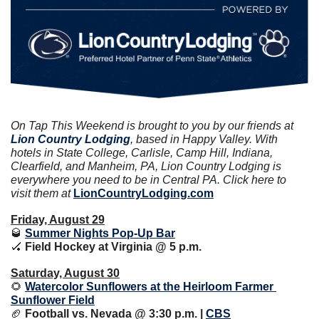
On Tap This Weekend is brought to you by our friends at
Lion Country Lodging
, based in Happy Valley. With 
hotels in State College, Carlisle, Camp Hill, Indiana, 
Clearfield, and Manheim, PA, Lion Country Lodging is 
everywhere you need to be in Central PA. Click here to 
visit them at 
LionCountryLodging.com
Friday, August 29
🥃
Summer Nights Pop-Up Bar
🏑
 Field Hockey at Virginia @ 5 p.m.
Saturday, August 30
🌻
Watercolor Sunflowers at the Heirloom Farmer 
Sunflower Field
🏈
 Football vs. Nevada @ 3:30 p.m. | 
CBS