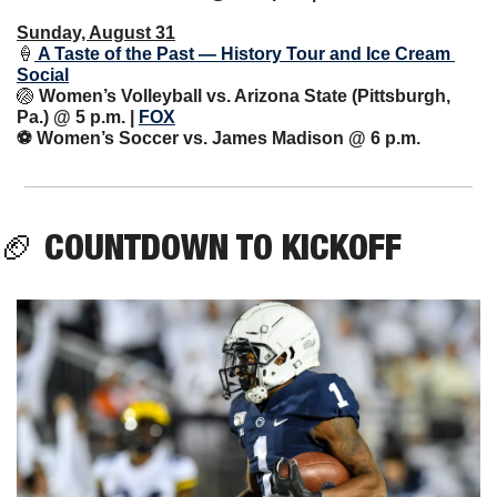
Sunday, August 31
🍦
 A Taste of the Past — History Tour and Ice Cream 
Social
🏐
Women’s Volleyball vs. Arizona State (Pittsburgh, 
Pa.) @ 5 p.m. | 
FOX
⚽️ Women’s Soccer vs. James Madison @ 6 p.m.
🏈
COUNTDOWN TO KICKOFF