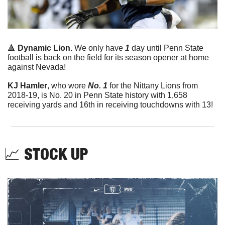
🔺
Dynamic Lion. 
We only have 
1
 day until Penn State 
football is back on the field for its season opener at home 
against Nevada!
KJ Hamler
, who wore 
No. 1
 for the Nittany Lions from 
2018-19, is No. 20 in Penn State history with 1,658 
receiving yards and 16th in receiving touchdowns with 13!
📈
STOCK UP