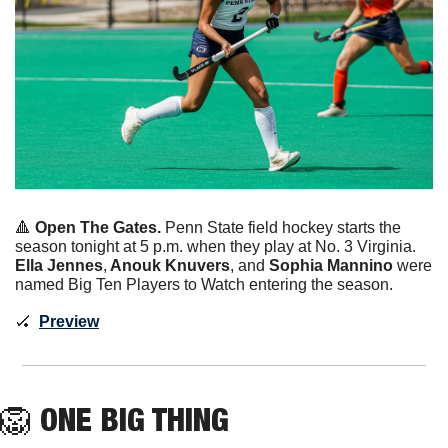
🔺
Open The Gates. 
Penn State field hockey starts the 
season tonight at 5 p.m. when they play at No. 3 Virginia. 
Ella Jennes
,
 Anouk Knuvers
, and 
Sophia Mannino
 were 
named Big Ten Players to Watch entering the season. 
🏑
Preview
🦁
ONE BIG THING