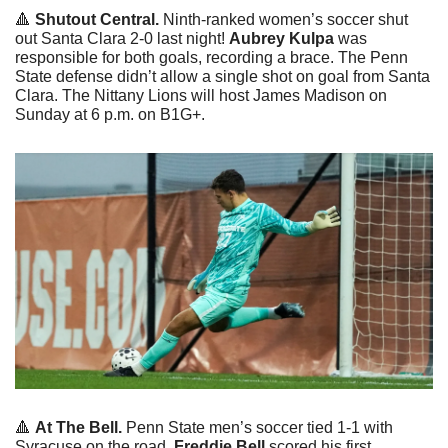
🔺
Shutout Central. 
Ninth-ranked women’s soccer shut 
out Santa Clara 2-0 last night! 
Aubrey Kulpa 
was 
responsible for both goals, recording a brace. The Penn 
State defense didn’t allow a single shot on goal from Santa 
Clara. The Nittany Lions will host James Madison on 
Sunday at 6 p.m. on B1G+. 
🔺
At The Bell. 
Penn State men’s soccer tied 1-1 with 
Syracuse on the road. 
Freddie Bell
 scored his first 