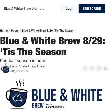
Blue & White Brew
Authors
Login
SUBSCRIBE
Home
Posts
Blue & White Brew 8/29: 'Tis The Season
Blue & White Brew 8/29: 
'Tis The Season
Football season is here!
Penn State Brew Crew
Aug 29, 2025