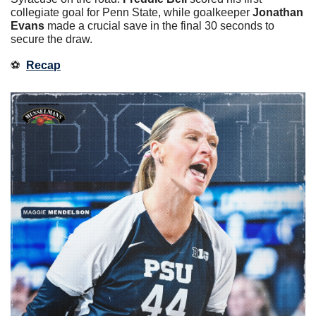
collegiate goal for Penn State, while goalkeeper
 Jonathan 
Evans 
made a crucial save in the final 30 seconds to 
secure the draw.
⚽️  
Recap