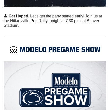
🔺
Get Hyped.
 Let’s get the party started early! Join us at 
the Nittanyville Pep Rally tonight at 7:30 p.m. at Beaver 
Stadium. 
🦁
 MODELO PREGAME SHOW