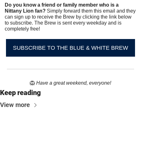
Do you know a friend or family member who is a 
Nittany Lion fan? 
Simply forward them this email and they 
can sign up to receive the Brew by clicking the link below 
to subscribe. The Brew is sent every weekday and is 
completely free!
SUBSCRIBE TO THE BLUE & WHITE BREW
🦁
Have a great weekend, everyone!
Keep reading
View more