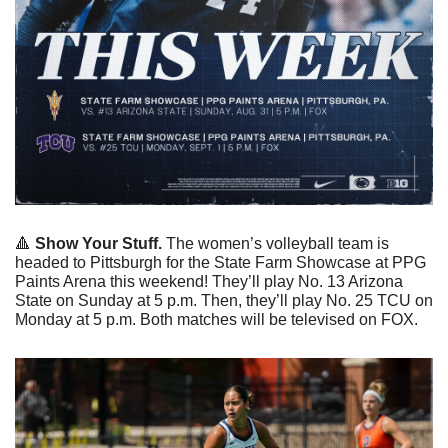
🔺
Show Your Stuff.
 The women’s volleyball team is 
headed to Pittsburgh for the State Farm Showcase at PPG 
Paints Arena this weekend! They’ll play No. 13 Arizona 
State on Sunday at 5 p.m. Then, they’ll play No. 25 TCU on 
Monday at 5 p.m. Both matches will be televised on FOX. 