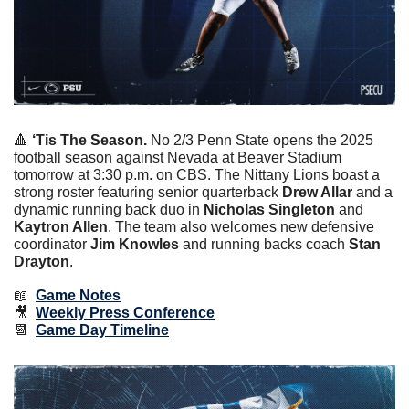
🔺
‘Tis The Season. 
No 2/3 Penn State opens the 2025 
football season against Nevada at Beaver Stadium 
tomorrow at 3:30 p.m. on CBS. The Nittany Lions boast a 
strong roster featuring senior quarterback 
Drew Allar
 and a 
dynamic running back duo in 
Nicholas Singleton
 and 
Kaytron Allen
. The team also welcomes new defensive 
coordinator 
Jim Knowles
 and running backs coach 
Stan 
Drayton
.
📖
Game Notes
🎥
Weekly Press Conference
📆
Game Day Timeline