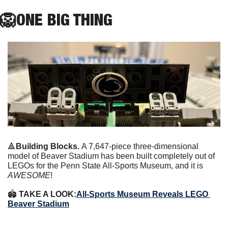
🦁
ONE
 BIG THING
🔺
Building Blocks. 
A 7,647-piece three-dimensional 
model of Beaver Stadium has been built completely out of 
LEGOs for the Penn State All-Sports Museum, and it is 
AWESOME
!
🏟 
TAKE A LOOK:
All-Sports Museum Reveals LEGO 
Beaver Stadium