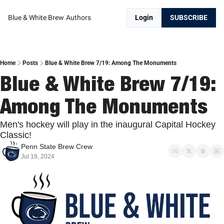
Blue & White Brew
Authors
Login
SUBSCRIBE
Home
Posts
Blue & White Brew 7/19: Among The Monuments
Blue & White Brew 7/19: 
Among The Monuments
Men's hockey will play in the inaugural Capital Hockey 
Classic!
Penn State Brew Crew
Jul 19, 2024