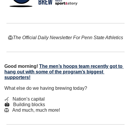
🦁
The Official Daily Newsletter For Penn State Athletics
Good morning! 
The men’s hoops team recently got to 
hang out with some of the program’s biggest 
supporters!
What else do we having brewing today?
🏒
   Nation’s capital
🏟   Building blocks
🦁
   And much, much more!