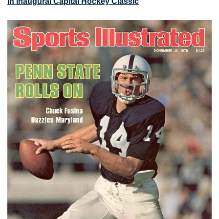
In Inaugural Capital Hockey Classic