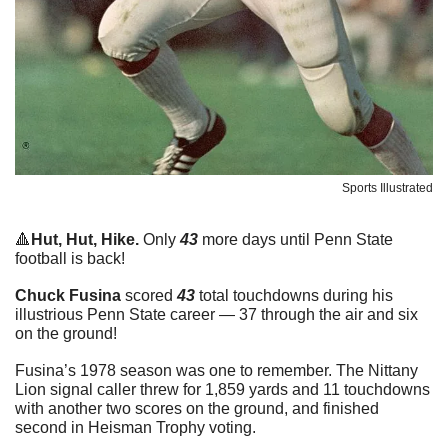
Sports Illustrated
🔺
Hut, Hut, Hike. 
Only 
43
 more days until Penn State 
football is back!
Chuck Fusina
 scored 
43
 total touchdowns during his 
illustrious Penn State career — 37 through the air and six 
on the ground!
Fusina’s 1978 season was one to remember. The Nittany 
Lion signal caller threw for 1,859 yards and 11 touchdowns 
with another two scores on the ground, and finished 
second in Heisman Trophy voting.