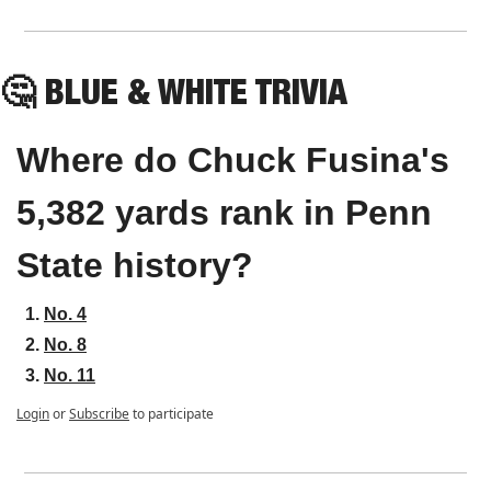
🤔
 BLUE & WHITE TRIVIA
Where do Chuck Fusina's 
5,382 yards rank in Penn 
State history?
No. 4
No. 8
No. 11
Login
or
Subscribe
to participate