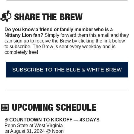
📬 SHARE THE BREW
Do you know a friend or family member who is a 
Nittany Lion fan? 
Simply forward them this email and they 
can sign up to receive the Brew by clicking the link below 
to subscribe. The Brew is sent every weekday and is 
completely free!
SUBSCRIBE TO THE BLUE & WHITE BREW
📅
 UPCOMING SCHEDULE
🏈
COUNTDOWN TO KICKOFF — 43 DAYS
Penn State at West Virginia
📅
 August 31, 2024 @ Noon