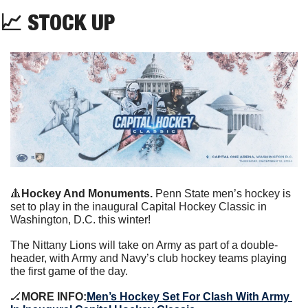
📈
 STOCK UP
🔺
Hockey And Monuments. 
Penn State men’s hockey is 
set to play in the inaugural Capital Hockey Classic in 
Washington, D.C. this winter!
The Nittany Lions will take on Army as part of a double-
header, with Army and Navy’s club hockey teams playing 
the first game of the day.
🏒
MORE INFO:
Men’s Hockey Set For Clash With Army 