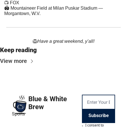
📺 FOX
🏟 Mountaineer Field at Milan Puskar Stadium — 
Morgantown, W.V.
🦁
Have a great weekend, y’all!
Keep reading
View more
Blue & White 
Brew
Sports
Subscribe
I consent to 