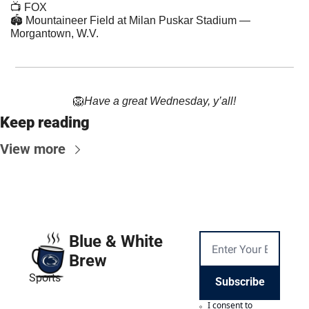
📺 FOX
🏟 Mountaineer Field at Milan Puskar Stadium — 
Morgantown, W.V.
🦁
Have a great Wednesday, y’all!
Keep reading
View more
Blue & White 
Brew
Sports
Subscribe
I consent to 