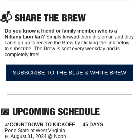
📬 SHARE THE BREW
Do you know a friend or family member who is a 
Nittany Lion fan? 
Simply forward them this email and they 
can sign up to receive the Brew by clicking the link below 
to subscribe. The Brew is sent every weekday and is 
completely free!
SUBSCRIBE TO THE BLUE & WHITE BREW
📅
 UPCOMING SCHEDULE
🏈
COUNTDOWN TO KICKOFF — 45 DAYS
Penn State at West Virginia
📅
 August 31, 2024 @ Noon