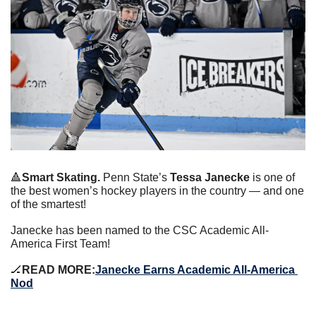
🔺
Smart Skating. 
Penn State’s 
Tessa Janecke
 is one of 
the best women’s hockey players in the country — and one 
of the smartest!
Janecke has been named to the CSC Academic All-
America First Team!
🏒
READ MORE:
Janecke Earns Academic All-America 
Nod