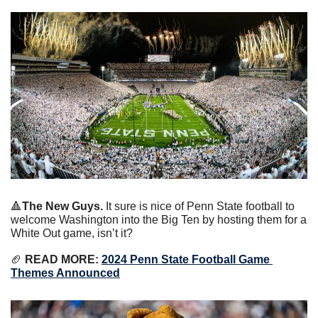
🔺
The New Guys. 
It sure is nice of Penn State football to 
welcome Washington into the Big Ten by hosting them for a 
White Out game, isn’t it?
🏈
 READ MORE: 
2024 Penn State Football Game 
Themes Announced