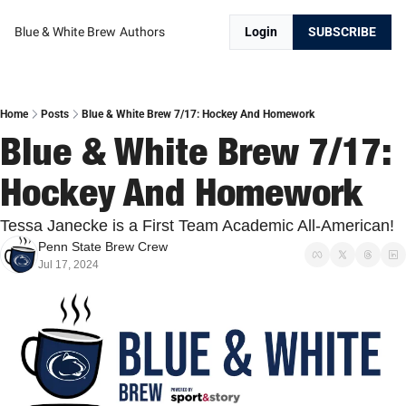
Blue & White Brew
Authors
Login
SUBSCRIBE
Home
Posts
Blue & White Brew 7/17: Hockey And Homework
Blue & White Brew 7/17: 
Hockey And Homework
Tessa Janecke is a First Team Academic All-American!
Penn State Brew Crew
Jul 17, 2024