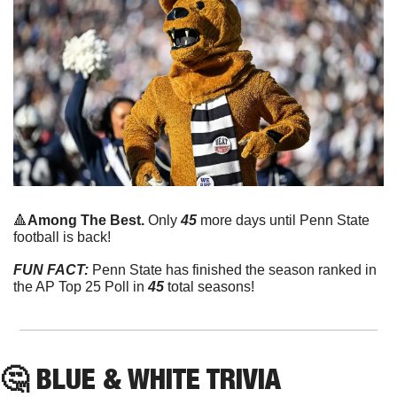
🔺
Among The Best. 
Only 
45
 more days until Penn State 
football is back!
FUN FACT:
 Penn State has finished the season ranked in 
the AP Top 25 Poll in 
45
 total seasons!
🤔
 BLUE & WHITE TRIVIA