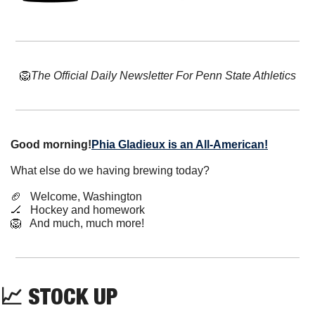
🦁
The Official Daily Newsletter For Penn State Athletics
Good morning!
Phia Gladieux is an All-American!
What else do we having brewing today?
🏈
   Welcome, Washington
🏒
   Hockey and homework
🦁
   And much, much more!
📈
 STOCK UP