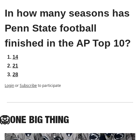
In how many seasons has 
Penn State football 
finished in the AP Top 10?
14
21
28
Login
or
Subscribe
to participate
🦁
ONE
 BIG THING