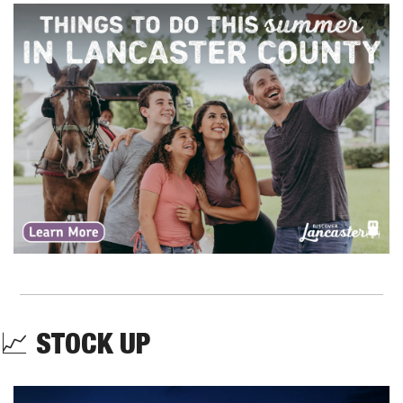
📈
STOCK UP