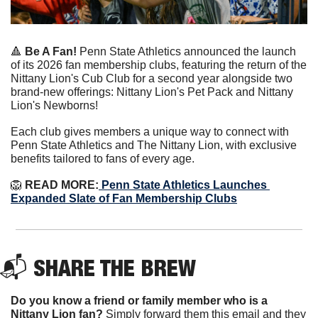
🔺
Be A Fan!
Penn State Athletics announced the launch 
of its 2026 fan membership clubs, featuring the return of the 
Nittany Lion's Cub Club for a second year alongside two 
brand-new offerings: Nittany Lion's Pet Pack and Nittany 
Lion's Newborns!
Each club gives members a unique way to connect with 
Penn State Athletics and The Nittany Lion, with exclusive 
benefits tailored to fans of every age.
🦁
 READ MORE:
 Penn State Athletics Launches 
Expanded Slate of Fan Membership Clubs
📬 
SHARE THE BREW
Do you know a friend or family member who is a 
Nittany Lion fan? 
Simply forward them this email and they 