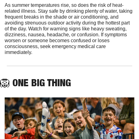
As summer temperatures rise, so does the risk of heat-
related illness. Stay safe by drinking plenty of water, taking 
frequent breaks in the shade or air conditioning, and 
avoiding strenuous outdoor activity during the hottest part 
of the day. Watch for warning signs like heavy sweating, 
dizziness, nausea, headache, or confusion. If symptoms 
worsen or someone becomes confused or loses 
consciousness, seek emergency medical care 
immediately.
🦁
 ONE BIG THING