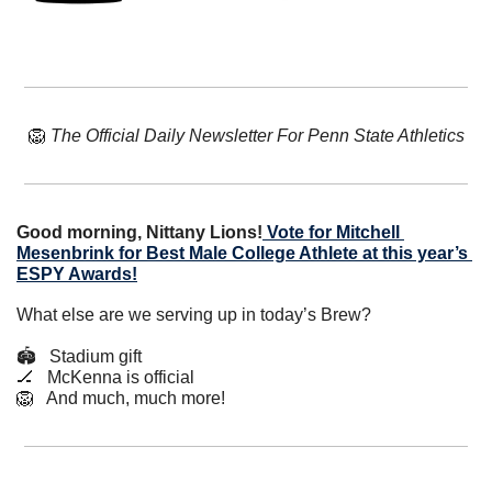
🦁
The Official Daily Newsletter For Penn State Athletics
Good morning, Nittany Lions!
Vote for Mitchell 
Mesenbrink for Best Male College Athlete at this year’s 
ESPY Awards!
What else are we serving up in today’s Brew?
🏟️   Stadium gift
🏒
   McKenna is official
🦁
   And much, much more!