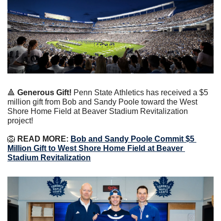
🔺
Generous Gift!
Penn State Athletics has received a $5 
million gift from Bob and Sandy Poole toward the West 
Shore Home Field at Beaver Stadium Revitalization 
project!
🦁
 READ MORE:
Bob and Sandy Poole Commit $5 
Million Gift to West Shore Home Field at Beaver 
Stadium Revitalization