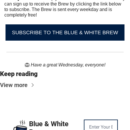
can sign up to receive the Brew by clicking the link below 
to subscribe. The Brew is sent every weekday and is 
completely free!
SUBSCRIBE TO THE BLUE & WHITE BREW
🦁
Have a great Wednesday, everyone!
Keep reading
View more
Blue & White 