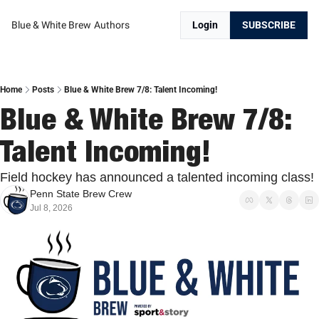
Blue & White Brew
Authors
Login
SUBSCRIBE
Home
Posts
Blue & White Brew 7/8: Talent Incoming!
Blue & White Brew 7/8: 
Talent Incoming!
Field hockey has announced a talented incoming class!
Penn State Brew Crew
Jul 8, 2026