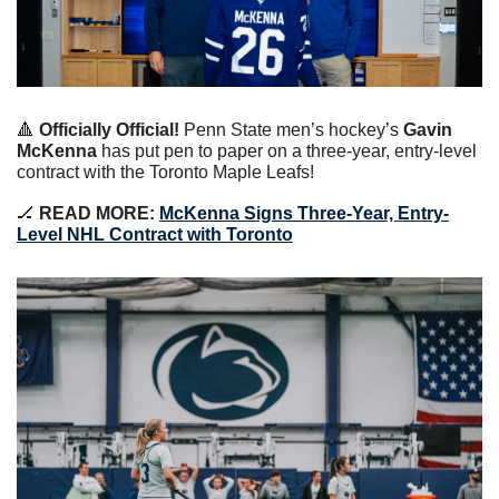
🔺
Officially Official!
Penn State men’s hockey’s 
Gavin 
McKenna
 has put pen to paper on a three-year, entry-level 
contract with the Toronto Maple Leafs!
🏒
 READ MORE: 
McKenna Signs Three-Year, Entry-
Level NHL Contract with Toronto