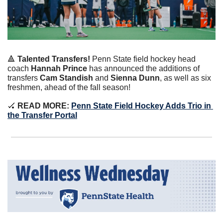
🔺
Talented Transfers!
Penn State field hockey head 
coach 
Hannah Prince
 has announced the additions of 
transfers 
Cam Standish 
and 
Sienna Dunn
, as well as six 
freshmen, ahead of the fall season!
🏑
READ MORE:
Penn State Field Hockey Adds Trio in 
the Transfer Portal