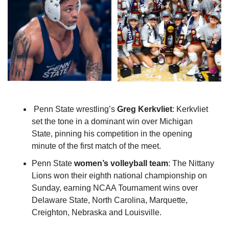
 Penn State wrestling’s 
Greg Kerkvliet
: Kerkvliet 
set the tone in a dominant win over Michigan 
State, pinning his competition in the opening 
minute of the first match of the meet.
Penn State 
women’s volleyball team
: The Nittany 
Lions won their eighth national championship on 
Sunday, earning NCAA Tournament wins over 
Delaware State, North Carolina, Marquette, 
Creighton, Nebraska and Louisville.