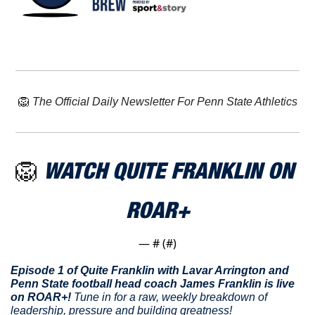
🦁
The Official Daily Newsletter For Penn State Athletics
🦁
WATCH 
QUITE FRANKLIN
 ON 
ROAR+
— #
 (#
)
Episode 1 of Quite Franklin with Lavar Arrington and 
Penn State football head coach James Franklin is live 
on ROAR+! 
Tune in for a raw, weekly breakdown of 
leadership, pressure and building greatness!