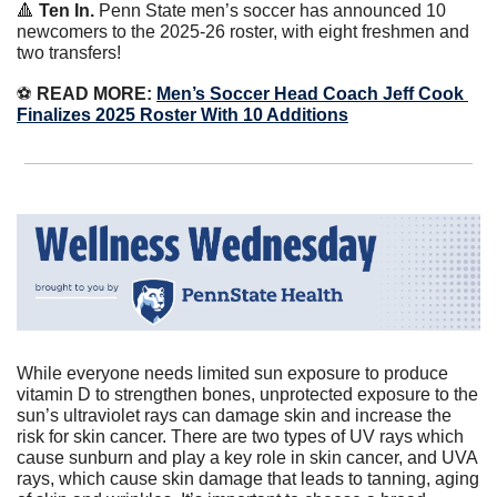
🔺
Ten In. 
Penn State men’s soccer has announced 10 
newcomers to the 2025-26 roster, with eight freshmen and 
two transfers!
⚽️
 READ MORE: 
Men’s Soccer Head Coach Jeff Cook 
Finalizes 2025 Roster With 10 Additions
While everyone needs limited sun exposure to produce 
vitamin D to strengthen bones, unprotected exposure to the 
sun’s ultraviolet rays can damage skin and increase the 
risk for skin cancer. There are two types of UV rays which 
cause sunburn and play a key role in skin cancer, and UVA 
rays, which cause skin damage that leads to tanning, aging 