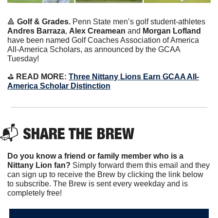
🔺
Golf & Grades. 
Penn State men’s golf student-athletes 
Andres Barraza
, 
Alex Creamean
 and 
Morgan Lofland
have been named Golf Coaches Association of America 
All-America Scholars, as announced by the GCAA 
Tuesday!
⛳️
 READ MORE: 
Three Nittany Lions Earn GCAA All-
America Scholar Distinction
📬 
SHARE THE BREW
Do you know a friend or family member who is a 
Nittany Lion fan? 
Simply forward them this email and they 
can sign up to receive the Brew by clicking the link below 
to subscribe. The Brew is sent every weekday and is 
completely free!