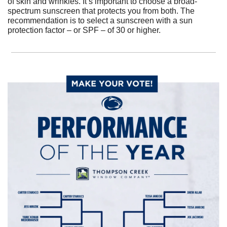
of skin and wrinkles. It’s important to choose a broad-
spectrum sunscreen that protects you from both. The 
recommendation is to select a sunscreen with a sun 
protection factor – or SPF – of 30 or higher.