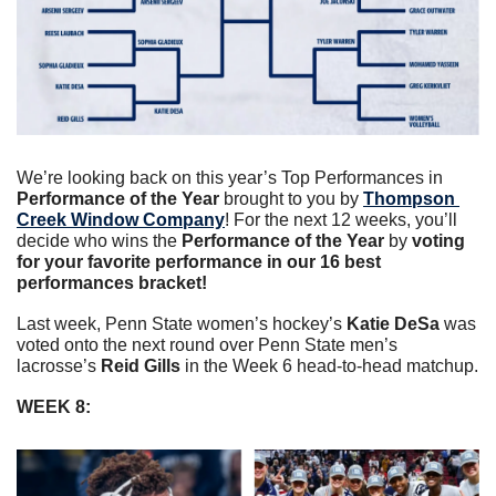
We’re looking back on this year’s Top Performances in 
Performance of the Year 
brought to you by 
Thompson 
Creek Window Company
! For the next 12 weeks, you’ll 
decide who wins the 
Performance of the Year
 by 
voting 
for your favorite performance in our 16 best 
performances bracket!
Last week, Penn State women’s hockey’s 
Katie DeSa
was 
voted onto the next round over Penn State men’s 
lacrosse’s 
Reid Gills 
in the Week 6 head-to-head matchup.
WEEK 8: