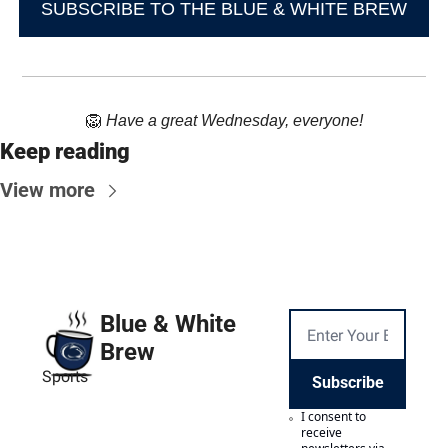
SUBSCRIBE TO THE BLUE & WHITE BREW
🦁
Have a great Wednesday, everyone!
Keep reading
View more
Blue & White 
Brew
Sports
Subscribe
I consent to 
receive 