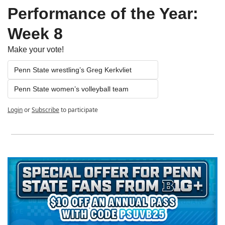
Performance of the Year: 
Week 8
Make your vote!
Penn State wrestling’s Greg Kerkvliet
Penn State women’s volleyball team
Login
or
Subscribe
to participate