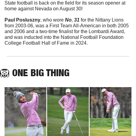
State football is back on the field for its season opener at 
home against Nevada on August 30!
Paul Posluszny
, who wore 
No. 31
 for the Nittany Lions 
from 2003-06, was a First Team All-American in both 2005 
and 2006 and a two-time finalist for the Lombardi Award, 
and was inducted into the National Football Foundation 
College Football Hall of Fame in 2024.
🦁
ONE BIG THING