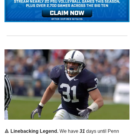
🔺
Linebacking Legend. 
We have 
31
 days until Penn 