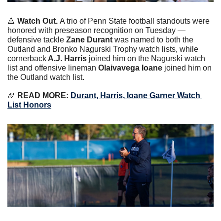
🔺
Watch Out. 
A trio of Penn State football standouts were 
honored with preseason recognition on Tuesday — 
defensive tackle
 Zane Durant 
was named to both the 
Outland and Bronko Nagurski Trophy watch lists, while 
cornerback
 A.J. Harris
 joined him on the Nagurski watch 
list and offensive lineman 
Olaivavega Ioane
 joined him on 
the Outland watch list.
🏈
 READ MORE: 
Durant, Harris, Ioane Garner Watch 
List Honors