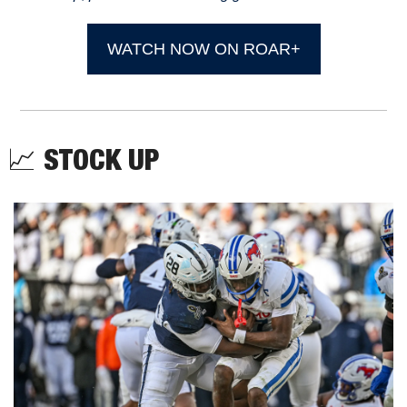
WATCH NOW ON ROAR+
📈
STOCK UP