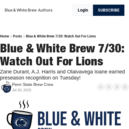
Blue & White Brew
Authors
Login
SUBSCRIBE
Home
Posts
Blue & White Brew 7/30: Watch Out For Lions
Blue & White Brew 7/30: 
Watch Out For Lions
Zane Durant, A.J. Harris and Olaivavega Ioane earned 
preseason recognition on Tuesday!
Penn State Brew Crew
Jul 30, 2025