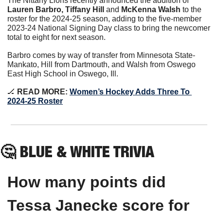
The Nittany Lions recently announced the addition of 
Lauren Barbro, Tiffany Hill 
and 
McKenna Walsh
 to the 
roster for the 2024-25 season, adding to the five-member 
2023-24 National Signing Day class to bring the newcomer 
total to eight for next season.
Barbro comes by way of transfer from Minnesota State-
Mankato, Hill from Dartmouth, and Walsh from Oswego 
East High School in Oswego, Ill.
🏒
 READ MORE: 
Women’s Hockey Adds Three To 
2024-25 Roster
🤔
 BLUE & WHITE TRIVIA
How many points did 
Tessa Janecke score for 