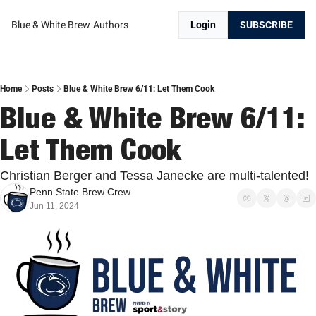
Blue & White Brew
Authors
Login
SUBSCRIBE
Home
Posts
Blue & White Brew 6/11: Let Them Cook
Blue & White Brew 6/11: 
Let Them Cook
Christian Berger and Tessa Janecke are multi-talented!
Penn State Brew Crew
Jun 11, 2024