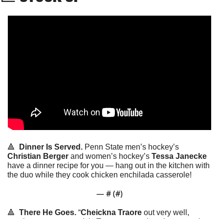
🔺
Dinner Is Served. 
Penn State men’s hockey’s 
Christian Berger
 and women’s hockey’s 
Tessa Janecke
have a dinner recipe for you — hang out in the kitchen with 
the duo while they cook chicken enchilada casserole!
— #
 (#
)
🔺
There He Goes. 
“
Cheickna Traore
 out very well, 