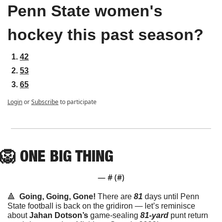
Penn State women's 
hockey this past season?
42
53
65
Login
or
Subscribe
to participate
🦁
ONE
 BIG THING
— #
 (#
)
🔺
Going, Going, Gone! 
There are 
81
 days until Penn 
State football is back on the gridiron — let’s reminisce 
about 
Jahan Dotson’s
 game-sealing 
81-yard
 punt return 