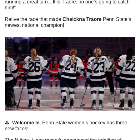
running a great turn…It is Traore, no one’s going to catch 
him!”
Relive the race that made 
Cheickna Traore
 Penn State’s 
newest national champion!
🔺
Welcome In. 
Penn State women’s hockey has three 
new faces!