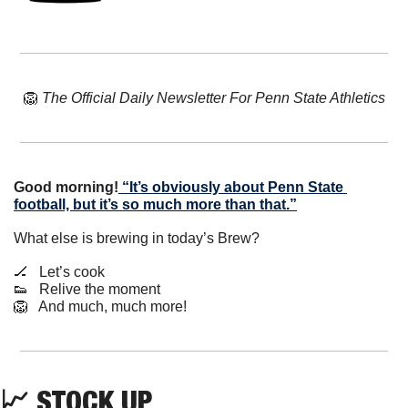
🦁
The Official Daily Newsletter For Penn State Athletics
Good morning!
“It’s obviously about Penn State 
football, but it’s so much more than that.”
What else is brewing in today’s Brew?
🏒
   Let’s cook
👟
   Relive the moment
🦁
   And much, much more!
📈
 STOCK UP