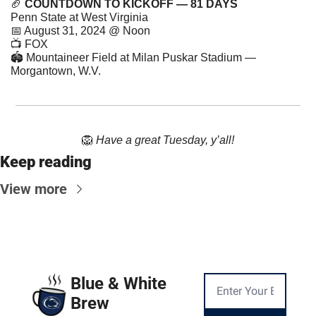
🏈
COUNTDOWN TO KICKOFF — 81 DAYS
Penn State at West Virginia
📅
 August 31, 2024 @ Noon
📺 FOX
🏟 Mountaineer Field at Milan Puskar Stadium — 
Morgantown, W.V.
🦁
Have a great Tuesday, y’all!
Keep reading
View more
Blue & White 
Brew