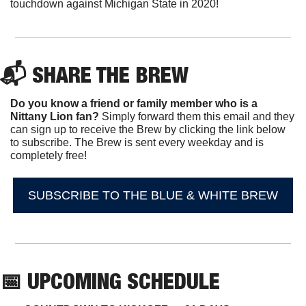
touchdown against Michigan State in 2020!
📬 SHARE THE BREW
Do you know a friend or family member who is a 
Nittany Lion fan? 
Simply forward them this email and they 
can sign up to receive the Brew by clicking the link below 
to subscribe. The Brew is sent every weekday and is 
completely free!
SUBSCRIBE TO THE BLUE & WHITE BREW
📅
 UPCOMING SCHEDULE