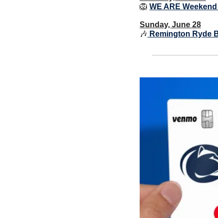
🦁
WE ARE Weekend
Sunday, June 28
🎶
 Remington Ryde B