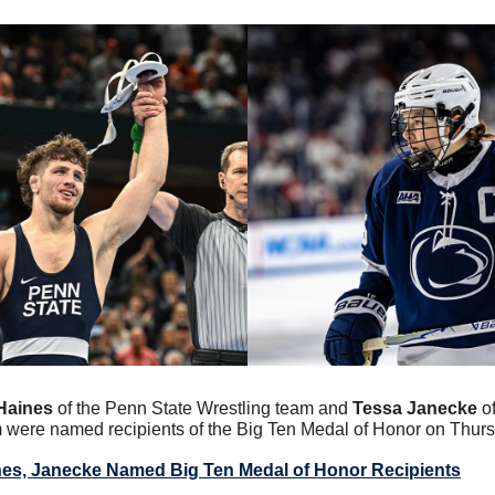
Haines
 of the Penn State Wrestling team and 
Tessa Janecke
 o
ere named recipients of the Big Ten Medal of Honor on Thurs
es, Janecke Named Big Ten Medal of Honor Recipients