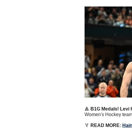
🔺
B1G Medals!
Levi 
Women's Hockey team w
🏅
 READ MORE: 
Hain