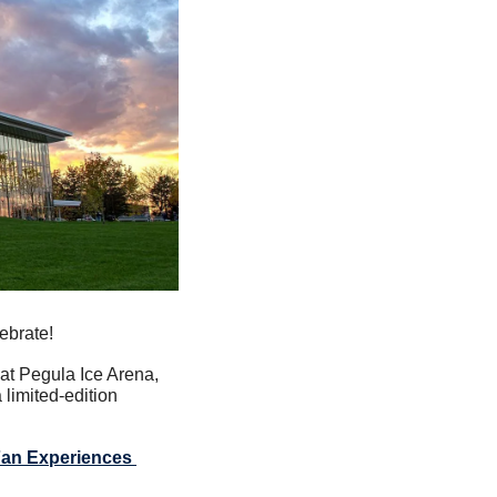
ebrate!
at Pegula Ice Arena, 
imited-edition 
Fan Experiences 