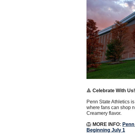
🔺
Celebrate With Us!
Penn State Athletics i
where fans can shop n
Creamery flavor.
🦁
 MORE INFO: 
Penn 
Beginning July 1