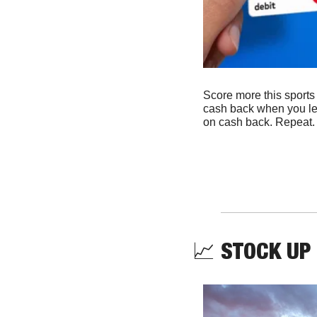
Score more this sport
cash back when you le
on cash back. Repeat.
📈
STOCK UP