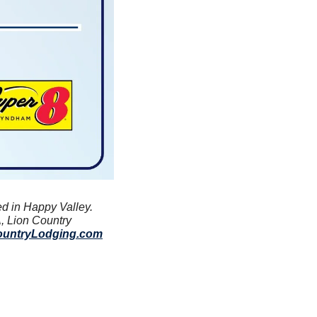
ed in Happy Valley. 
, Lion Country 
ountryLodging.com