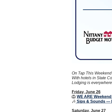
On Tap This Weekend is
With hotels in State Co
Lodging is everywhere y
Friday, June 26
🦁
WE ARE Weekend
🎶
 Sips & Sounds — 
Saturday, June 27