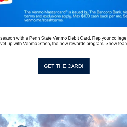
s season with a Penn State Venmo Debit Card. Rep your college 
vel up with Venmo Stash, the new rewards program. Show team 
 
GET THE CARD!