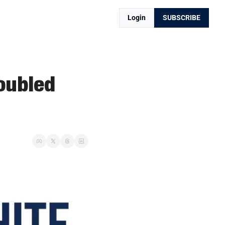
Login
SUBSCRIBE
oubled 