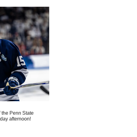
f the Penn State 
day afternoon!