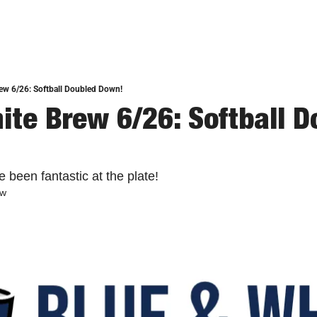
ew 6/26: Softball Doubled Down!
ite Brew 6/26: Softball D
 been fantastic at the plate!
ew