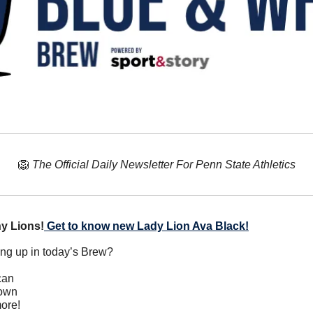
🦁
The Official Daily Newsletter For Penn State Athletics
y Lions!
Get to know new Lady Lion Ava Black!
ing up in today’s Brew?
can
down
ore!