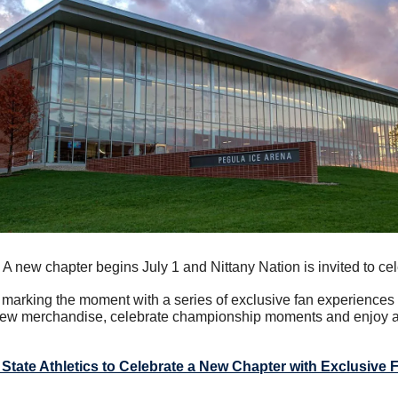
 A new chapter begins July 1 and Nittany Nation is invited to cel
s marking the moment with a series of exclusive fan experiences 
ew merchandise, celebrate championship moments and enjoy a l
State Athletics to Celebrate a New Chapter with Exclusive 