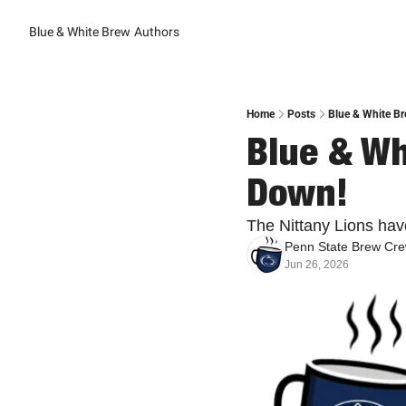
Blue & White Brew
Authors
Home
Posts
Blue & White Br
Blue & Wh
Down!
The Nittany Lions have
Penn State Brew Cr
Jun 26, 2026