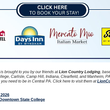
 brought to you by our friends at
 Lion Country Lodging
, bas
llege, Carlisle, Camp Hill, Indiana, Clearfield, and Manheim, PA
ou need to be in Central PA. Click here to visit them at 
LionC
 2026
Downtown State College