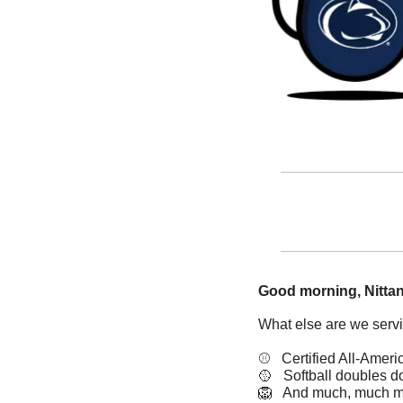
Good morning, Nittan
What else are we serv
⚾   Certified All-Ameri
🥎
   Softball doubles 
🦁
   And much, much m