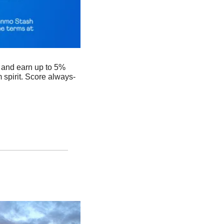
and earn up to 5% 
spirit. Score always-