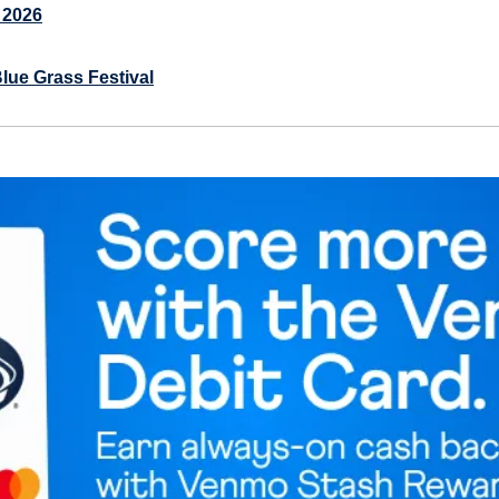
 2026
lue Grass Festival