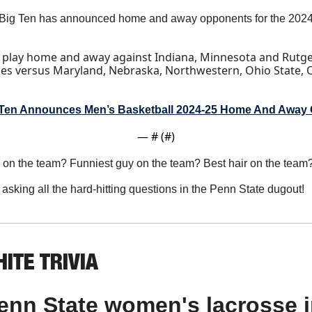
Big Ten has announced home and away opponents for the 2024-
l play home and away against Indiana, Minnesota and Rutgers
es versus Maryland, Nebraska, Northwestern, Ohio State, 
 Ten Announces Men’s Basketball 2024-25 Home And Away
— #
 (#
)
p on the team? Funniest guy on the team? Best hair on the team
 asking all the hard-hitting questions in the Penn State dugout!
ITE TRIVIA
nn State women's lacrosse in