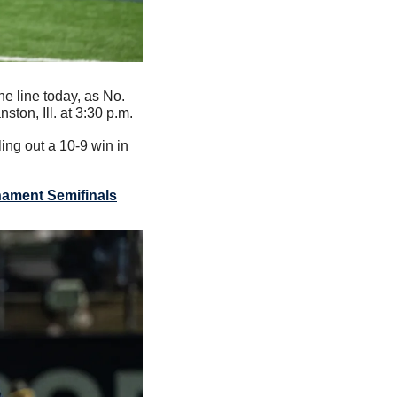
e line today, as No. 
ton, Ill. at 3:30 p.m.
ng out a 10-9 win in 
nament Semifinals