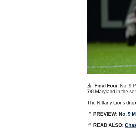
🔺
  Final Four. 
No. 9 P
7/8 Maryland in the se
The Nittany Lions drop
🥍
PREVIEW:
No. 9 M
🥍
 READ ALSO: 
Chas