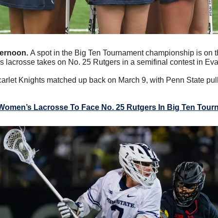
ternoon. 
A spot in the Big Ten Tournament championship is on th
lacrosse takes on No. 25 Rutgers in a semifinal contest in Evans
rlet Knights matched up back on March 9, with Penn State pulli
Women’s Lacrosse To Face No. 25 Rutgers In Big Ten Tour