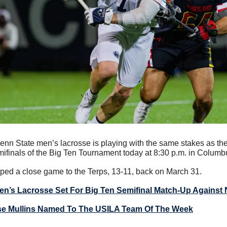
enn State men’s lacrosse is playing with the same stakes as th
mifinals of the Big Ten Tournament today at 8:30 p.m. in Columb
ped a close game to the Terps, 13-11, back on March 31.
en’s Lacrosse Set For Big Ten Semifinal Match-Up Against 
e Mullins Named To The USILA Team Of The Week