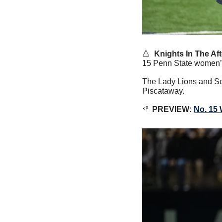
🔺
  Knights In The Af
15 Penn State women’s 
The Lady Lions and Sca
Piscataway.
🥍
PREVIEW:
No. 15 