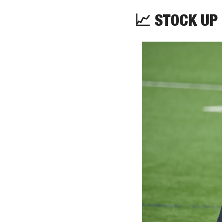
📈
 STOCK UP