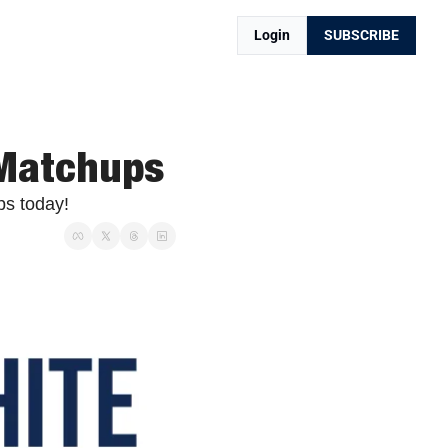
Login
SUBSCRIBE
 Matchups
ps today!