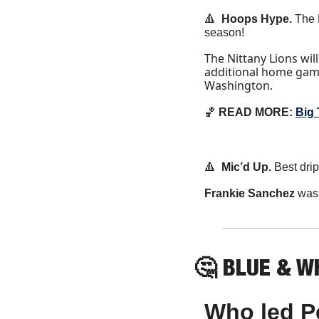
🔺
  Hoops Hype. 
The 
season!
The Nittany Lions wil
additional home gam
Washington.
🏀
 READ MORE: 
Big
🔺
Mic’d Up. 
Best dri
Frankie Sanchez
 was
🤔
 BLUE & WH
Who led Pe