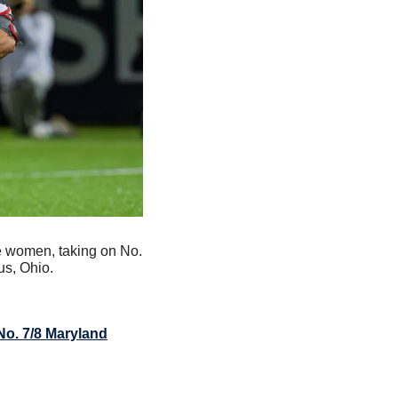
e women, taking on No. 
us, Ohio.
No. 7/8 Maryland