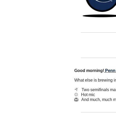
Good morning!
Penn 
What else is brewing i
🥍
   Two semifinals m
⚾️   Hot mic
🦁
   And much, much m