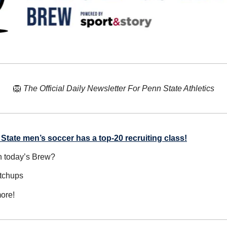
🦁
The Official Daily Newsletter For Penn State Athletics
State men’s soccer has a top-20 recruiting class!
n today’s Brew?
atchups
ore!