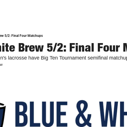
ew 5/2: Final Four Matchups
ite Brew 5/2: Final Four
's lacrosse have Big Ten Tournament semifinal matchu
ew