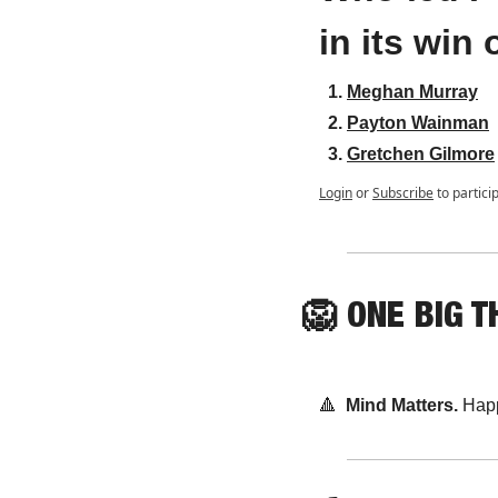
in its win
Meghan Murray
Payton Wainman
Gretchen Gilmore
Login
or
Subscribe
to partici
🦁
ONE
 BIG T
🔺
Mind Matters. 
Happ