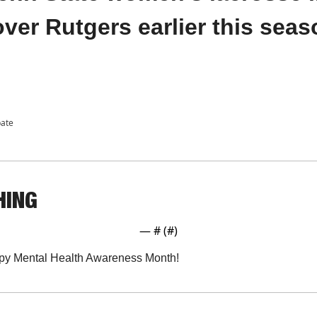
 over Rutgers earlier this sea
pate
HING
— #
 (#
)
y Mental Health Awareness Month!