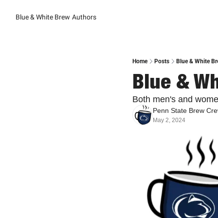
Blue & White Brew
Authors
Home
Posts
Blue & White Br
Blue & Wh
Both men's and women
Penn State Brew Cr
May 2, 2024