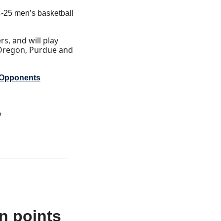
25 men’s basketball 
, and will play 
Oregon, Purdue and 
 Opponents
?
 points 