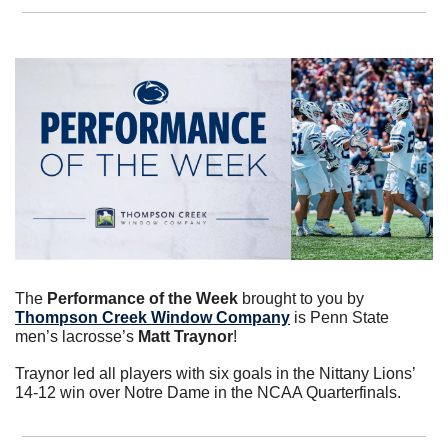
The 
Performance of the Week
 brought to you by 
Thompson Creek Window Company
 is Penn State 
men’s lacrosse’s 
Matt Traynor
!
Traynor led all players with six goals in the Nittany Lions’ 
14-12 win over Notre Dame in the NCAA Quarterfinals.