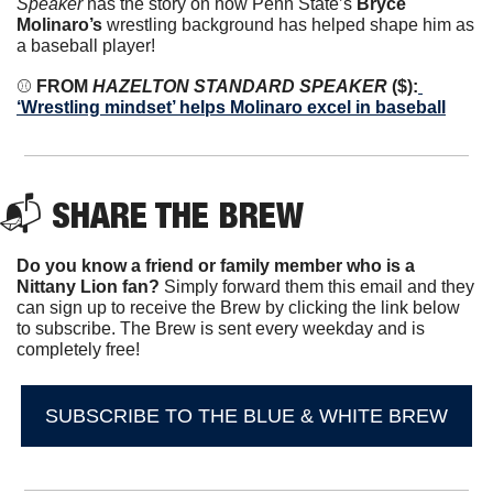
Speaker
 has the story on how Penn State’s 
Bryce 
Molinaro’s
 wrestling background has helped shape him as 
a baseball player!
⚾️
 FROM 
HAZELTON STANDARD SPEAKER
 ($):
‘Wrestling mindset’ helps Molinaro excel in baseball
📬 SHARE THE BREW
Do you know a friend or family member who is a 
Nittany Lion fan? 
Simply forward them this email and they 
can sign up to receive the Brew by clicking the link below 
to subscribe. The Brew is sent every weekday and is 
completely free!
SUBSCRIBE TO THE BLUE & WHITE BREW