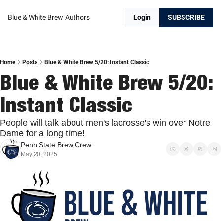
Blue & White Brew
Authors
Login
SUBSCRIBE
Home
Posts
Blue & White Brew 5/20: Instant Classic
Blue & White Brew 5/20: 
Instant Classic
People will talk about men's lacrosse's win over Notre 
Dame for a long time!
Penn State Brew Crew
May 20, 2025