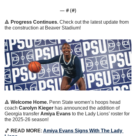
— #
 (#
)
🔺
Progress Continues. 
Check out the latest update from 
the construction at Beaver Stadium!
🔺
Welcome Home. 
Penn State women’s hoops head 
coach 
Carolyn Kieger
 has announced the addition of 
Georgia transfer 
Amiya Evans
 to the Lady Lions’ roster for 
the 2025-26 season!
🏀
 READ MORE: 
Amiya Evans Signs With The Lady 