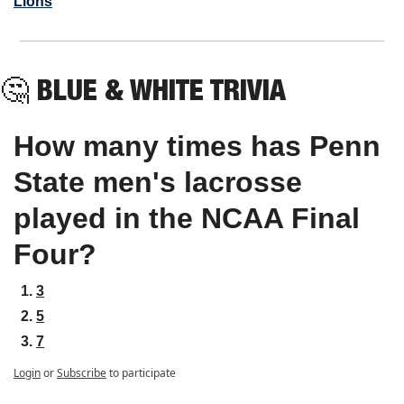
Lions
🤔
BLUE & WHITE TRIVIA
How many times has Penn 
State men's lacrosse 
played in the NCAA Final 
Four?
3
5
7
Login
or
Subscribe
to participate