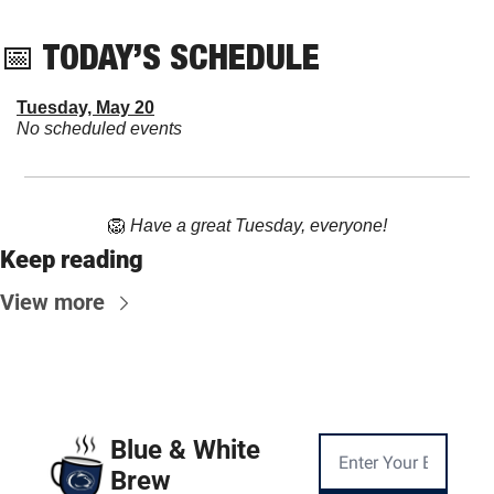
📅
 TODAY’S SCHEDULE
Tuesday, May 20
No scheduled events
🦁
Have a great Tuesday, everyone!
Keep reading
View more
Blue & White 
Brew