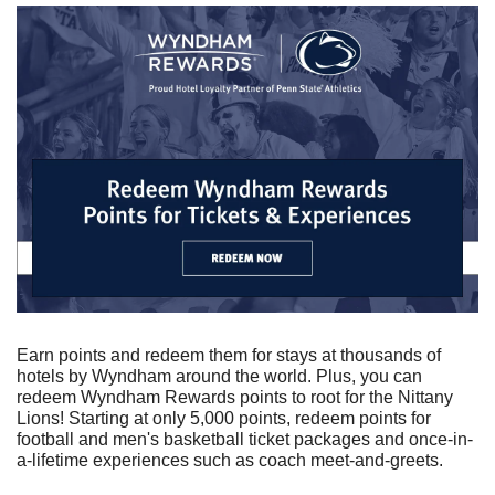
Earn points and redeem them for stays at thousands of 
hotels by Wyndham around the world. Plus, you can 
redeem Wyndham Rewards points to root for the Nittany 
Lions! Starting at only 5,000 points, redeem points for 
football and men's basketball ticket packages and once-in-
a-lifetime experiences such as coach meet-and-greets.