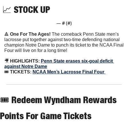
📈
 STOCK UP
— #
 (#
)
🔺
One For The Ages! 
The comeback Penn State men’s 
lacrosse put together against two-time defending national 
champion Notre Dame to punch its ticket to the NCAA Final 
Four will live on for a long time!
🎥
 HIGHLIGHTS: 
Penn State erases six-goal deficit 
against Notre Dame
🎟
 TICKETS: 
NCAA Men’s Lacrosse Final Four 
🎟 Redeem Wyndham Rewards 
Points For Game Tickets