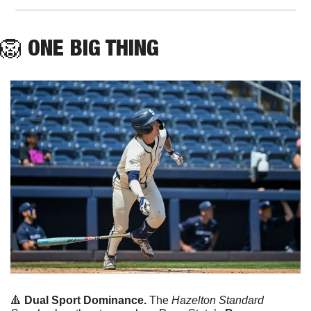
🦁
ONE
 BIG THING
🔺
Dual Sport Dominance. 
The 
Hazelton Standard 