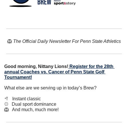
🦁
The Official Daily Newsletter For Penn State Athletics
Good morning, Nittany Lions!
 Register for the 28th 
annual Coaches vs. Cancer of Penn State Golf 
Tournament!
What else are we serving up in today’s Brew?
🥍
   Instant classic
⚾️   Dual sport dominance
🦁
   And much, much more!