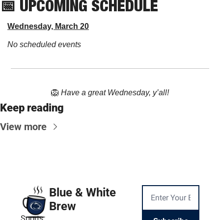
📅
 UPCOMING SCHEDULE
Wednesday, March 20
No scheduled events
🦁
Have a great Wednesday, y’all!
Keep reading
View more
Blue & White 
Brew
Sports