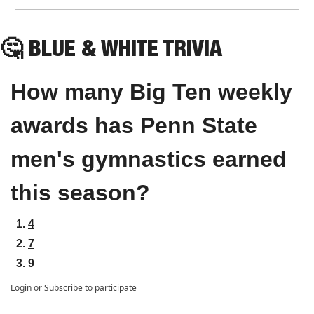
🤔
 BLUE & WHITE TRIVIA
How many Big Ten weekly 
awards has Penn State 
men's gymnastics earned 
this season?
4
7
9
Login
or
Subscribe
to participate