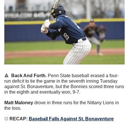
🔺
Back And Forth.
 Penn State baseball erased a four-
run deficit to tie the game in the seventh inning Tuesday 
against St. Bonaventure, but the Bonnies scored three runs 
in the eighth and eventually won, 9-7.
Matt Maloney
 drove in three runs for the Nittany Lions in 
the loss.
⚾️
 RECAP:
Baseball Falls Against St. Bonaventure