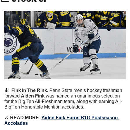
🔺
Fink In The Rink.
 Penn State men’s hockey freshman 
forward 
Aiden Fink
 was named an unanimous selection 
for the Big Ten All-Freshman team, along with earning All-
Big Ten Honorable Mention accolades.
🏒
 READ MORE:
Aiden Fink Earns B1G Postseason 
Accolades