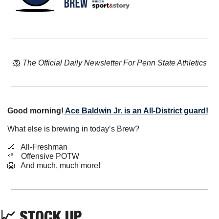
🦁
The Official Daily Newsletter For Penn State Athletics
Good morning!
Ace Baldwin Jr. is an All-District guard!
What else is brewing in today’s Brew?
🏒
   All-Freshman
🥍
   Offensive POTW
🦁
   And much, much more!
📈
 STOCK UP