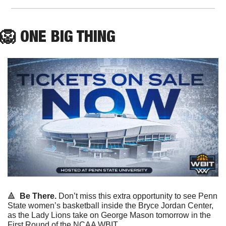
🦁
ONE
 BIG THING
🔺
Be There.
 Don’t miss this extra opportunity to see Penn 
State women’s basketball inside the Bryce Jordan Center, 
as the Lady Lions take on George Mason tomorrow in the 
First Round of the NCAA WBIT.