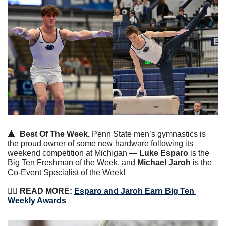
🔺
Best Of The Week.
 Penn State men’s gymnastics is 
the proud owner of some new hardware following its 
weekend competition at Michigan — 
Luke Esparo
 is the 
Big Ten Freshman of the Week, and 
Michael Jaroh
 is the 
Co-Event Specialist of the Week!
🤸‍♂️
 READ MORE: 
Esparo and Jaroh Earn Big Ten 
Weekly Awards