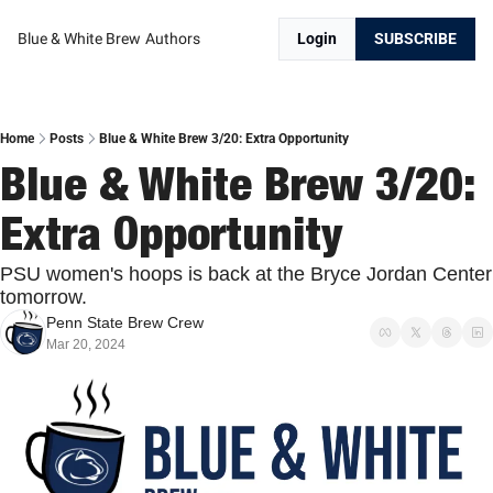
Blue & White Brew
Authors
Login
SUBSCRIBE
Home
Posts
Blue & White Brew 3/20: Extra Opportunity
Blue & White Brew 3/20: 
Extra Opportunity
PSU women's hoops is back at the Bryce Jordan Center 
tomorrow.
Penn State Brew Crew
Mar 20, 2024