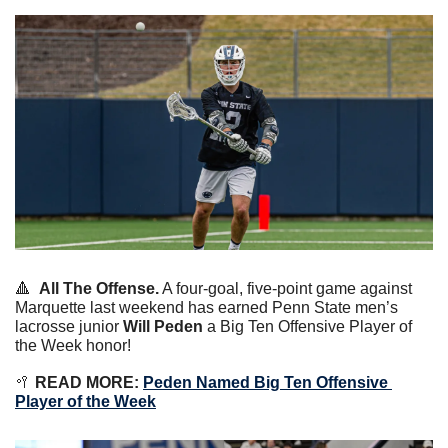
🔺
All The Offense.
 A four-goal, five-point game against 
Marquette last weekend has earned Penn State men’s 
lacrosse junior 
Will Peden
 a Big Ten Offensive Player of 
the Week honor!
🥍
 READ MORE:
Peden Named Big Ten Offensive 
Player of the Week