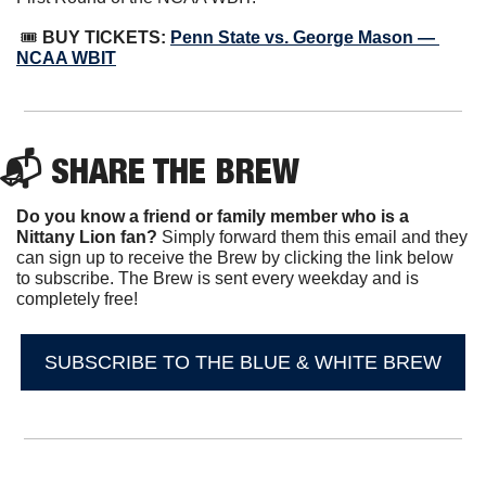
 🎟 
BUY TICKETS: 
Penn State vs. George Mason — 
NCAA WBIT
📬 SHARE THE BREW
Do you know a friend or family member who is a 
Nittany Lion fan? 
Simply forward them this email and they 
can sign up to receive the Brew by clicking the link below 
to subscribe. The Brew is sent every weekday and is 
completely free!
SUBSCRIBE TO THE BLUE & WHITE BREW