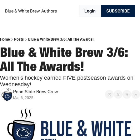
Blue & White Brew
Authors
Login
SUBSCRIBE
Home
Posts
Blue & White Brew 3/6: All The Awards!
Blue & White Brew 3/6: 
All The Awards!
Women's hockey earned FIVE postseason awards on 
Wednesday!
Penn State Brew Crew
Mar 6, 2025