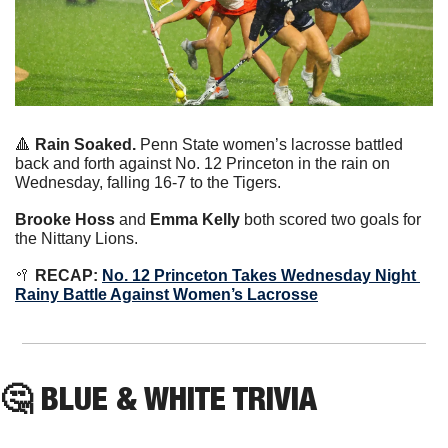
🔺
Rain Soaked. 
Penn State women’s lacrosse battled 
back and forth against No. 12 Princeton in the rain on 
Wednesday, falling 16-7 to the Tigers.
Brooke Hoss
 and 
Emma Kelly
 both scored two goals for 
the Nittany Lions.
🥍
 RECAP:
No. 12 Princeton Takes Wednesday Night 
Rainy Battle Against Women’s Lacrosse
🤔
BLUE & WHITE TRIVIA