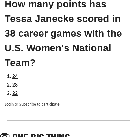
How many points has 
Tessa Janecke scored in 
38 career games with the 
U.S. Women's National 
Team?
24
28
32
Login
or
Subscribe
to participate