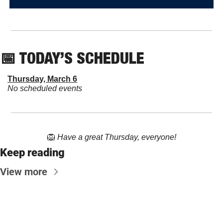
📅
 TODAY’S SCHEDULE
Thursday, March 6
No scheduled events
🦁
Have a great Thursday, everyone!
Keep reading
View more