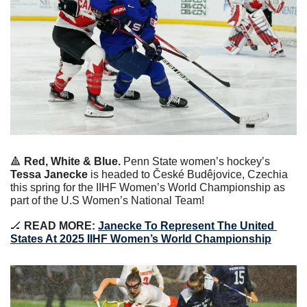
🔺
Red, White & Blue. 
Penn State women’s hockey’s 
Tessa Janecke
 is headed to České Budêjovice, Czechia 
this spring for the IIHF Women’s World Championship as 
part of the U.S Women’s National Team!
🏒
READ MORE:
Janecke To Represent The United 
States At 2025 IIHF Women’s World Championship