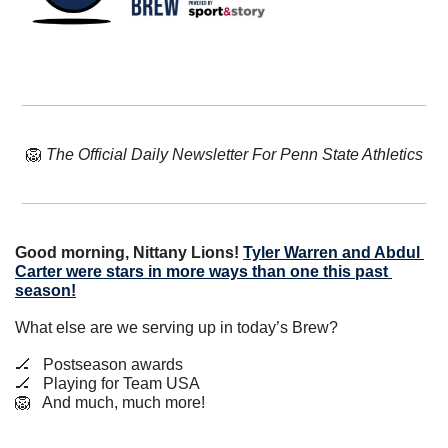
🦁
The Official Daily Newsletter For Penn State Athletics
Good morning, Nittany Lions!
Tyler Warren and Abdul 
Carter were stars in more ways than one this past 
season!
What else are we serving up in today’s Brew?
🏒
   Postseason awards
🏒
   Playing for Team USA
🦁
   And much, much more!