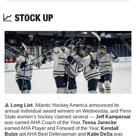
📈
 STOCK UP
🔺
Long List. 
Atlantic Hockey America announced its 
annual individual award winners on Wednesday, and Penn 
State women’s hockey claimed several — 
Jeff Kampersal 
was named AHA Coach of the Year, 
Tessa Janecke
earned AHA Player and Forward of the Year, 
Kendall 
Butze
 got AHA Best Defenseman and 
Katie DeSa 
was 