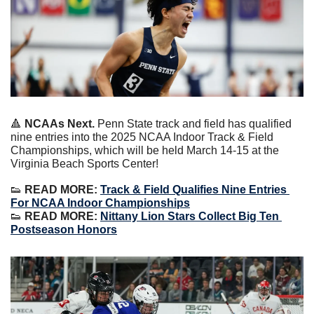
🔺
NCAAs Next. 
Penn State track and field has qualified 
nine entries into the 2025 NCAA Indoor Track & Field 
Championships, which will be held March 14-15 at the 
Virginia Beach Sports Center!
👟
READ MORE:
Track & Field Qualifies Nine Entries 
For NCAA Indoor Championships
👟
READ MORE:
Nittany Lion Stars Collect Big Ten 
Postseason Honors