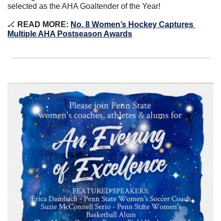
selected as the AHA Goaltender of the Year!
🏒
 READ MORE: 
No. 8 Women’s Hockey Captures 
Multiple AHA Postseason Awards