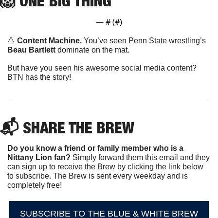
🦁
ONE
 BIG THING
— #
 (#
)
🔺
Content Machine. 
You’ve seen Penn State wrestling’s 
Beau Bartlett
 dominate on the mat.
But have you seen his awesome social media content? 
BTN has the story!
📬 SHARE THE BREW
Do you know a friend or family member who is a 
Nittany Lion fan? 
Simply forward them this email and they 
can sign up to receive the Brew by clicking the link below 
to subscribe. The Brew is sent every weekday and is 
completely free!
SUBSCRIBE TO THE BLUE & WHITE BREW