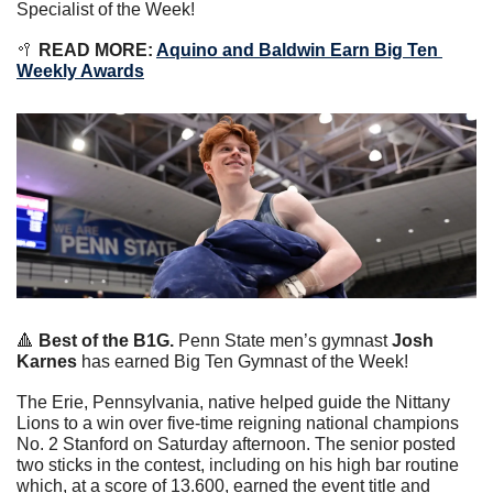
Specialist of the Week!
🥍
 READ MORE: 
Aquino and Baldwin Earn Big Ten 
Weekly Awards
🔺
Best of the B1G. 
Penn State men’s gymnast 
Josh 
Karnes
 has earned Big Ten Gymnast of the Week!
The Erie, Pennsylvania, native helped guide the Nittany 
Lions to a win over five-time reigning national champions 
No. 2 Stanford on Saturday afternoon. The senior posted 
two sticks in the contest, including on his high bar routine 
which, at a score of 13.600, earned the event title and 