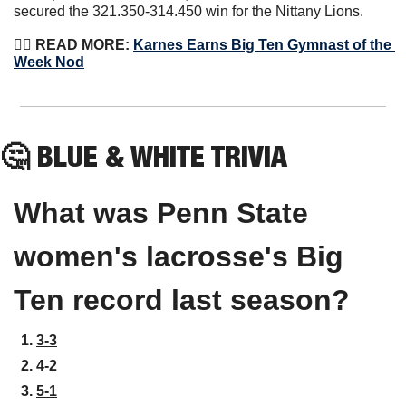
secured the 321.350-314.450 win for the Nittany Lions.
🤸‍♀️
 READ MORE: 
Karnes Earns Big Ten Gymnast of the 
Week Nod
🤔
BLUE & WHITE TRIVIA
What was Penn State 
women's lacrosse's Big 
Ten record last season?
3-3
4-2
5-1