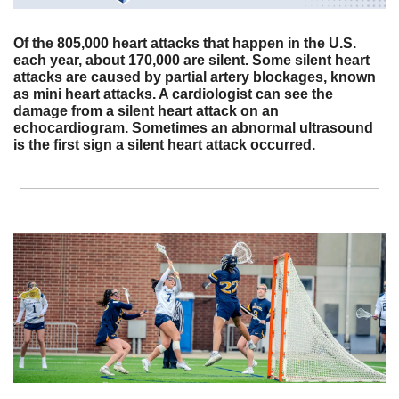
Of the 805,000 heart attacks that happen in the U.S. 
each year, about 170,000 are silent. Some silent heart 
attacks are caused by partial artery blockages, known 
as mini heart attacks. A cardiologist can see the 
damage from a silent heart attack on an 
echocardiogram. Sometimes an abnormal ultrasound 
is the first sign a silent heart attack occurred.