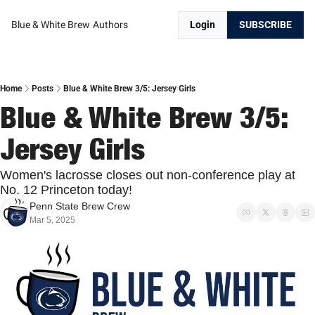
Blue & White Brew
Authors
Login
SUBSCRIBE
Home
Posts
Blue & White Brew 3/5: Jersey Girls
Blue & White Brew 3/5: 
Jersey Girls
Women's lacrosse closes out non-conference play at 
No. 12 Princeton today!
Penn State Brew Crew
Mar 5, 2025