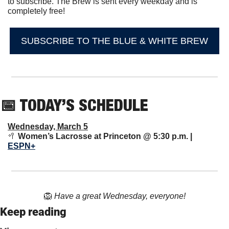
to subscribe. The Brew is sent every weekday and is 
completely free!
SUBSCRIBE TO THE BLUE & WHITE BREW
📅
 TODAY’S SCHEDULE
Wednesday, March 5
🥍
Women’s Lacrosse at Princeton @ 5:30 p.m. | 
ESPN+
🦁
Have a great Wednesday, everyone!
Keep reading