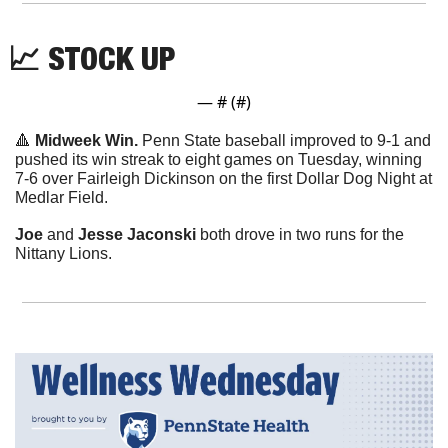
📈
 STOCK UP
— #
 (#
)
🔺
Midweek Win. 
Penn State baseball improved to 9-1 and 
pushed its win streak to eight games on Tuesday, winning 
7-6 over Fairleigh Dickinson on the first Dollar Dog Night at 
Medlar Field.
Joe
 and 
Jesse Jaconski
 both drove in two runs for the 
Nittany Lions.