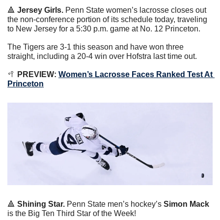
🔺
Jersey Girls. 
Penn State women’s lacrosse closes out 
the non-conference portion of its schedule today, traveling 
to New Jersey for a 5:30 p.m. game at No. 12 Princeton.
The Tigers are 3-1 this season and have won three 
straight, including a 20-4 win over Hofstra last time out.
🥍
 PREVIEW: 
Women’s Lacrosse Faces Ranked Test At 
Princeton
🔺
Shining Star. 
Penn State men’s hockey’s 
Simon Mack
is the Big Ten Third Star of the Week!