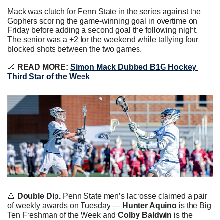
Mack was clutch for Penn State in the series against the 
Gophers scoring the game-winning goal in overtime on 
Friday before adding a second goal the following night. 
The senior was a +2 for the weekend while tallying four 
blocked shots between the two games.
🏒
 READ MORE: 
Simon Mack Dubbed B1G Hockey 
Third Star of the Week
🔺
Double Dip. 
Penn State men’s lacrosse claimed a pair 
of weekly awards on Tuesday — 
Hunter Aquino
 is the Big 
Ten Freshman of the Week and 
Colby Baldwin
 is the 