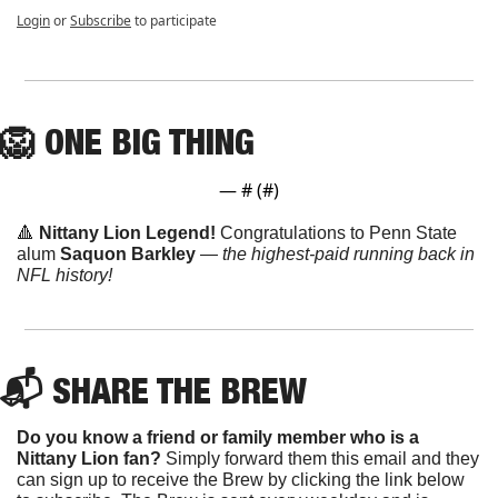
Login
or
Subscribe
to participate
🦁
ONE
 BIG THING
— #
 (#
)
🔺
Nittany Lion Legend! 
Congratulations to Penn State 
alum 
Saquon Barkley
 —
 the highest-paid running back in 
NFL history!
📬 SHARE THE BREW
Do you know a friend or family member who is a 
Nittany Lion fan? 
Simply forward them this email and they 
can sign up to receive the Brew by clicking the link below 