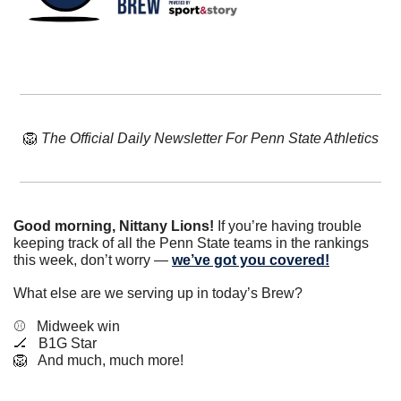
🦁
The Official Daily Newsletter For Penn State Athletics
Good morning, Nittany Lions!
 If you’re having trouble 
keeping track of all the Penn State teams in the rankings 
this week, don’t worry — 
we’ve got you covered!
What else are we serving up in today’s Brew?
⚾️   Midweek win
🏒
   B1G Star
🦁
   And much, much more!