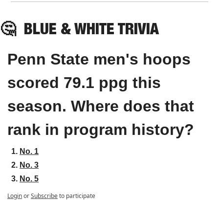
🤔
BLUE & WHITE TRIVIA
Penn State men's hoops 
scored 79.1 ppg this 
season. Where does that 
rank in program history?
No. 1
No. 3
No. 5
Login
or
Subscribe
to participate