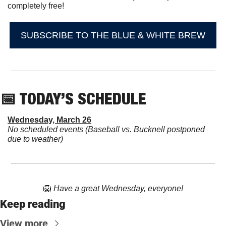
completely free!
SUBSCRIBE TO THE BLUE & WHITE BREW
📅
 TODAY’S SCHEDULE
Wednesday, March 26
No scheduled events (Baseball vs. Bucknell postponed 
due to weather)
🦁
Have a great Wednesday, everyone!
Keep reading
View more