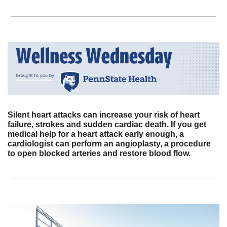
Silent heart attacks can increase your risk of heart 
failure, strokes and sudden cardiac death. If you get 
medical help for a heart attack early enough, a 
cardiologist can perform an angioplasty, a procedure 
to open blocked arteries and restore blood flow.