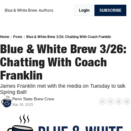
Blue & White Brew
Authors
Login
SUBSCRIBE
Home
Posts
Blue & White Brew 3/26: Chatting With Coach Franklin
Blue & White Brew 3/26: 
Chatting With Coach 
Franklin
James Franklin met with the media on Tuesday to talk 
Spring Ball!
Penn State Brew Crew
Mar 26, 2025