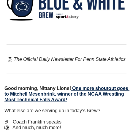
🦁
The Official Daily Newsletter For Penn State Athletics
Good morning, Nittany Lions!
One more shoutout goes 
to Mitchell Mesenbrink, winner of the NCAA Wrestling 
Most Technical Falls Award!
What else are we serving up in today’s Brew?
🏈
   Coach Franklin speaks
🦁
   And much, much more!