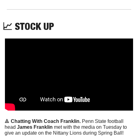
📈
 STOCK UP
🔺
Chatting With Coach Franklin. 
Penn State football 
head 
James Franklin
 met with the media on Tuesday to 
give an update on the Nittany Lions during Spring Ball!