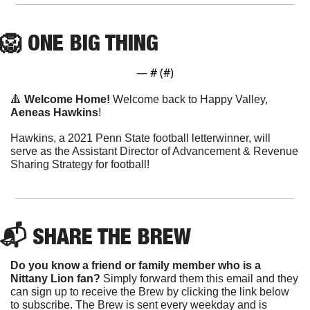
🦁
ONE
 BIG THING
— #
 (#
)
🔺
Welcome Home! 
Welcome back to Happy Valley, 
Aeneas Hawkins
!
Hawkins, a 2021 Penn State football letterwinner, will 
serve as the Assistant Director of Advancement & Revenue 
Sharing Strategy for football!
📬 SHARE THE BREW
Do you know a friend or family member who is a 
Nittany Lion fan? 
Simply forward them this email and they 
can sign up to receive the Brew by clicking the link below 
to subscribe. The Brew is sent every weekday and is 