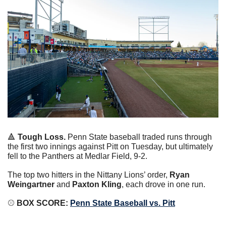
🔺
Tough Loss. 
Penn State baseball traded runs through 
the first two innings against Pitt on Tuesday, but ultimately 
fell to the Panthers at Medlar Field, 9-2.
The top two hitters in the Nittany Lions’ order, 
Ryan 
Weingartner 
and
 Paxton Kling
, each drove in one run.
⚾️
 BOX SCORE: 
Penn State Baseball vs. Pitt