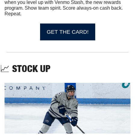
when you level up with Venmo Stash, the new rewards 
program. Show team spirit. Score always-on cash back. 
Repeat. 
GET THE CARD!
📈
STOCK UP