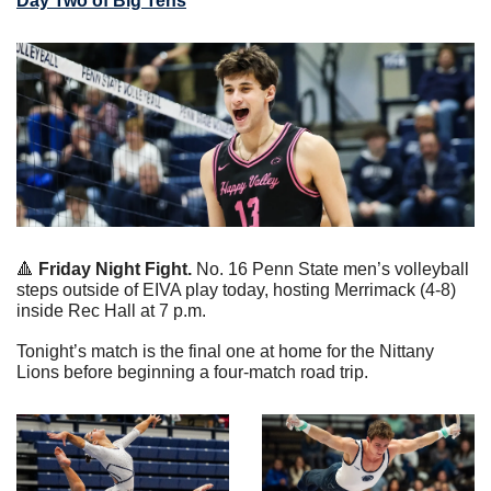
Day Two of Big Tens
🔺
 Friday Night Fight.
 No. 16 Penn State men’s volleyball 
steps outside of EIVA play today, hosting Merrimack (4-8) 
inside Rec Hall at 7 p.m.
Tonight’s match is the final one at home for the Nittany 
Lions before beginning a four-match road trip.