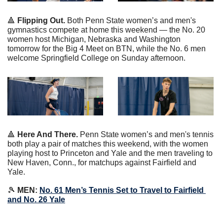
🔺
 Flipping Out.
 Both Penn State women’s and men's 
gymnastics compete at home this weekend — the No. 20 
women host Michigan, Nebraska and Washington 
tomorrow for the Big 4 Meet on BTN, while the No. 6 men 
welcome Springfield College on Sunday afternoon.
🔺
 Here And There.
 Penn State women’s and men's tennis 
both play a pair of matches this weekend, with the women 
playing host to Princeton and Yale and the men traveling to 
New Haven, Conn., for matchups against Fairfield and 
Yale.
🎾
 MEN: 
No. 61 Men’s Tennis Set to Travel to Fairfield 
and No. 26 Yale