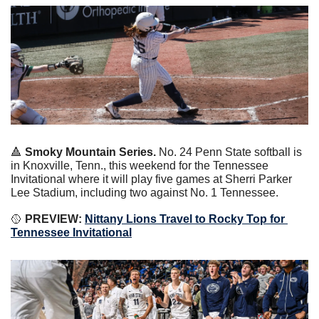
🔺
 Smoky Mountain Series.
 No. 24 Penn State softball is 
in Knoxville, Tenn., this weekend for the Tennessee 
Invitational where it will play five games at Sherri Parker 
Lee Stadium, including two against No. 1 Tennessee.
🥎
 PREVIEW: 
Nittany Lions Travel to Rocky Top for 
Tennessee Invitational