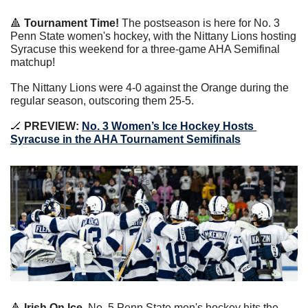
🔺
 Tournament Time!
 The postseason is here for No. 3 
Penn State women's hockey, with the Nittany Lions hosting 
Syracuse this weekend for a three-game AHA Semifinal 
matchup!
The Nittany Lions were 4-0 against the Orange during the 
regular season, outscoring them 25-5.
🏒
 PREVIEW: 
No. 3 Women’s Ice Hockey Hosts 
Syracuse in the AHA Tournament Semifinals
🔺
 Irish On Ice.
 No. 5 Penn State men's hockey hits the 