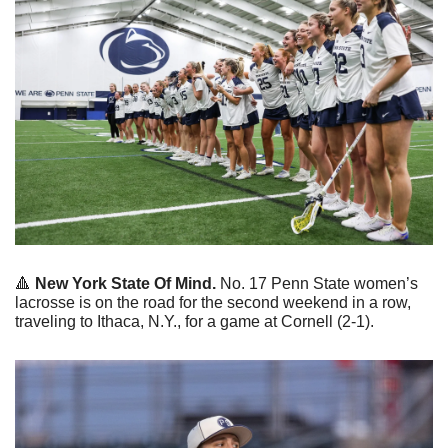
🔺
 New York State Of Mind.
 No. 17 Penn State women’s 
lacrosse is on the road for the second weekend in a row, 
traveling to Ithaca, N.Y., for a game at Cornell (2-1).