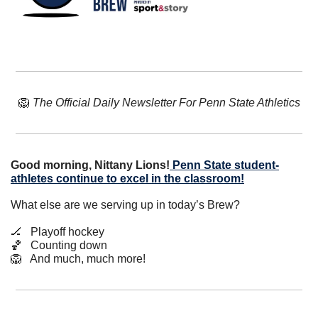
🦁
The Official Daily Newsletter For Penn State Athletics
Good morning, Nittany Lions!
Penn State student-
athletes continue to excel in the classroom!
What else are we serving up in today’s Brew?
🏒
   Playoff hockey
🏀
   Counting down
🦁
   And much, much more!