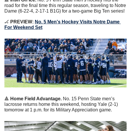
road for the final time this regular season, traveling to Notre 
Dame (6-22-4, 2-17-1 B1G) for a two-game Big Ten series!
🏒
 PREVIEW: 
No. 5 Men's Hockey Visits Notre Dame 
For Weekend Set
🔺
 Home Field Advantage.
 No. 15 Penn State men’s 
lacrosse returns home this weekend, hosting Yale (2-1) 
tomorrow at 1 p.m. for its Military Appreciation game.