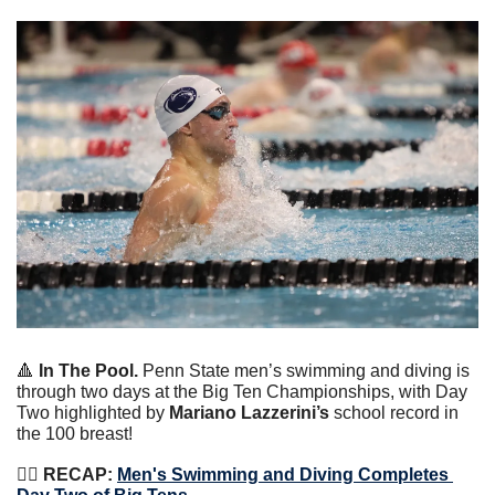
🔺
 In The Pool.
 Penn State men’s swimming and diving is 
through two days at the Big Ten Championships, with Day 
Two highlighted by 
Mariano Lazzerini’s 
school record in 
the 100 breast!
🏊‍♀️
 RECAP:
Men's Swimming and Diving Completes 