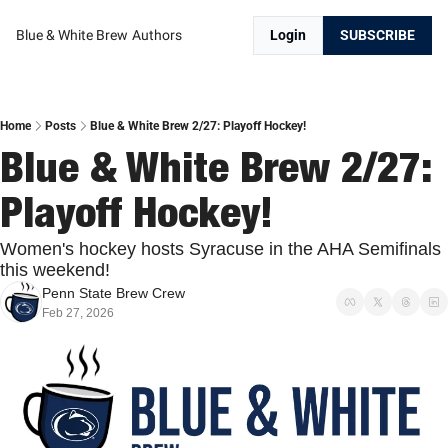
Blue & White Brew
Authors
Login
SUBSCRIBE
Home
Posts
Blue & White Brew 2/27: Playoff Hockey!
Blue & White Brew 2/27: 
Playoff Hockey!
Women's hockey hosts Syracuse in the AHA Semifinals 
this weekend!
Penn State Brew Crew
Feb 27, 2026