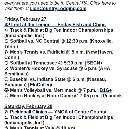
everywhere you need to be in Central PA. Click here to 
visit them at 
LionCountryLodging.com
Friday, February 27
🐟 Lent at the Legion — Friday Fish and Chips
👟
 Track & Field at Big Ten Indoor Championships 
(Indianapolis, Ind.)
🥎
 Softball vs. NC Central @ 12:30 p.m. (Knoxville, 
Tenn.)
🎾
 Men’s Tennis vs. Fairfield @ 5 p.m. (New Haven, 
Conn.)
🥎
 Softball at Tennessee @ 5:30 p.m. | 
SECN+
🏒
 Women’s Hockey vs. Syracuse @ 6 p.m. (AHA 
Semifinals)
⚾️ Baseball vs. Indiana State @ 6 p.m. (Nassau, 
Bahamas) | 
FloCollege
🏐
 Men’s Volleyball vs. Merrimack @ 7 p.m. | 
B1G+
🏒
 Men’s Hockey at Notre Dame @ 7:05 p.m. | 
Peacock
Saturday, February 28
🎾
 Pickleball Clinics — YMCA of Centre County
👟
 Track & Field at Big Ten Indoor Championships 
(Indianapolis, Ind.)
🎾
 Men’s Tennis at Yale @ 10 a.m.