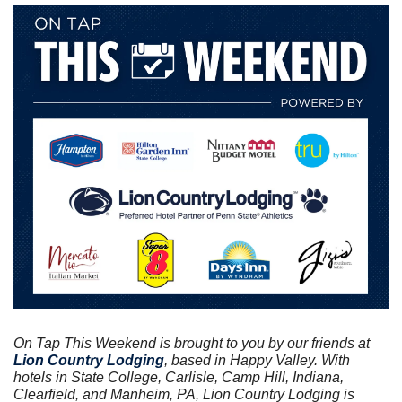
On Tap This Weekend is brought to you by our friends at
Lion Country Lodging
, based in Happy Valley. With 
hotels in State College, Carlisle, Camp Hill, Indiana, 
Clearfield, and Manheim, PA, Lion Country Lodging is 