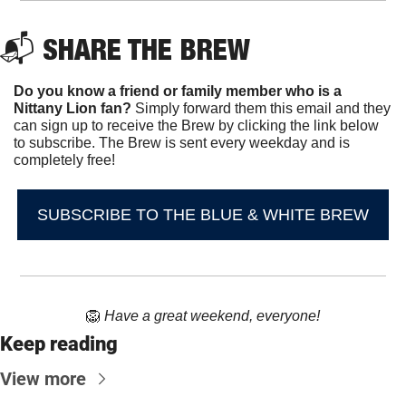
📬 
SHARE THE BREW
Do you know a friend or family member who is a 
Nittany Lion fan? 
Simply forward them this email and they 
can sign up to receive the Brew by clicking the link below 
to subscribe. The Brew is sent every weekday and is 
completely free!
SUBSCRIBE TO THE BLUE & WHITE BREW
🦁
Have a great weekend, everyone!
Keep reading
View more