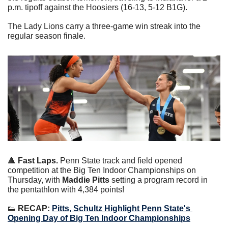
p.m. tipoff against the Hoosiers (16-13, 5-12 B1G).
The Lady Lions carry a three-game win streak into the 
regular season finale.
🔺
 Fast Laps.
 Penn State track and field opened 
competition at the Big Ten Indoor Championships on 
Thursday, with 
Maddie Pitts
 setting a program record in 
the pentathlon with 4,384 points!
👟
 RECAP: 
Pitts, Schultz Highlight Penn State's 
Opening Day of Big Ten Indoor Championships