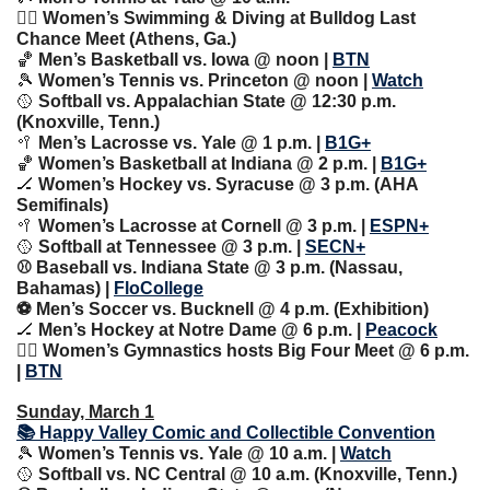
🏊‍♀️ Women’s Swimming & Diving at Bulldog Last 
Chance Meet (Athens, Ga.)
🏀
 Men’s Basketball vs. Iowa @ noon | 
BTN
🎾
 Women’s Tennis vs. Princeton @ noon | 
Watch
🥎
 Softball vs. Appalachian State @ 12:30 p.m. 
(Knoxville, Tenn.)
🥍
 Men’s Lacrosse vs. Yale @ 1 p.m. | 
B1G+
🏀
 Women’s Basketball at Indiana @ 2 p.m. | 
B1G+
🏒
 Women’s Hockey vs. Syracuse @ 3 p.m. (AHA 
Semifinals)
🥍
 Women’s Lacrosse at Cornell @ 3 p.m. | 
ESPN+
🥎
 Softball at Tennessee @ 3 p.m. | 
SECN+
⚾️ Baseball vs. Indiana State @ 3 p.m. (Nassau, 
Bahamas) | 
FloCollege
⚽️ Men’s Soccer vs. Bucknell @ 4 p.m. (Exhibition)
🏒
 Men’s Hockey at Notre Dame @ 6 p.m. | 
Peacock
🤸‍♀️ Women’s Gymnastics hosts Big Four Meet @ 6 p.m. 
| 
BTN
Sunday, March 1
📚 Happy Valley Comic and Collectible Convention
🎾
 Women’s Tennis vs. Yale @ 10 a.m. | 
Watch
🥎
 Softball vs. NC Central @ 10 a.m. (Knoxville, Tenn.)