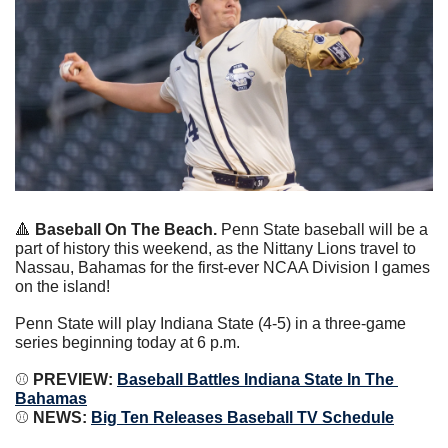
🔺
 Baseball On The Beach.
 Penn State baseball will be a 
part of history this weekend, as the Nittany Lions travel to 
Nassau, Bahamas for the first-ever NCAA Division I games 
on the island!
Penn State will play Indiana State (4-5) in a three-game 
series beginning today at 6 p.m.
⚾️ 
PREVIEW: 
Baseball Battles Indiana State In The 
Bahamas
⚾️ 
NEWS: 
Big Ten Releases Baseball TV Schedule