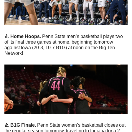
🔺
 Home Hoops.
 Penn State men’s basketball plays two 
of its final three games at home, beginning tomorrow 
against Iowa (20-8, 10-7 B1G) at noon on the Big Ten 
Network!
🔺
 B1G Finale.
 Penn State women’s basketball closes out 
the regular season tomorrow, traveling to Indiana for a 2 