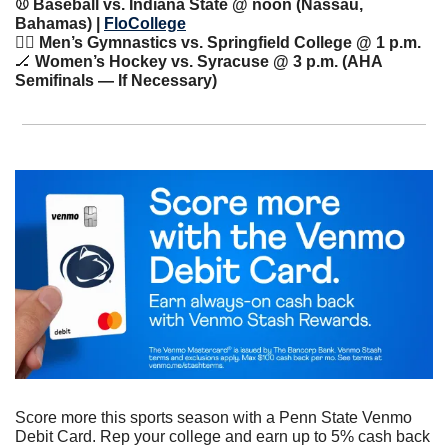
⚾️ Baseball vs. Indiana State @ noon (Nassau, 
Bahamas) | 
FloCollege
🤸‍♀️ Men’s Gymnastics vs. Springfield College @ 1 p.m.
🏒
 Women’s Hockey vs. Syracuse @ 3 p.m. (AHA 
Semifinals — If Necessary)
Score more this sports season with a Penn State Venmo 
Debit Card. Rep your college and earn up to 5% cash back 