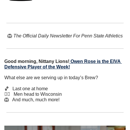
🦁
The Official Daily Newsletter For Penn State Athletics
Good morning, Nittany Lions!
Owen Rose is the EIVA 
Defensive Player of the Week!
What else are we serving up in today’s Brew?
🏀
   Last one at home
🏊‍♀️   Men head to Wisconsin
🦁
   And much, much more!