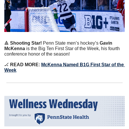
🔺
 Shooting Star!
 Penn State men’s hockey’s 
Gavin 
McKenna
 is the Big Ten First Star of the Week, his fourth 
conference honor of the season!
🏒
 READ MORE: 
McKenna Named B1G First Star of the 
Week