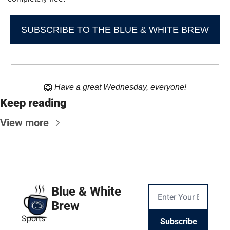
SUBSCRIBE TO THE BLUE & WHITE BREW
🦁
Have a great Wednesday, everyone!
Keep reading
View more
Blue & White 
Brew
Sports
Subscribe