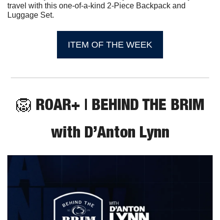
travel with this one-of-a-kind 2-Piece Backpack and 
Luggage Set.
ITEM OF THE WEEK
🦁
 ROAR+ | BEHIND THE BRIM
with D’Anton Lynn