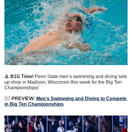
🔺
 B1G Time!
 Penn State men’s swimming and diving sets 
up shop in Madison, Wisconsin this week for the Big Ten 
Championships!
🏊‍♀️
 PREVIEW: 
Men's Swimming and Diving to Compete 
in Big Ten Championships