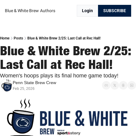
Blue & White Brew
Authors
Login
SUBSCRIBE
Home
Posts
Blue & White Brew 2/25: Last Call at Rec Hall!
Blue & White Brew 2/25: 
Last Call at Rec Hall!
Women's hoops plays its final home game today!
Penn State Brew Crew
Feb 25, 2026