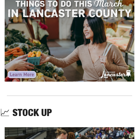
📈
STOCK UP