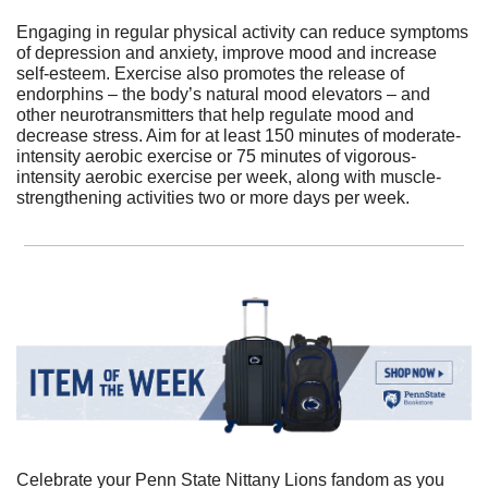
Engaging in regular physical activity can reduce symptoms 
of depression and anxiety, improve mood and increase 
self-esteem. Exercise also promotes the release of 
endorphins – the body’s natural mood elevators – and 
other neurotransmitters that help regulate mood and 
decrease stress. Aim for at least 150 minutes of moderate-
intensity aerobic exercise or 75 minutes of vigorous-
intensity aerobic exercise per week, along with muscle-
strengthening activities two or more days per week.
Celebrate your Penn State Nittany Lions fandom as you 