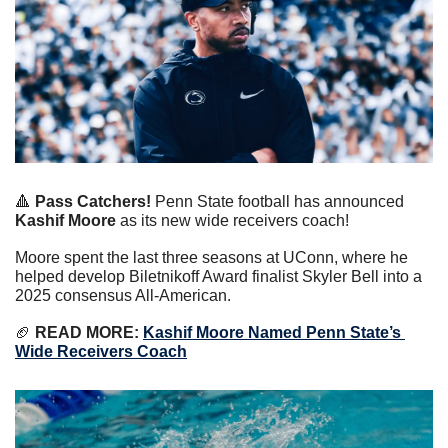
🔺
 Pass Catchers!
 Penn State football has announced 
Kashif Moore
 as its new wide receivers coach!
Moore spent the last three seasons at UConn, where he 
helped develop Biletnikoff Award finalist Skyler Bell into a 
2025 consensus All-American.
🏈
 READ MORE:
Kashif Moore Named Penn State’s 
Wide Receivers Coach