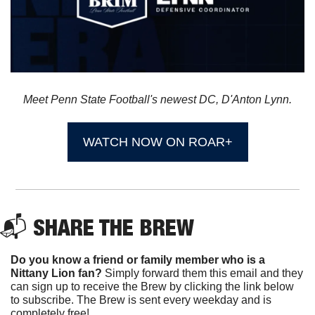
Meet Penn State Football's newest DC, D'Anton Lynn.
WATCH NOW ON ROAR+
📬 
SHARE THE BREW
Do you know a friend or family member who is a 
Nittany Lion fan? 
Simply forward them this email and they 
can sign up to receive the Brew by clicking the link below 
to subscribe. The Brew is sent every weekday and is 
completely free!