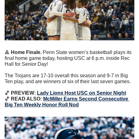
🔺
 Home Finale.
 Penn State women’s basketball plays its 
final home game today, hosting USC at 6 p.m. inside Rec 
Hall for Senior Day!
The Trojans are 17-10 overall this season and 9-7 in Big 
Ten play, and are winners of six of their last seven games.
🏀
 PREVIEW: 
Lady Lions Host USC on Senior Night
🏀
 READ ALSO: 
McMiller Earns Second Consecutive 
Big Ten Weekly Honor Roll Nod