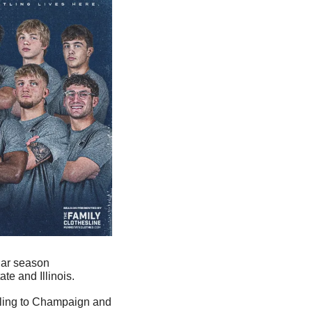
lar season 
te and Illinois.
ling to Champaign and 