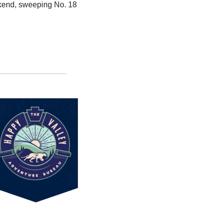
kend, sweeping No. 18 