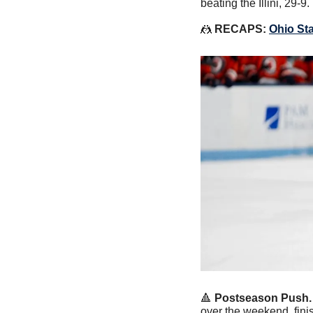
beating the Illini, 29-9.
🤼
RECAPS: 
Ohio St
🔺
Postseason Push.
over the weekend, fini