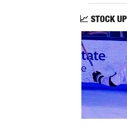
📈
 STOCK UP