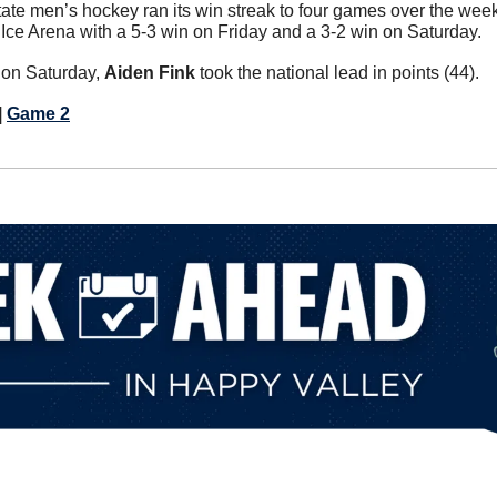
ate men’s hockey ran its win streak to four games over the wee
ce Arena with a 5-3 win on Friday and a 3-2 win on Saturday.
on Saturday, 
Aiden Fink
 took the national lead in points (44).
| 
Game 2