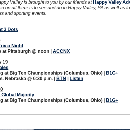
y Valley is brought to you by our friends at 
Happy Valley Ad
on on all there is to see and do in Happy Valley, PA as well as f
rs and sporting events.
at 3 Dots
8
Trivia Night
at Pittsburgh @ noon | 
ACCNX
y 19
ales
ing at Big Ten Championships (Columbus, Ohio) | 
B1G+
s. Nebraska @ 6:30 p.m. | 
BTN
 | 
Listen
20
 Global Majority
ing at Big Ten Championships (Columbus, Ohio) | 
B1G+