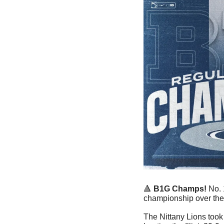
🔺
B1G Champs! 
No. 
championship over the 
The Nittany Lions too