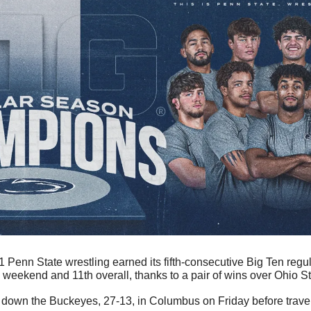
1 Penn State wrestling earned its fifth-consecutive Big Ten regu
weekend and 11th overall, thanks to a pair of wins over Ohio Sta
k down the Buckeyes, 27-13, in Columbus on Friday before trave