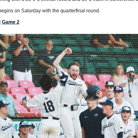
gins on Saturday with the quarterfinal round.
| 
Game 2