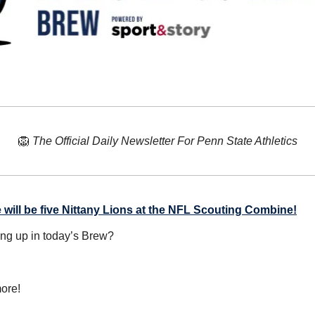
🦁
The Official Daily Newsletter For Penn State Athletics
 will be five Nittany Lions at the NFL Scouting Combine!
ing up in today’s Brew?
ore!