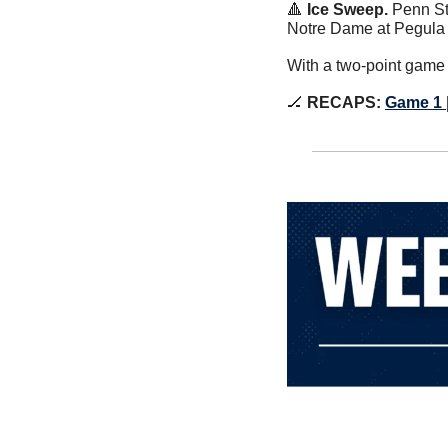
🔺
Ice Sweep. 
Penn St
Notre Dame at Pegula I
With a two-point game 
🏒
RECAPS:
Game 1