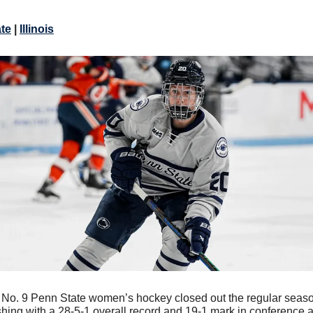
ate
|
Illinois
 
No. 9 Penn State women’s hockey closed out the regular seaso
shing with a 28-5-1 overall record and 19-1 mark in conference a