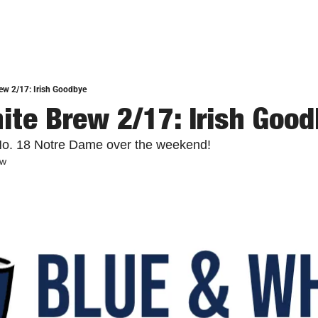
ew 2/17: Irish Goodbye
ite Brew 2/17: Irish Goo
o. 18 Notre Dame over the weekend!
ew