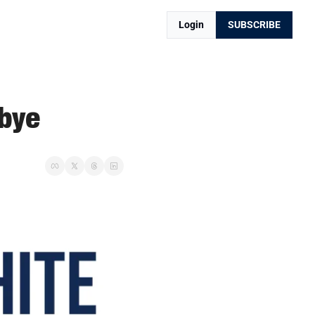
Login
SUBSCRIBE
dbye