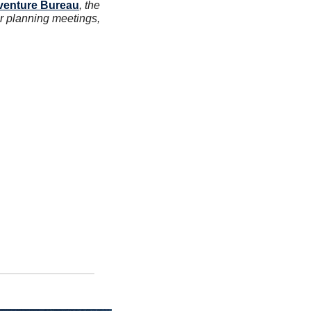
venture Bureau
, the 
or planning meetings, 