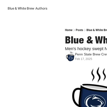
Blue & White Brew
Authors
Home
Posts
Blue & White Br
Blue & Wh
Men's hockey swept N
Penn State Brew Cr
Feb 17, 2025