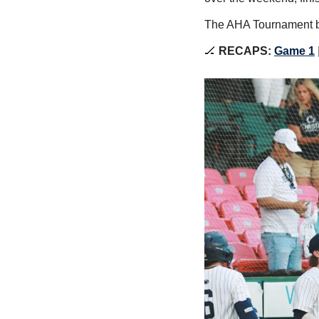
The AHA Tournament be
🏒
 RECAPS: 
Game 1
 