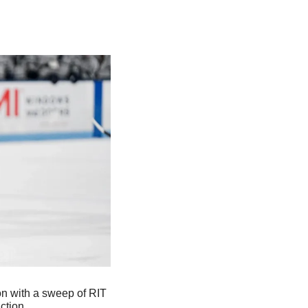
n with a sweep of RIT 
ction.