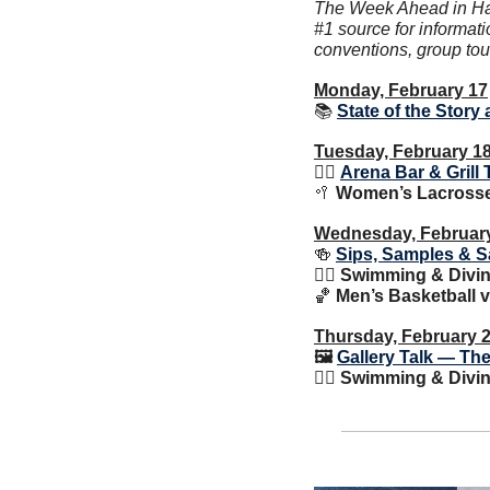
The Week Ahead in Happ
#1 source for informati
conventions, group tou
Monday, February 17
📚 
State of the Story 
Tuesday, February 1
🙋‍♂️ 
Arena Bar & Grill 
🥍
Women’s Lacrosse 
Wednesday, Februar
🍻
Sips, Samples & S
🏊‍♀️ Swimming & Div
🏀
 Men’s Basketball v
Thursday, February 
🖼 
Gallery Talk — The
🏊‍♀️ Swimming & Div