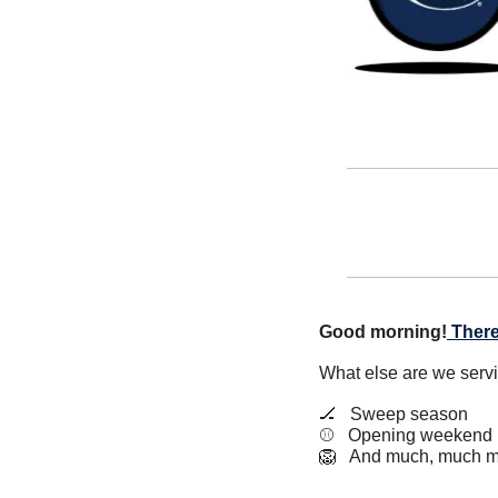
Good morning!
There
What else are we serv
🏒
   Sweep season
⚾️   Opening weekend
🦁
   And much, much m