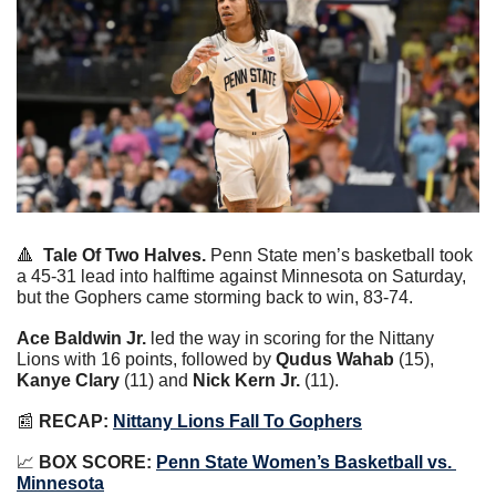
🔺
Tale Of Two Halves.
 Penn State men’s basketball took 
a 45-31 lead into halftime against Minnesota on Saturday, 
but the Gophers came storming back to win, 83-74.
Ace Baldwin Jr.
 led the way in scoring for the Nittany 
Lions with 16 points, followed by 
Qudus Wahab
 (15), 
Kanye Clary
 (11) and 
Nick Kern Jr.
 (11).
📰
RECAP:
Nittany Lions Fall To Gophers
📈
BOX SCORE:
Penn State Women’s Basketball vs. 
Minnesota