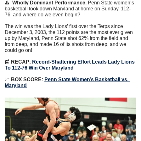
🔺
Wholly Dominant Performance.
 Penn State women’s 
basketball took down Maryland at home on Sunday, 112-
76, and where do we even begin?
The win was the Lady Lions’ first over the Terps since 
December 3, 2003, the 112 points are the most ever given 
up by Maryland, Penn State shot 62% from the field and 
from deep, and made 16 of its shots from deep, and we 
could go on!
📰
RECAP:
Record-Shattering Effort Leads Lady Lions 
To 112-76 Win Over Maryland
📈
BOX SCORE: 
Penn State Women’s Basketball vs. 
Maryland