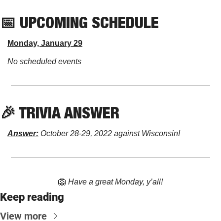
📅
 UPCOMING SCHEDULE
Monday, January 29
No scheduled events
🎉
 TRIVIA ANSWER
Answer:
 October 28-29, 2022 against Wisconsin!
🦁
Have a great Monday, y’all!
Keep reading
View more