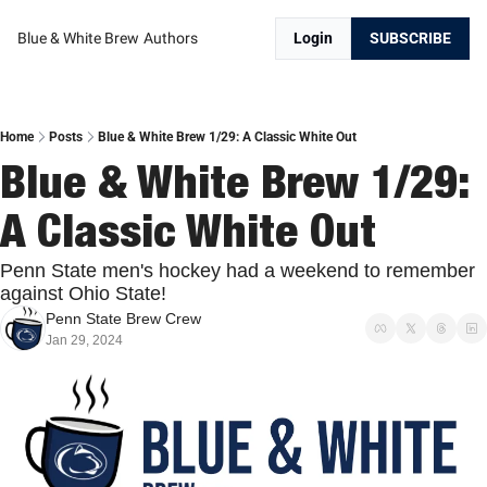
Blue & White Brew
Authors
Login
SUBSCRIBE
Home
Posts
Blue & White Brew 1/29: A Classic White Out
Blue & White Brew 1/29: 
A Classic White Out
Penn State men's hockey had a weekend to remember 
against Ohio State!
Penn State Brew Crew
Jan 29, 2024