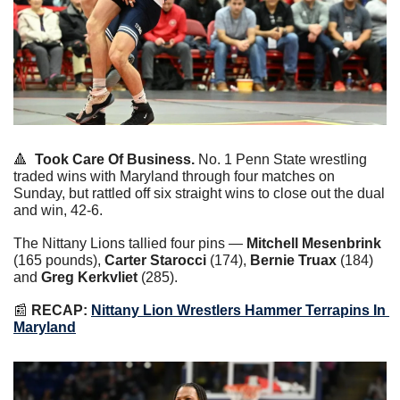
🔺
Took Care Of Business.
 No. 1 Penn State wrestling 
traded wins with Maryland through four matches on 
Sunday, but rattled off six straight wins to close out the dual 
and win, 42-6.
The Nittany Lions tallied four pins — 
Mitchell Mesenbrink
(165 pounds), 
Carter Starocci
 (174), 
Bernie Truax
 (184) 
and 
Greg Kerkvliet 
(285).
📰
RECAP: 
Nittany Lion Wrestlers Hammer Terrapins In 
Maryland