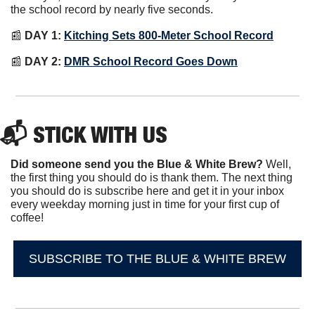
the school record by nearly five seconds.
📰
DAY 1:
Kitching Sets 800-Meter School Record
📰
DAY 2:
DMR School Record Goes Down
📬 STICK WITH US
Did someone send you the Blue & White Brew?
 Well, 
the first thing you should do is thank them. The next thing 
you should do is subscribe here and get it in your inbox 
every weekday morning just in time for your first cup of 
coffee!
SUBSCRIBE TO THE BLUE & WHITE BREW