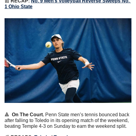
📰
RECAP: 
No. 9 Men’s Volleyball Reverse Sweeps No. 
1 Ohio State
🔺
On The Court.
 Penn State men’s tennis bounced back 
after falling to Toledo in its opening match of the weekend, 
beating Temple 4-3 on Sunday to earn the weekend split.