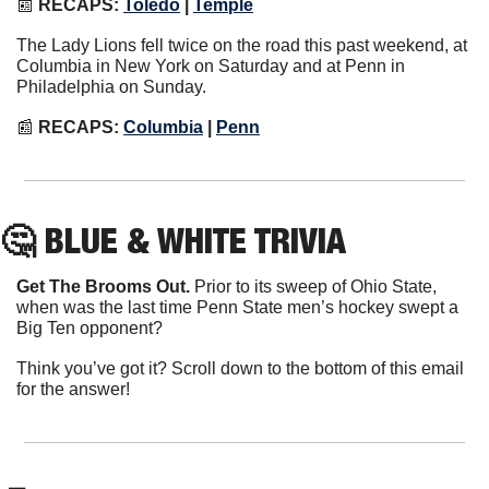
📰
RECAPS:
Toledo
|
Temple
The Lady Lions fell twice on the road this past weekend, at 
Columbia in New York on Saturday and at Penn in 
Philadelphia on Sunday.
📰
RECAPS: 
Columbia
|
Penn
🤔
 BLUE & WHITE TRIVIA
Get The Brooms Out.
 Prior to its sweep of Ohio State, 
when was the last time Penn State men’s hockey swept a 
Big Ten opponent?
Think you’ve got it? Scroll down to the bottom of this email 
for the answer!