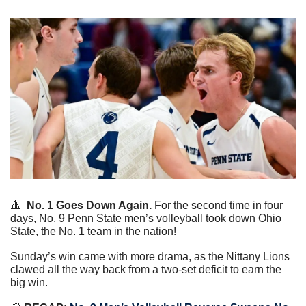
🔺
No. 1 Goes Down Again.
 For the second time in four 
days, No. 9 Penn State men’s volleyball took down Ohio 
State, the No. 1 team in the nation!
Sunday’s win came with more drama, as the Nittany Lions 
clawed all the way back from a two-set deficit to earn the 
big win.