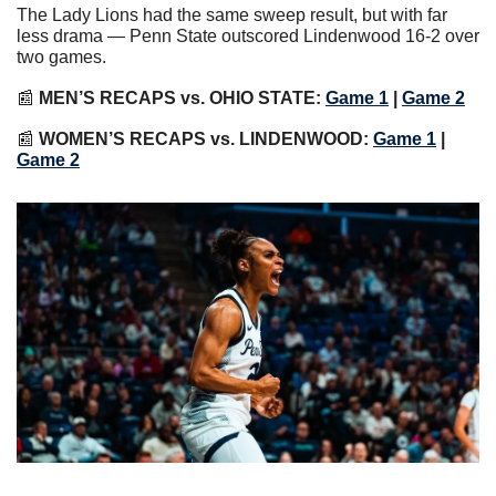
The Lady Lions had the same sweep result, but with far 
less drama — Penn State outscored Lindenwood 16-2 over 
two games.
📰
MEN’S RECAPS vs. OHIO STATE:
Game 1
 |
Game 2
📰
WOMEN’S RECAPS vs. LINDENWOOD:
Game 1
|
Game 2