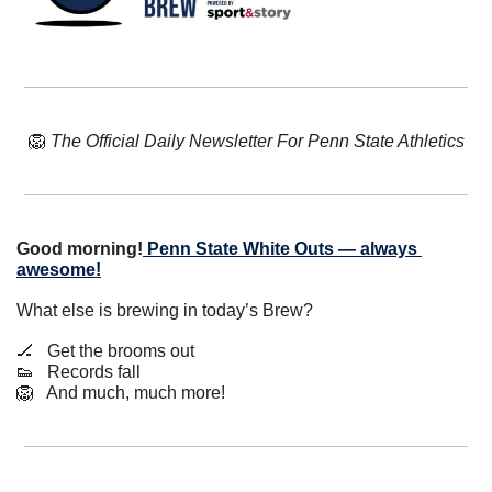
🦁
The Official Daily Newsletter For Penn State Athletics
Good morning!
Penn State White Outs — always 
awesome!
What else is brewing in today’s Brew?
🏒
   Get the brooms out
👟
   Records fall
🦁
   And much, much more!