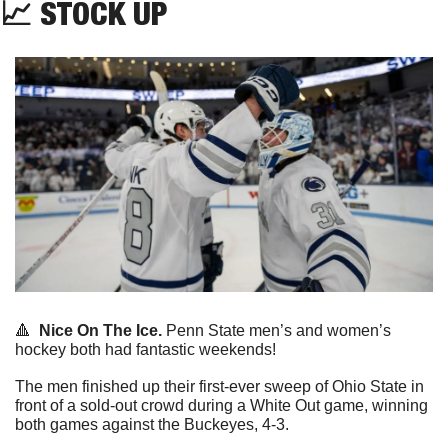
📈
 STOCK UP
🔺
Nice On The Ice.
 Penn State men’s and women’s 
hockey both had fantastic weekends!
The men finished up their first-ever sweep of Ohio State in 
front of a sold-out crowd during a White Out game, winning 
both games against the Buckeyes, 4-3.