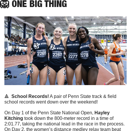
🦁
ONE
 BIG THING
🔺
School Records!
 A pair of Penn State track & field 
school records went down over the weekend!
On Day 1 of the Penn State National Open, 
Hayley 
Kitching
 took down the 800-meter record in a time of 
2:01.77, taking the national lead in the race in the process. 
On Day 2, the women’s distance medley relay team beat 