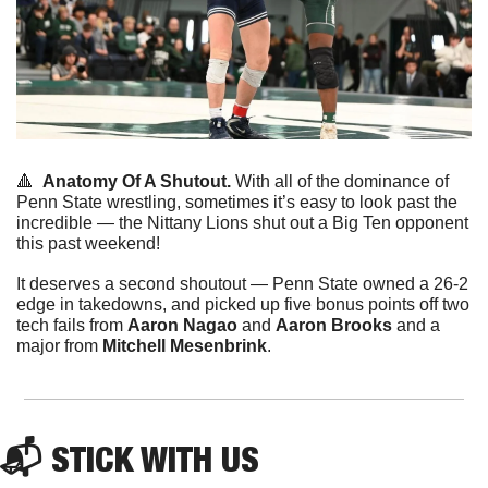
🔺
Anatomy Of A Shutout.
 With all of the dominance of 
Penn State wrestling, sometimes it’s easy to look past the 
incredible — the Nittany Lions shut out a Big Ten opponent 
this past weekend!
It deserves a second shoutout — Penn State owned a 26-2 
edge in takedowns, and picked up five bonus points off two 
tech fails from 
Aaron Nagao
 and 
Aaron Brooks
 and a 
major from 
Mitchell Mesenbrink
.
📬 STICK WITH US