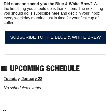
Did someone send you the Blue & White Brew?
 Well, 
the first thing you should do is thank them. The next thing 
you should do is subscribe here and get it in your inbox 
every weekday morning just in time for your first cup of 
coffee!
SUBSCRIBE TO THE BLUE & WHITE BREW
📅
 UPCOMING SCHEDULE
Tuesday, January 23
No scheduled events