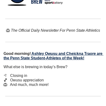
🦁
The Official Daily Newsletter For Penn State Athletics
Good morning!
Ashley Owusu and Cheickna Traore are 
the Penn State Student-Athletes of the Week!
What else is brewing in today’s Brew?
🥍
   Closing in
🏀
   Owusu appreciation
🦁
   And much, much more!