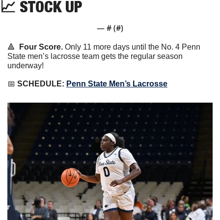
📈
 STOCK UP
— #
 (#
)
🔺
Four Score.
 Only 11 more days until the No. 4 Penn 
State men’s lacrosse team gets the regular season 
underway!
📅
SCHEDULE:
Penn State Men’s Lacrosse