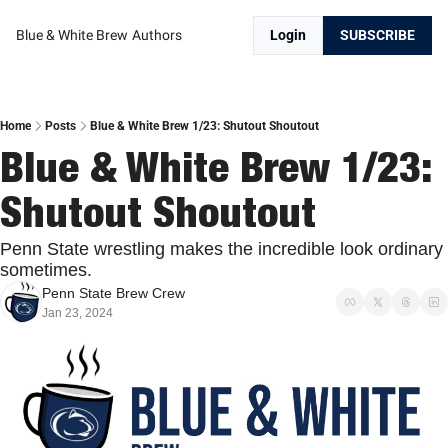
Blue & White Brew
Authors
Login
SUBSCRIBE
Home
Posts
Blue & White Brew 1/23: Shutout Shoutout
Blue & White Brew 1/23: 
Shutout Shoutout
Penn State wrestling makes the incredible look ordinary 
sometimes.
Penn State Brew Crew
Jan 23, 2024