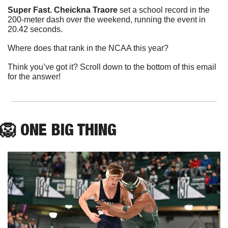
Super Fast.
Cheickna Traore
 set a school record in the 
200-meter dash over the weekend, running the event in 
20.42 seconds.
Where does that rank in the NCAA this year?
Think you’ve got it? Scroll down to the bottom of this email 
for the answer!
🦁
ONE
 BIG THING