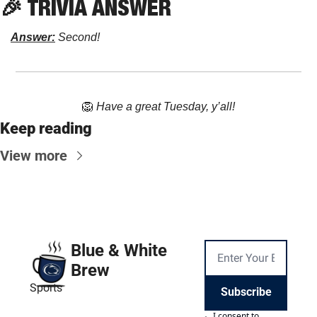
🎉
 TRIVIA ANSWER
Answer:
 Second!
🦁
Have a great Tuesday, y’all!
Keep reading
View more
Blue & White 
Brew
Sports
Subscribe
I consent to 