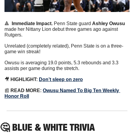
🔺
Immediate Impact.
 Penn State guard 
Ashley Owusu
made her Nittany Lion debut three games ago against 
Rutgers.
Unrelated (completely related), Penn State is on a three-
game win streak!
Owusu is averaging 19.0 points, 5.3 rebounds and 3.3 
assists per game during the stretch.
🎥
HIGHLIGHT:
Don’t sleep on zero
📰
READ MORE:
Owusu Named To Big Ten Weekly 
Honor Roll
🤔
 BLUE & WHITE TRIVIA