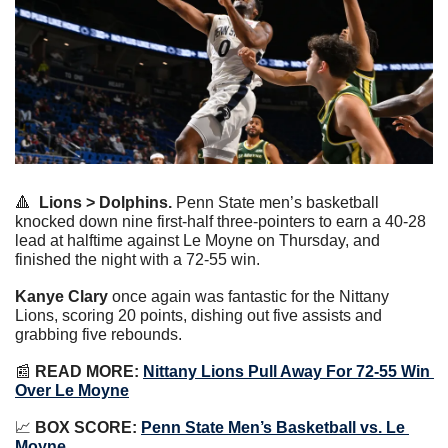
🔺
Lions > Dolphins.
 Penn State men’s basketball 
knocked down nine first-half three-pointers to earn a 40-28 
lead at halftime against Le Moyne on Thursday, and 
finished the night with a 72-55 win.
Kanye Clary
 once again was fantastic for the Nittany 
Lions, scoring 20 points, dishing out five assists and 
grabbing five rebounds.
📰
READ MORE:
Nittany Lions Pull Away For 72-55 Win 
Over Le Moyne
📈
BOX SCORE:
Penn State Men’s Basketball vs. Le 
Moyne