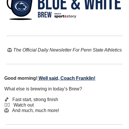
🦁
The Official Daily Newsletter For Penn State Athletics
Good morning!
Well said, Coach Franklin!
What else is brewing in today’s Brew?
🏀
   Fast start, strong finish
🤸‍♂️   Watch out
🦁
   And much, much more!