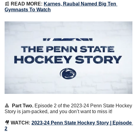
📰
READ MORE:
Karnes, Raubal Named Big Ten 
Gymnasts To Watch
🔺
Part Two.
 Episode 2 of the 2023-24 Penn State Hockey 
Story is jam-packed, and you don’t want to miss it!
🎥
WATCH:
2023-24 Penn State Hockey Story | Episode 
2