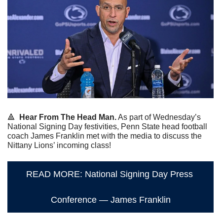
🔺
Hear From The Head Man.
 As part of Wednesday’s 
National Signing Day festivities, Penn State head football 
coach James Franklin met with the media to discuss the 
Nittany Lions’ incoming class!
READ MORE: National Signing Day Press 
Conference — James Franklin