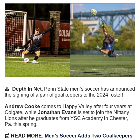
🔺
Depth In Net.
 Penn State men’s soccer has announced 
the signing of a pair of goalkeepers to the 2024 roster!
Andrew Cooke
 comes to Happy Valley after four years at 
Colgate, while 
Jonathan Evans
 is set to join the Nittany 
Lions after he graduates from YSC Academy in Chester, 
Pa. this spring.
📰
READ MORE:
Men’s Soccer Adds Two Goalkeepers 