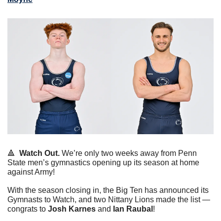
🔺
Watch Out.
 We’re only two weeks away from Penn 
State men’s gymnastics opening up its season at home 
against Army!
With the season closing in, the Big Ten has announced its 
Gymnasts to Watch, and two Nittany Lions made the list — 
congrats to 
Josh Karnes
 and
 Ian Raubal
!