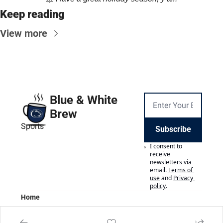
Keep reading
View more
Blue & White 
Brew
Sports
Subscribe
I consent to 
receive 
newsletters via 
email.
Terms of 
use
and
Privacy 
policy
.
Home
Posts
Authors