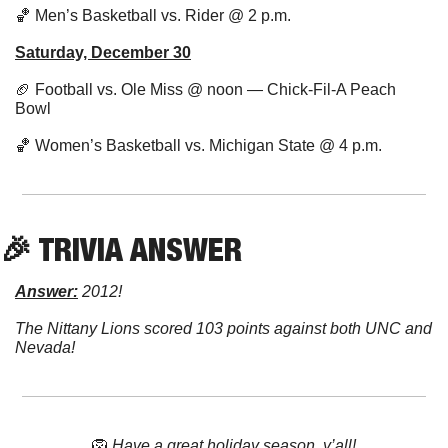
🏀
 Men’s Basketball vs. Rider @ 2 p.m.
Saturday, December 30
🏈
 Football vs. Ole Miss @ noon — Chick-Fil-A Peach 
Bowl
🏀
 Women’s Basketball vs. Michigan State @ 4 p.m.
🎉
 TRIVIA ANSWER
Answer:
 2012!
The Nittany Lions scored 103 points against both UNC and 
Nevada!
🦁
Have a great holiday season, y’all!