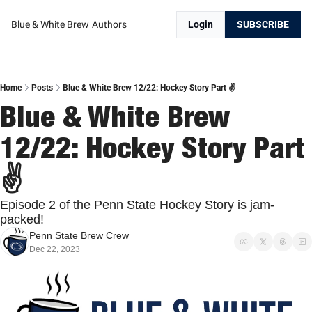
Blue & White Brew
Authors
Login
SUBSCRIBE
Home
Posts
Blue & White Brew 12/22: Hockey Story Part ✌️
Blue & White Brew 
12/22: Hockey Story Part 
✌️
Episode 2 of the Penn State Hockey Story is jam-
packed!
Penn State Brew Crew
Dec 22, 2023