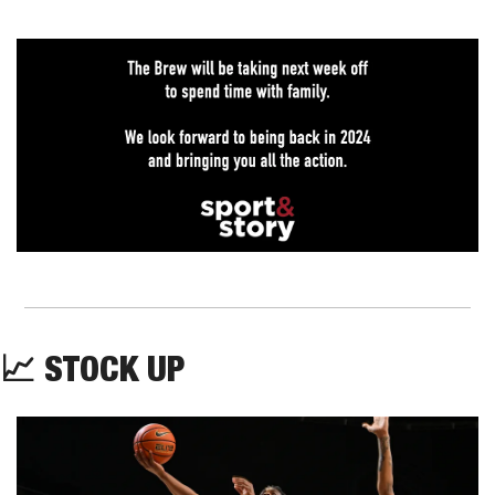
📈
 STOCK UP