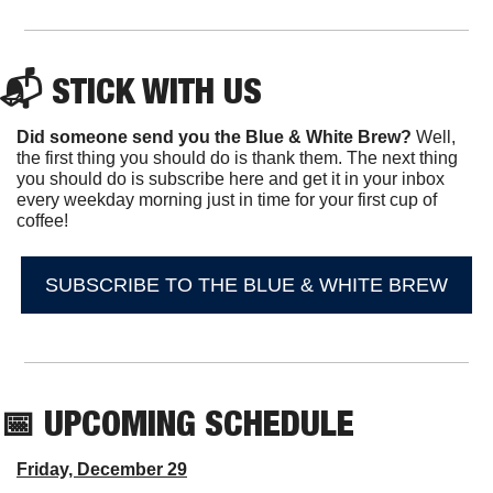
📬 STICK WITH US
Did someone send you the Blue & White Brew?
 Well, 
the first thing you should do is thank them. The next thing 
you should do is subscribe here and get it in your inbox 
every weekday morning just in time for your first cup of 
coffee!
SUBSCRIBE TO THE BLUE & WHITE BREW
📅
 UPCOMING SCHEDULE
Friday, December 29