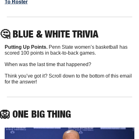
To Roster
🤔
 BLUE & WHITE TRIVIA
Putting Up Points.
 Penn State women’s basketball has 
scored 100 points in back-to-back games.
When was the last time that happened?
Think you’ve got it? Scroll down to the bottom of this email 
for the answer!
🦁
ONE
 BIG THING