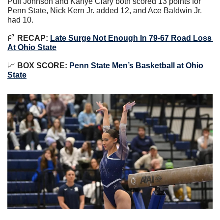
Puff Johnson and Kanye Clary both scored 13 points for 
Penn State, Nick Kern Jr. added 12, and Ace Baldwin Jr. 
had 10.
📰
 RECAP:
Late Surge Not Enough In 79-67 Road Loss 
At Ohio State
📈
BOX SCORE:
Penn State Men’s Basketball at Ohio 
State