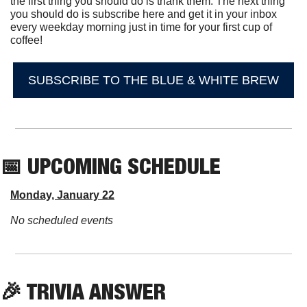
the first thing you should do is thank them. The next thing 
you should do is subscribe here and get it in your inbox 
every weekday morning just in time for your first cup of 
coffee!
SUBSCRIBE TO THE BLUE & WHITE BREW
📅
 UPCOMING SCHEDULE
Monday, January 22
No scheduled events
🎉
 TRIVIA ANSWER