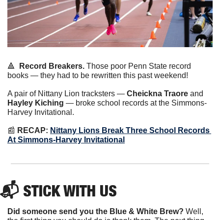
🔺
Record Breakers.
 Those poor Penn State record 
books — they had to be rewritten this past weekend!
A pair of Nittany Lion tracksters — 
Cheickna Traore
 and 
Hayley Kiching
 — broke school records at the Simmons-
Harvey Invitational.
📰
 RECAP: 
Nittany Lions Break Three School Records 
At Simmons-Harvey Invitational
📬 STICK WITH US
Did someone send you the Blue & White Brew?
 Well, 