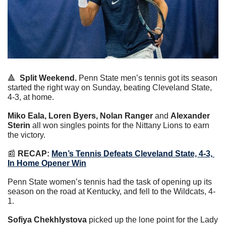
🔺
Split Weekend.
 Penn State men’s tennis got its season 
started the right way on Sunday, beating Cleveland State, 
4-3, at home.
Miko Eala, Loren Byers, Nolan Ranger
 and 
Alexander 
Sterin
 all won singles points for the Nittany Lions to earn 
the victory.
📰
RECAP:
Men’s Tennis Defeats Cleveland State, 4-3, 
In Home Opener Win
Penn State women’s tennis had the task of opening up its 
season on the road at Kentucky, and fell to the Wildcats, 4-
1.
Sofiya Chekhlystova
 picked up the lone point for the Lady 