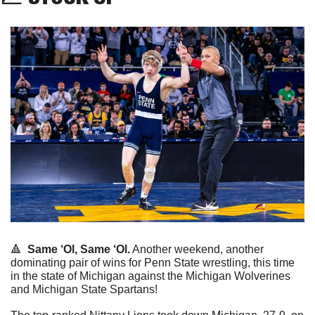
🔺
Same ‘Ol, Same ‘Ol.
 Another weekend, another 
dominating pair of wins for Penn State wrestling, this time 
in the state of Michigan against the Michigan Wolverines 
and Michigan State Spartans!