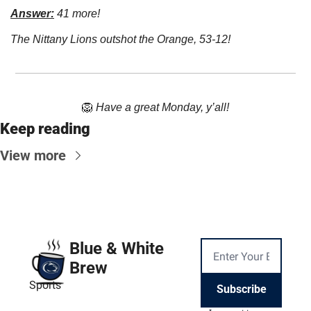
Answer:
 41 more!
The Nittany Lions outshot the Orange, 53-12!
🦁
Have a great Monday, y’all!
Keep reading
View more
Blue & White 
Brew
Sports
Subscribe