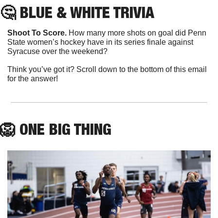
🤔
 BLUE & WHITE TRIVIA
Shoot To Score.
 How many more shots on goal did Penn 
State women’s hockey have in its series finale against 
Syracuse over the weekend?
Think you’ve got it? Scroll down to the bottom of this email 
for the answer!
🦁
ONE
 BIG THING