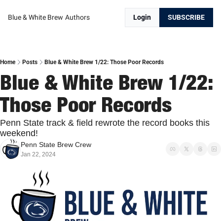
Blue & White Brew
Authors
Login
SUBSCRIBE
Home
Posts
Blue & White Brew 1/22: Those Poor Records
Blue & White Brew 1/22: 
Those Poor Records
Penn State track & field rewrote the record books this 
weekend!
Penn State Brew Crew
Jan 22, 2024