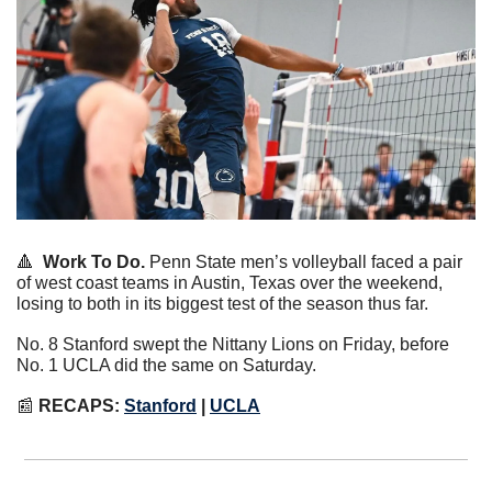
🔺
Work To Do.
 Penn State men’s volleyball faced a pair 
of west coast teams in Austin, Texas over the weekend, 
losing to both in its biggest test of the season thus far.
No. 8 Stanford swept the Nittany Lions on Friday, before 
No. 1 UCLA did the same on Saturday.
📰
RECAPS: 
Stanford
 | 
UCLA