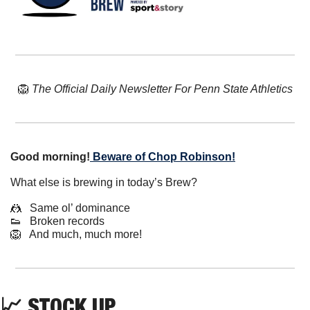
🦁
The Official Daily Newsletter For Penn State Athletics
Good morning!
Beware of Chop Robinson!
What else is brewing in today’s Brew?
🤼
   Same ol’ dominance
👟
   Broken records
🦁
   And much, much more!
📈
 STOCK UP