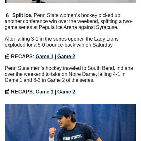
🔺
Split Ice.
 Penn State women’s hockey picked up 
another conference win over the weekend, splitting a two-
game series at Pegula Ice Arena against Syracuse.
After falling 3-1 in the series opener, the Lady Lions 
exploded for a 5-0 bounce-back win on Saturday.
📰
RECAPS: 
Game 1
 | 
Game 2
Penn State men’s hockey traveled to South Bend, Indiana 
over the weekend to take on Notre Dame, falling 4-1 in 
Game 1 and 6-3 in Game 2 of the series.
📰
RECAPS: 
Game 1
 | 
Game 2