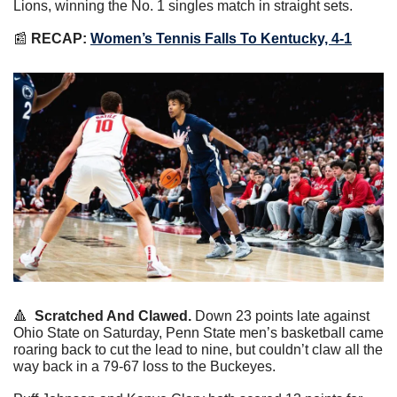
Lions, winning the No. 1 singles match in straight sets.
📰
RECAP:
Women’s Tennis Falls To Kentucky, 4-1
🔺
Scratched And Clawed.
 Down 23 points late against 
Ohio State on Saturday, Penn State men’s basketball came 
roaring back to cut the lead to nine, but couldn’t claw all the 
way back in a 79-67 loss to the Buckeyes.