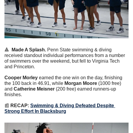
🔺
Made A Splash.
 Penn State swimming & diving 
received standout individual performances from a number 
of swimmers over the weekend, but fell to Virginia Tech 
and Princeton.
Cooper Morley
 earned the one win on the day, finishing 
the 100 back in 46.91, while 
Morgan Moore
 (1000 free) 
and 
Catherine Meisner
 (200 free) earned runners-up 
finishes.
📰
 RECAP:
Swimming & Diving Defeated Despite 
Strong Effort In Blacksburg