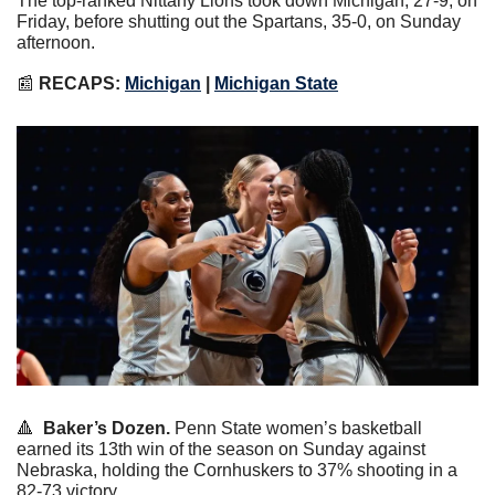
The top-ranked Nittany Lions took down Michigan, 27-9, on 
Friday, before shutting out the Spartans, 35-0, on Sunday 
afternoon.
📰
RECAPS: 
Michigan
 | 
Michigan State
🔺
Baker’s Dozen.
 Penn State women’s basketball 
earned its 13th win of the season on Sunday against 
Nebraska, holding the Cornhuskers to 37% shooting in a 
82-73 victory.