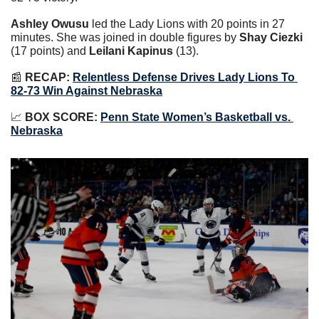
Ashley Owusu
 led the Lady Lions with 20 points in 27 
minutes. She was joined in double figures by 
Shay Ciezki 
(17 points) and 
Leilani Kapinus
 (13).
📰
RECAP: 
Relentless Defense Drives Lady Lions To 
82-73 Win Against Nebraska
📈
BOX SCORE: 
Penn State Women’s Basketball vs. 
Nebraska