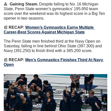
🔺
Gaining Steam.
 Despite falling to No. 16 Michigan 
State, Penn State women’s gymnastics’ 195.950 team 
score over the weekend was its highest score in a Big Ten 
opener in two seasons.
📰
RECAP:
Women’s Gymnastics Earns Multiple 
Career-Best Scores Against Michigan State
The Penn State men finished third at the Navy Open on 
Saturday, falling in line behind Ohio State (397.300) and 
Navy (391.250) to finish third with a 385.200 score.
📰
RECAP:
Men’s Gymnastics Finishes Third At Navy 
Open