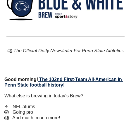
🦁
The Official Daily Newsletter For Penn State Athletics
Good morning!
The 102nd First-Team All-American in 
Penn State football history!
What else is brewing in today’s Brew?
🏈
   NFL alums
🏐
   Going pro
🦁
   And much, much more!