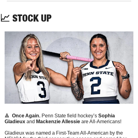
📈
 STOCK UP
🔺
Once Again.
 Penn State field hockey’s 
Sophia 
Gladieux
 and 
Mackenzie Allessie
 are All-Americans!
Gladieux was named a First-Team All-American by the 