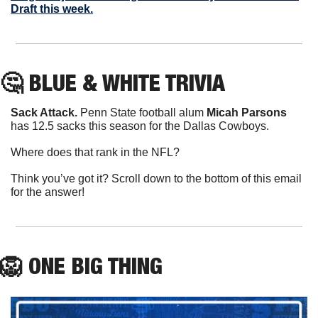
Draft this week.
🤔
 BLUE & WHITE TRIVIA
Sack Attack.
 Penn State football alum 
Micah Parsons
has 12.5 sacks this season for the Dallas Cowboys.
Where does that rank in the NFL?
Think you’ve got it? Scroll down to the bottom of this email 
for the answer!
🦁
ONE
 BIG THING