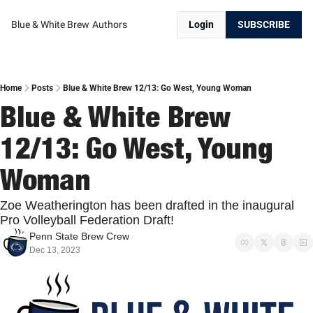
Blue & White Brew
Authors
Login
SUBSCRIBE
Home
Posts
Blue & White Brew 12/13: Go West, Young Woman
Blue & White Brew 
12/13: Go West, Young 
Woman
Zoe Weatherington has been drafted in the inaugural 
Pro Volleyball Federation Draft!
Penn State Brew Crew
Dec 13, 2023