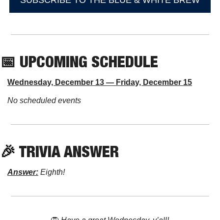
SUBSCRIBE TO THE BLUE & WHITE BREW
📅
 UPCOMING SCHEDULE
Wednesday, December 13 — Friday, December 15
No scheduled events
🎉
 TRIVIA ANSWER
Answer:
 Eighth!