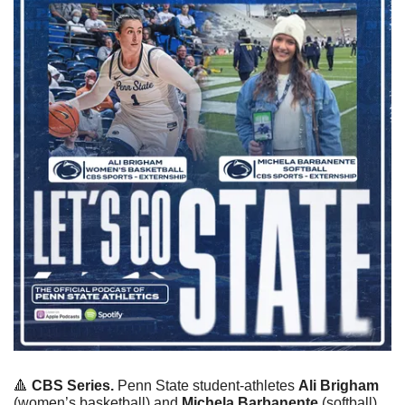
🔺
CBS Series.
 Penn State student-athletes 
Ali Brigham
(women’s basketball) and 
Michela Barbanente
 (softball) 