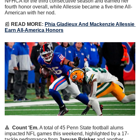
NFHCA for the third consecutive season and earned her 
fourth honor overall, while Allessie became a five-time All-
American with her nod.
📰
 READ MORE: 
Phia Gladieux And Mackenzie Allessie 
Earn All-America Honors
🔺
Count ‘Em.
 A total of 45 Penn State football alums 
impacted NFL games this weekend, highlighted by a 17-
tackle performance from 
Jaquan Brisker
 and another 