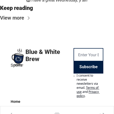
🦁
Have a great Wednesday, y’all!
Keep reading
View more
Blue & White 
Brew
Sports
Subscribe
I consent to 
receive 
newsletters via 
email.
Terms of 
use
and
Privacy 
policy
.
Home
Posts
Authors