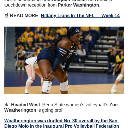
touchdown reception from 
Parker Washington
.
📰
READ MORE:
Nittany Lions In The NFL — Week 14
🔺
Headed West.
 Penn State women’s volleyball’s 
Zoe 
Weatherington
 is going pro!
Weatherington was drafted No. 30 overall by the San 
Diego Mojo in the inaugural Pro Volleyball Federation 