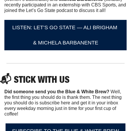
recently participated in an externship with CBS Sports, and 
joined the Let’s Go State podcast to discuss it all!
LISTEN: LET’S GO STATE — ALI BRIGHAM 
& MICHELA BARBANENTE
📬 STICK WITH US
Did someone send you the Blue & White Brew?
 Well, 
the first thing you should do is thank them. The next thing 
you should do is subscribe here and get it in your inbox 
every weekday morning just in time for your first cup of 
coffee!