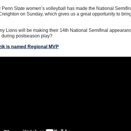
 
Penn State women’s volleyball has made the National Semifina
r Creighton on Sunday, which gives us a great opportunity to bring
ny Lions will be making their 14th National Semifinal appearanc
l during postseason play?
zik is named Regional MVP