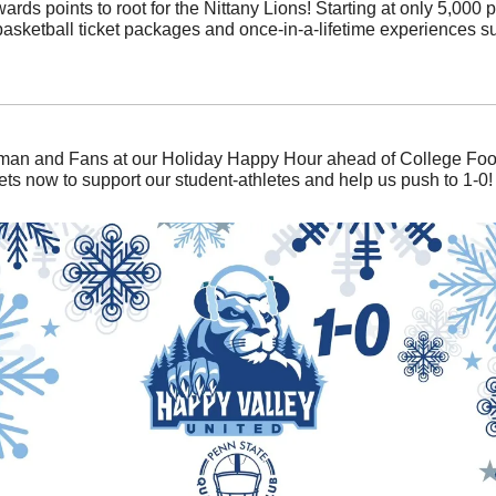
 points to root for the Nittany Lions! Starting at only 5,000 p
 basketball ticket packages and once-in-a-lifetime experiences 
man and Fans at our Holiday Happy Hour ahead of College Footbal
ets now to support our student-athletes and help us push to 1-0!