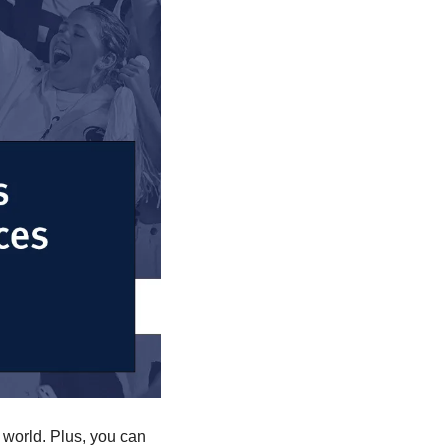
world. Plus, you can 