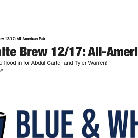
ew 12/17: All-American Pair
ite Brew 12/17: All-Ameri
 flood in for Abdul Carter and Tyler Warren!
ew