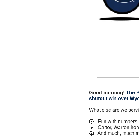
Good morning!
The B
shutout win over Wy
What else are we serv
🏐
   Fun with numbers
🏈
   Carter, Warren ho
🦁
   And much, much m