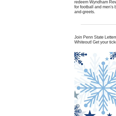
redeem Wyndham Rewards
for football and men's
and-greets.
Join Penn State Letter
Whiteout! Get your tick