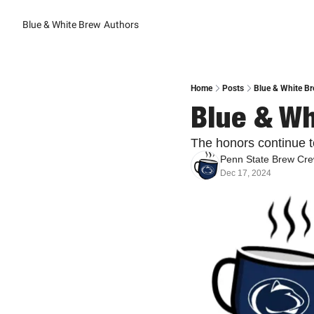
Blue & White Brew
Authors
Home
Posts
Blue & White Br
Blue & Wh
The honors continue to
Penn State Brew Cr
Dec 17, 2024