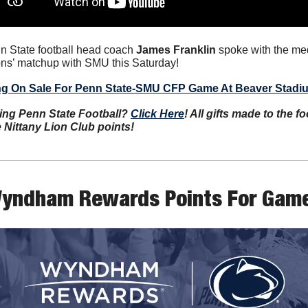
n State football head coach 
James Franklin
 spoke with the me
ons’ matchup with SMU this Saturday!
ng On Sale For Penn State-SMU CFP Game At Beaver Stadi
ing Penn State Football? 
Click Here
! All gifts made to the f
e Nittany Lion Club points!
yndham Rewards Points For Game