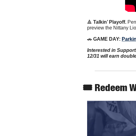
🔺
Talkin’ Playoff. 
Pen
preview the Nittany Li
🚗
 GAME DAY: 
Parki
Interested in Support
12/31 will earn doubl
🎟 Redeem W