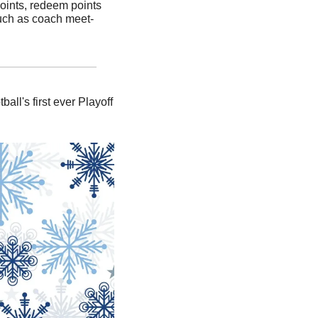
oints, redeem points 
such as coach meet-
l's first ever Playoff 