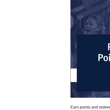
Earn points and redeem