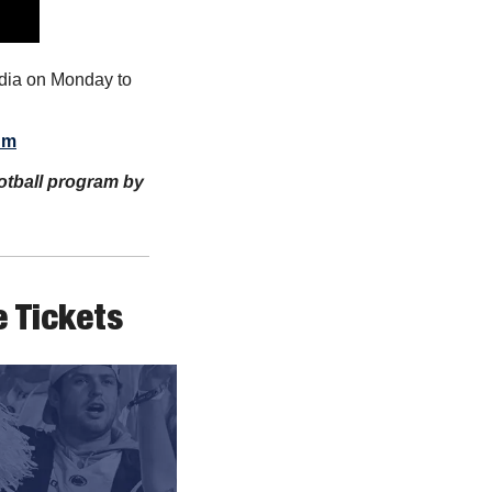
dia on Monday to 
um
ootball program by 
 Tickets