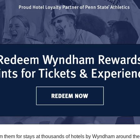
 them for stays at thousands of hotels by Wyndham around the 