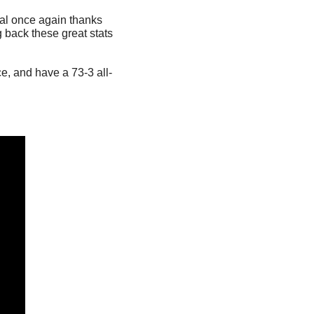
l once again thanks 
 back these great stats 
e, and have a 73-3 all-