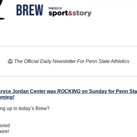
🦁
The Official Daily Newsletter For Penn State Athletics
ryce Jordan Center was 
ROCKING
 on Sunday for Penn Stat
oming!
ing up in today’s Brew?
nored
ore!