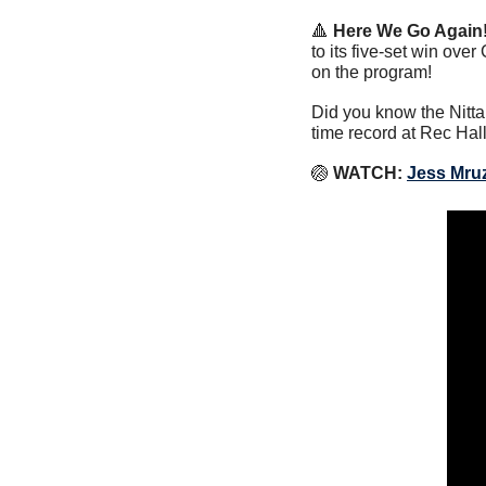
🔺
Here We Go Again!
to its five-set win ove
on the program!
Did you know the Nitta
time record at Rec Hal
🏐
WATCH:
Jess Mru