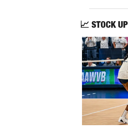
📈
 STOCK UP