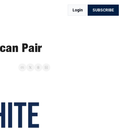
Login
SUBSCRIBE
can Pair