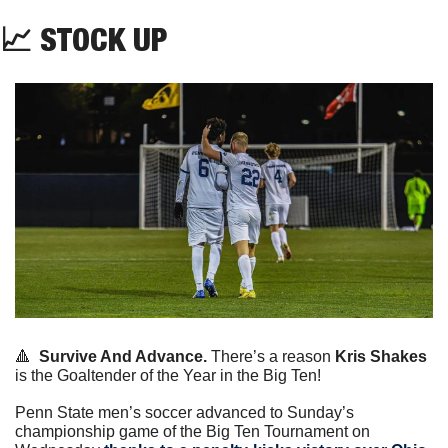
📈
 STOCK UP
🔺
Survive And Advance.
 There’s a reason 
Kris Shakes 
is the Goaltender of the Year in the Big Ten!
Penn State men’s soccer advanced to Sunday’s 
championship game of the Big Ten Tournament on 