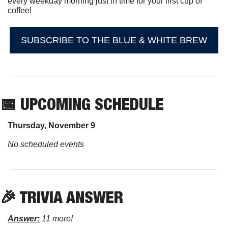
every weekday morning just in time for your first cup of 
coffee!
SUBSCRIBE TO THE BLUE & WHITE BREW
📅
 UPCOMING SCHEDULE
Thursday, November 9
No scheduled events
🎉
 TRIVIA ANSWER
Answer:
 11 more!