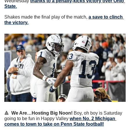
Wednesday 
thanks to a penalty-kicks victory over Ohio 
State.
Shakes made the final play of the match, 
a save to clinch 
the victory.
🔺
We Are…Hosting Big Noon!
 Boy, oh boy is Saturday 
going to be fun in Happy Valley 
when No. 2 Michigan 
comes to town to take on Penn State football!