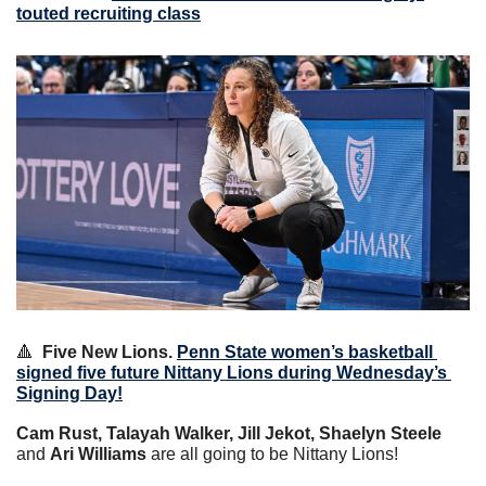
touted recruiting class
🔺
Five New Lions.
Penn State women’s basketball 
signed five future Nittany Lions during Wednesday’s 
Signing Day!
Cam Rust, Talayah Walker, Jill Jekot, Shaelyn Steele
and 
Ari Williams
 are all going to be Nittany Lions!