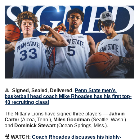
🔺
Signed, Sealed, Delivered.
Penn State men’s 
basketball head coach Mike Rhoades has his first top-
40 recruiting class!
The Nittany Lions have signed three players — 
Jahvin 
Carter
 (Alcoa, Tenn.), 
Miles Goodman
 (Seattle, Wash.) 
and 
Dominick Stewart
 (Ocean Springs, Miss.).
🎥
WATCH:
Coach Rhoades discusses his highly-