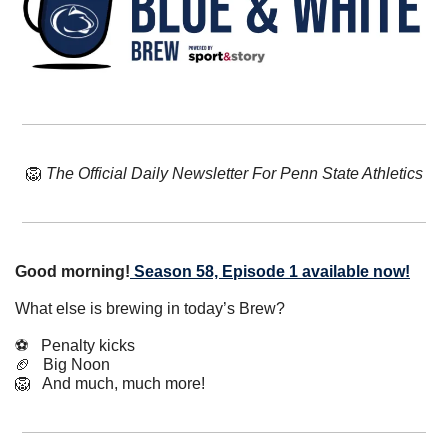
🦁
The Official Daily Newsletter For Penn State Athletics
Good morning!
Season 58, Episode 1 available now!
What else is brewing in today’s Brew?
⚽️   Penalty kicks
🏈
   Big Noon
🦁
   And much, much more!