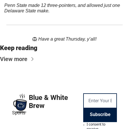
Penn State made 12 three-pointers, and allowed just one 
Delaware State make.
🦁
Have a great Thursday, y’all!
Keep reading
View more
Blue & White 
Brew
Sports
Subscribe
I consent to 
receive 