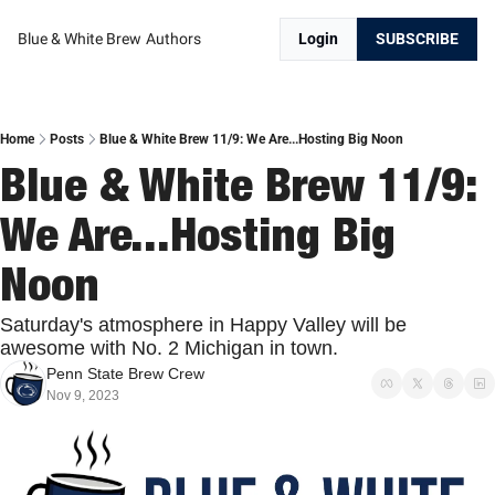
Blue & White Brew
Authors
Login
SUBSCRIBE
Home
Posts
Blue & White Brew 11/9: We Are...Hosting Big Noon
Blue & White Brew 11/9: 
We Are...Hosting Big 
Noon
Saturday's atmosphere in Happy Valley will be 
awesome with No. 2 Michigan in town.
Penn State Brew Crew
Nov 9, 2023