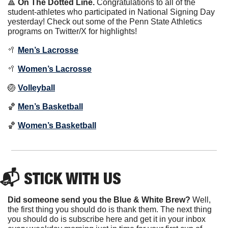
🔺
On The Dotted Line.
 Congratulations to all of the 
student-athletes who participated in National Signing Day 
yesterday! Check out some of the Penn State Athletics 
programs on Twitter/X for highlights!
🥍
Men’s Lacrosse
🥍
Women’s Lacrosse
🏐
Volleyball
🏀
Men’s Basketball
🏀
Women’s Basketball
📬 STICK WITH US
Did someone send you the Blue & White Brew?
 Well, 
the first thing you should do is thank them. The next thing 
you should do is subscribe here and get it in your inbox 