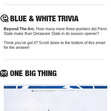
🤔
 BLUE & WHITE TRIVIA
Beyond The Arc.
 How many more three-pointers did Penn 
State make than Delaware State in its season opener?
Think you’ve got it? Scroll down to the bottom of this email 
for the answer!
🦁
ONE
 BIG THING