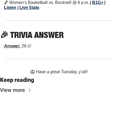
🏀
 Women’s Basketball vs. Bucknell @ 6 p.m. 
| 
B1G+
 | 
Listen
 | 
Live Stats
🎉
 TRIVIA ANSWER
Answer:
 26-1!
🦁
Have a great Tuesday, y’all!
Keep reading
View more