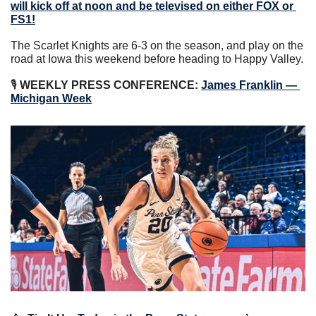
will kick off at noon and be televised on either FOX or 
FS1!
The Scarlet Knights are 6-3 on the season, and play on the 
road at Iowa this weekend before heading to Happy Valley.
🎙 
WEEKLY PRESS CONFERENCE:
James Franklin — 
Michigan Week