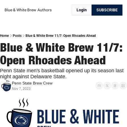
Blue & White Brew
Authors
Login
SUBSCRIBE
Home
Posts
Blue & White Brew 11/7: Open Rhoades Ahead
Blue & White Brew 11/7: 
Open Rhoades Ahead
Penn State men's basketball opened up its season last 
night against Delaware State.
Penn State Brew Crew
Nov 7, 2023