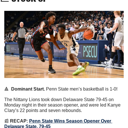
🔺
Dominant Start.
 Penn State men’s basketball is 1-0!
The Nittany Lions took down Delaware State 79-45 on 
Monday night in their season opener, and were led Kanye 
Clary’s 22 points and seven rebounds.
📰
RECAP:
Penn State Wins Season Opener Over 
Delaware State, 79-45