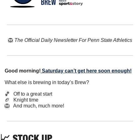
🦁
The Official Daily Newsletter For Penn State Athletics
Good morning!
Saturday can’t get here soon enough!
What else is brewing in today’s Brew?
🏀
   Off to a great start
🏈
   Knight time
🦁
   And much, much more!
📈
 STOCK UP