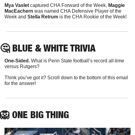
Mya Vaslet
 captured CHA Forward of the Week, 
Maggie 
MacEachern
 was named CHA Defensive Player of the 
Week and 
Stella Retrum
 is the CHA Rookie of the Week!
🤔
 BLUE & WHITE TRIVIA
One-Sided.
 What is Penn State football’s record all-time 
versus Rutgers?
Think you’ve got it? Scroll down to the bottom of this email 
for the answer!
🦁
ONE
 BIG THING