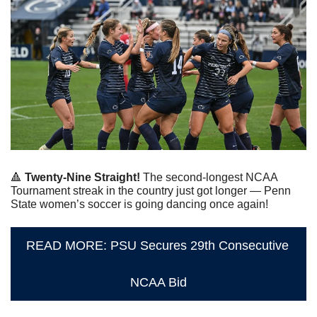
🔺
Twenty-Nine Straight!
 The second-longest NCAA 
Tournament streak in the country just got longer — Penn 
State women’s soccer is going dancing once again!
READ MORE: PSU Secures 29th Consecutive 
NCAA Bid