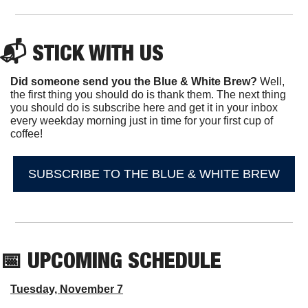
📬 STICK WITH US
Did someone send you the Blue & White Brew?
 Well, 
the first thing you should do is thank them. The next thing 
you should do is subscribe here and get it in your inbox 
every weekday morning just in time for your first cup of 
coffee!
SUBSCRIBE TO THE BLUE & WHITE BREW
📅
 UPCOMING SCHEDULE
Tuesday, November 7