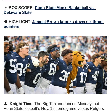
📈
BOX SCORE:
Penn State Men’s Basketball vs. 
Delaware State
🎥
HIGHLIGHT:
Jameel Brown knocks down six three-
pointers
🔺
Knight Time.
 The Big Ten announced Monday that 
Penn State football’s Nov. 18 home game versus Rutgers 