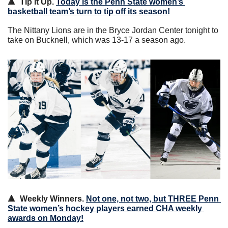
🔺
Tip It Up.
Today is the Penn State women’s 
basketball team’s turn to tip off its season!
The Nittany Lions are in the Bryce Jordan Center tonight to 
take on Bucknell, which was 13-17 a season ago.
🔺
Weekly Winners.
Not one, not two, but THREE Penn 
State women’s hockey players earned CHA weekly 
awards on Monday!