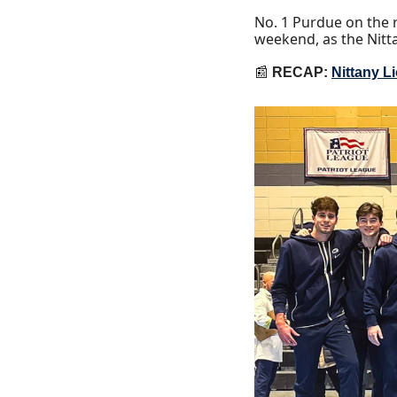
No. 1 Purdue on the r
weekend, as the Nitt
📰
RECAP: 
Nittany L