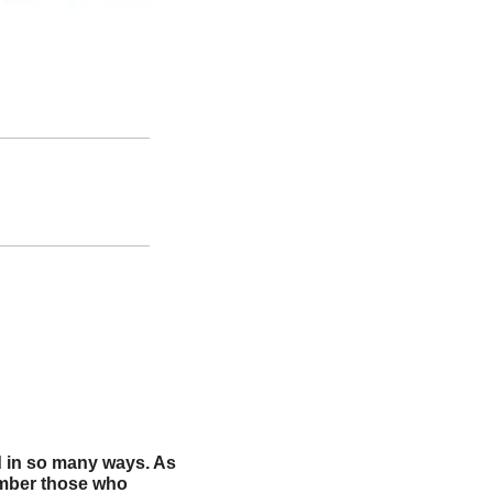
.
 in so many ways. As 
ember those who 