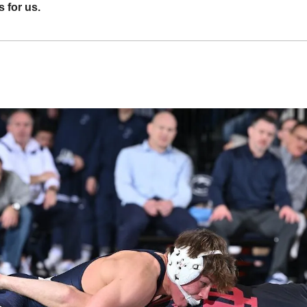
 for us.