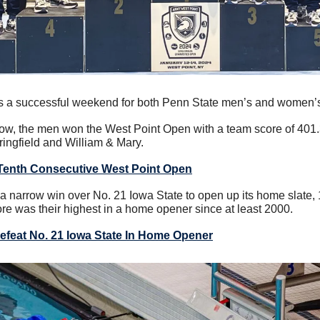
as a successful weekend for both Penn State men’s and women’
 row, the men won the West Point Open with a team score of 401.
ingfield and William & Mary.
Tenth Consecutive West Point Open
 narrow win over No. 21 Iowa State to open up its home slate, 
ore was their highest in a home opener since at least 2000.
feat No. 21 Iowa State In Home Opener