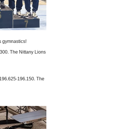
s gymnastics!
300. The Nittany Lions 
196.625-196.150. The 