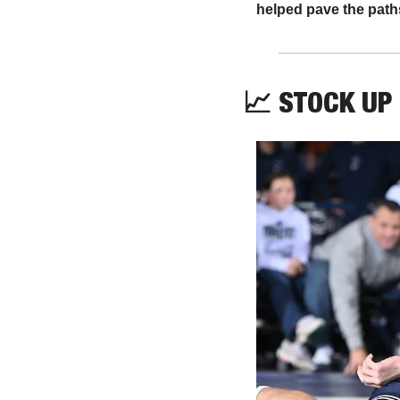
helped pave the paths
📈
 STOCK UP