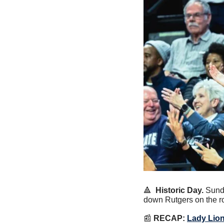
🔺
Historic Day.
 Sund
down Rutgers on the ro
📰
RECAP:
Lady Lion