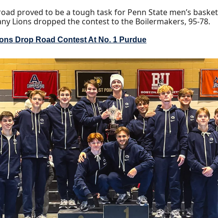
oad proved to be a tough task for Penn State men’s basketb
any Lions dropped the contest to the Boilermakers, 95-78.
ions Drop Road Contest At No. 1 Purdue