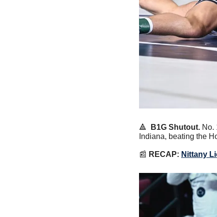
🔺
B1G Shutout.
 No.
Indiana, beating the Ho
📰
RECAP:
Nittany L