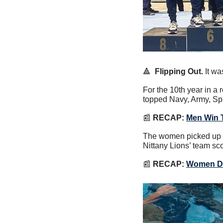
🔺
Flipping Out.
 It w
For the 10th year in a
topped Navy, Army, Spr
📰
 RECAP:
Men Win 
The women picked up a
Nittany Lions’ team sc
📰
RECAP:
Women De