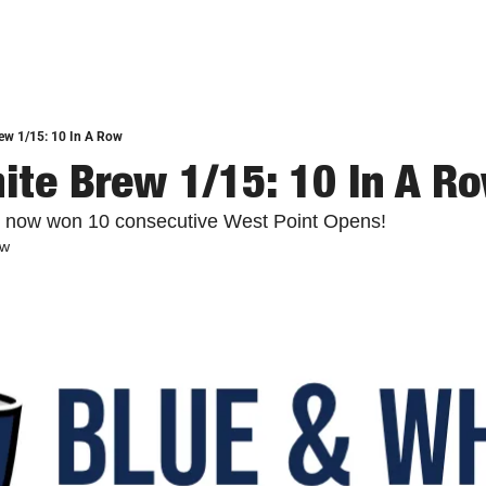
ew 1/15: 10 In A Row
ite Brew 1/15: 10 In A R
 now won 10 consecutive West Point Opens!
ew