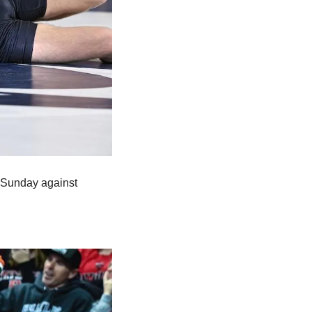
 Sunday against 