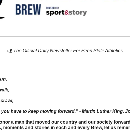
🦁
The Official Daily Newsletter For Penn State Athletics
run,
walk,
 crawl,
you have to keep moving forward.” - Martin Luther King, Jr
onor a man that moved our country and our society forward
es, moments and stories in each and every Brew, let us rem