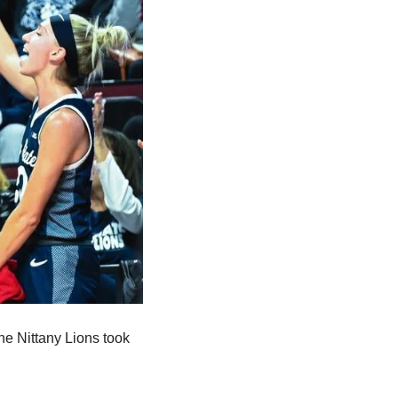
e Nittany Lions took 