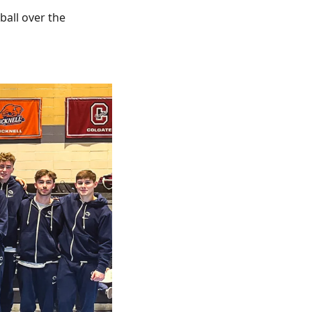
all over the 