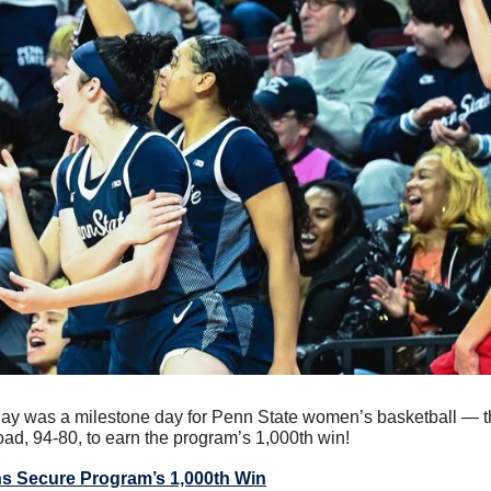
ay was a milestone day for Penn State women’s basketball — th
ad, 94-80, to earn the program’s 1,000th win!
s Secure Program’s 1,000th Win