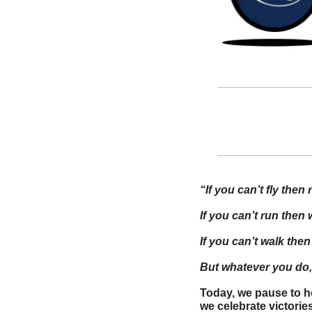
“If you can’t fly then 
If you can’t run then 
If you can’t walk then
But whatever you do, 
Today, we pause to h
we celebrate victori