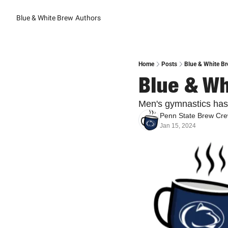
Blue & White Brew
Authors
Home
Posts
Blue & White Br
Blue & Wh
Men's gymnastics has
Penn State Brew Cr
Jan 15, 2024