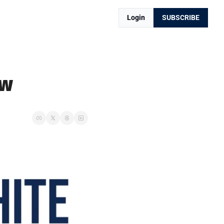
Login
SUBSCRIBE
ow