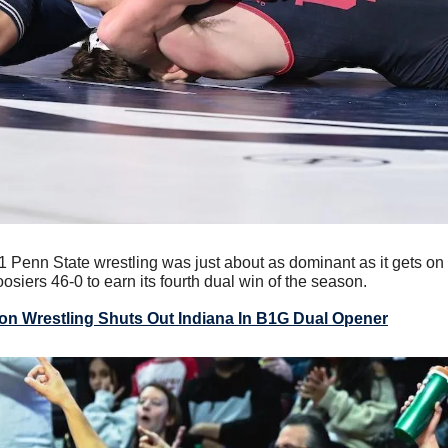
 1 Penn State wrestling was just about as dominant as it gets on
osiers 46-0 to earn its fourth dual win of the season.
ion Wrestling Shuts Out Indiana In B1G Dual Opener