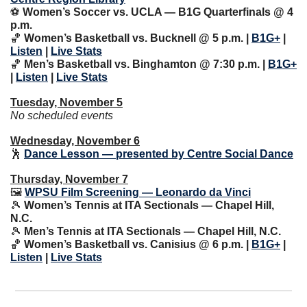
⚽️ 
Women’s Soccer vs. UCLA — B1G Quarterfinals @ 4 
p.m.
🏀
 Women’s Basketball vs. Bucknell @ 5 p.m. | 
B1G+
 | 
Listen
 | 
Live Stats
🏀
Men’s Basketball vs. Binghamton @ 7:30 p.m. | 
B1G+
| 
Listen
 | 
Live Stats
Tuesday, November 5
No scheduled events
Wednesday, November 6
🕺
Dance Lesson — presented by Centre Social Dance
Thursday, November 7
🖼 
WPSU Film Screening — Leonardo da Vinci
🎾
Women’s Tennis at ITA Sectionals — Chapel Hill, 
N.C.
🎾
 Men’s Tennis at ITA Sectionals — Chapel Hill, N.C.
🏀
Women’s Basketball vs. Canisius @ 6 p.m. | 
B1G+
 | 
Listen
 | 
Live Stats