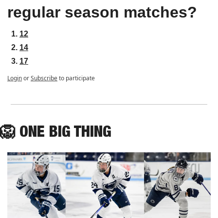
regular season matches?
12
14
17
Login
or
Subscribe
to participate
🦁
ONE
 BIG THING