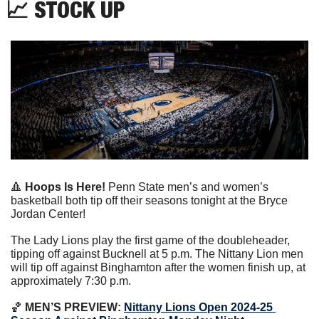
📈
 STOCK UP
🔺
Hoops Is Here! 
Penn State men’s and women’s 
basketball both tip off their seasons tonight at the Bryce 
Jordan Center!
The Lady Lions play the first game of the doubleheader, 
tipping off against Bucknell at 5 p.m. The Nittany Lion men 
will tip off against Binghamton after the women finish up, at 
approximately 7:30 p.m.
🏀
 MEN’S PREVIEW: 
Nittany Lions Open 2024-25 