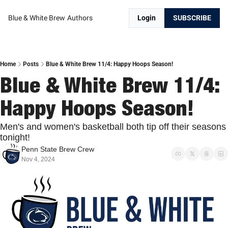
Blue & White Brew
Authors
Login
SUBSCRIBE
Home
Posts
Blue & White Brew 11/4: Happy Hoops Season!
Blue & White Brew 11/4: 
Happy Hoops Season!
Men's and women's basketball both tip off their seasons 
tonight!
Penn State Brew Crew
Nov 4, 2024