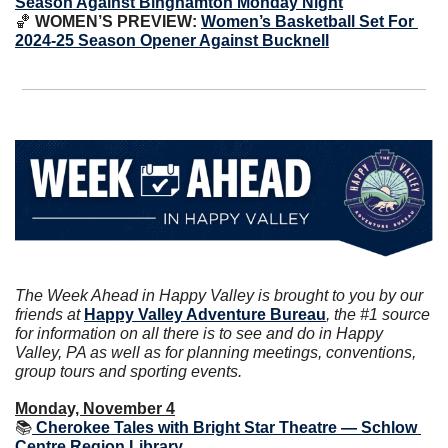
Season Against Binghamton Monday Night
🏀
 WOMEN’S PREVIEW: 
Women’s Basketball Set For 
2024-25 Season Opener Against Bucknell
The Week Ahead in Happy Valley is brought to you by our 
friends at 
Happy Valley Adventure Bureau
, the #1 source 
for information on all there is to see and do in Happy 
Valley, PA as well as for planning meetings, conventions, 
group tours and sporting events.
Monday, November 4
📚
 Cherokee Tales with Bright Star Theatre — Schlow 
Centre Region Library