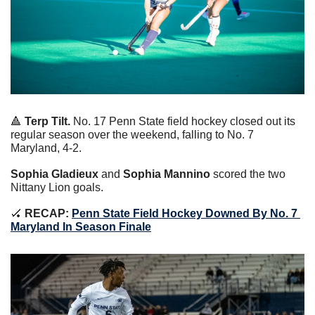
🔺
Terp Tilt.
 No. 17 Penn State field hockey closed out its 
regular season over the weekend, falling to No. 7 
Maryland, 4-2.
Sophia Gladieux 
and 
Sophia Mannino
 scored the two 
Nittany Lion goals.
🏑
RECAP:
Penn State Field Hockey Downed By No. 7 
Maryland In Season Finale