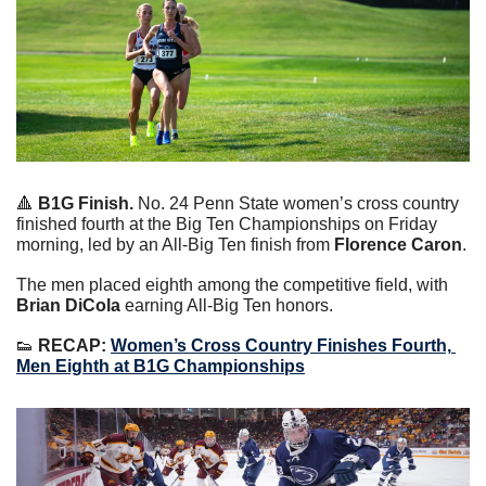
🔺
B1G Finish.
 No. 24 Penn State women’s cross country 
finished fourth at the Big Ten Championships on Friday 
morning, led by an All-Big Ten finish from 
Florence Caron
.
The men placed eighth among the competitive field, with 
Brian DiCola
 earning All-Big Ten honors.
👟
RECAP:
Women’s Cross Country Finishes Fourth, 
Men Eighth at B1G Championships