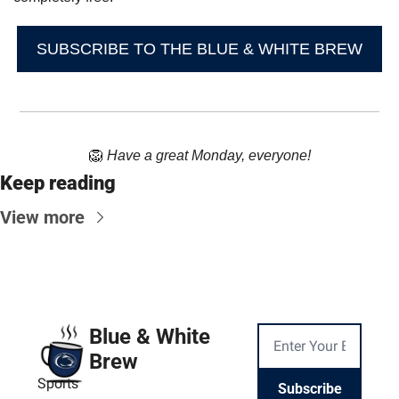
SUBSCRIBE TO THE BLUE & WHITE BREW
🦁
Have a great Monday, everyone!
Keep reading
View more
Blue & White 
Brew
Sports
Subscribe