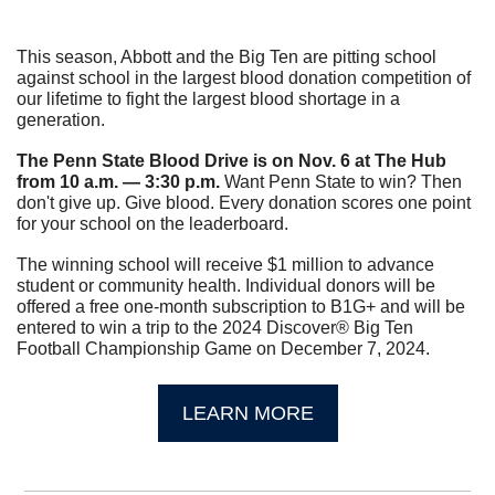
This season, Abbott and the Big Ten are pitting school 
against school in the largest blood donation competition of 
our lifetime to fight the largest blood shortage in a 
generation.
The Penn State Blood Drive is on Nov. 6 at The Hub 
from 10 a.m. — 3:30 p.m.
 Want Penn State to win? Then 
don't give up. Give blood. Every donation scores one point 
for your school on the leaderboard.
The winning school will receive $1 million to advance 
student or community health. Individual donors will be 
offered a free one-month subscription to B1G+ and will be 
entered to win a trip to the 2024 Discover® Big Ten 
Football Championship Game on December 7, 2024.
LEARN MORE