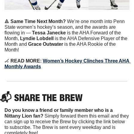
🔺
Same Time Next Month?
 We’re one month into Penn 
State women’s hockey’s season, and the awards are 
flowing in — 
Tessa Janecke
 is the AHA Forward of the 
Month, 
Lyndie Lobdell
 is the AHA Defensive Player of the 
Month and 
Grace Outwater
 is the AHA Rookie of the 
Month!
🏒
READ MORE:
Women’s Hockey Clinches Three AHA 
Monthly Awards
📬 SHARE THE BREW
Do you know a friend or family member who is a 
Nittany Lion fan? 
Simply forward them this email and they 
can sign up to receive the Brew by clicking the link below 
to subscribe. The Brew is sent every weekday and is 
completely free!