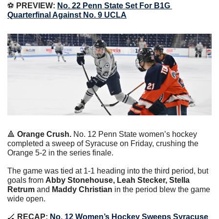
⚽️ 
PREVIEW:
No. 22 Penn State Set For B1G 
Quarterfinal Against No. 9 UCLA
🔺
Orange Crush.
 No. 12 Penn State women’s hockey 
completed a sweep of Syracuse on Friday, crushing the 
Orange 5-2 in the series finale.
The game was tied at 1-1 heading into the third period, but 
goals from 
Abby Stonehouse, Leah Stecker, Stella 
Retrum 
and 
Maddy Christian
 in the period blew the game 
wide open.
🏒
 RECAP:
No. 12 Women’s Hockey Sweeps Syracuse