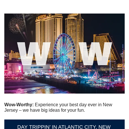
Wow-Worthy: 
Experience your best day ever in New 
Jersey – we have big ideas for your fun.
DAY TRIPPIN’ IN ATLANTIC CITY, NEW 