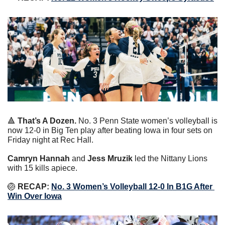
🔺
That’s A Dozen.
 No. 3 Penn State women’s volleyball is 
now 12-0 in Big Ten play after beating Iowa in four sets on 
Friday night at Rec Hall.
Camryn Hannah
 and 
Jess Mruzik
 led the Nittany Lions 
with 15 kills apiece.
🏐
 RECAP: 
No. 3 Women’s Volleyball 12-0 In B1G After 
Win Over Iowa