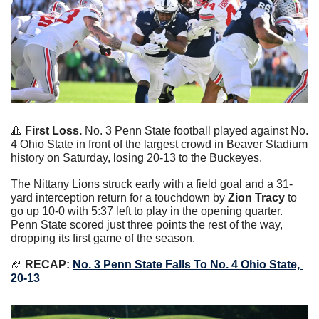
🔺
First Loss.
 No. 3 Penn State football played against No. 
4 Ohio State in front of the largest crowd in Beaver Stadium 
history on Saturday, losing 20-13 to the Buckeyes.
The Nittany Lions struck early with a field goal and a 31-
yard interception return for a touchdown by 
Zion Tracy
 to 
go up 10-0 with 5:37 left to play in the opening quarter. 
Penn State scored just three points the rest of the way, 
dropping its first game of the season.
🏈
 RECAP: 
No. 3 Penn State Falls To No. 4 Ohio State, 
20-13