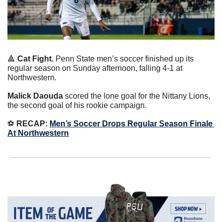
🔺
Cat Fight.
 Penn State men’s soccer finished up its 
regular season on Sunday afternoon, falling 4-1 at 
Northwestern.
Malick Daouda
 scored the lone goal for the Nittany Lions, 
the second goal of his rookie campaign.
⚽️ 
RECAP:
Men’s Soccer Drops Regular Season Finale 
At Northwestern