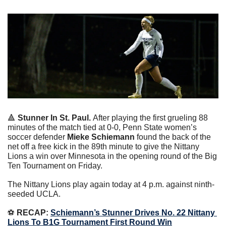
🔺
Stunner In St. Paul. 
After playing the first grueling 88 
minutes of the match tied at 0-0, Penn State women’s 
soccer defender 
Mieke Schiemann
 found the back of the 
net off a free kick in the 89th minute to give the Nittany 
Lions a win over Minnesota in the opening round of the Big 
Ten Tournament on Friday.
The Nittany Lions play again today at 4 p.m. against ninth-
seeded UCLA.
⚽️
 RECAP: 
Schiemann’s Stunner Drives No. 22 Nittany 
Lions To B1G Tournament First Round Win