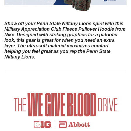
Show off your Penn State Nittany Lions spirit with this 
Military Appreciation Club Fleece Pullover Hoodie from 
Nike. Designed with striking graphics for a patriotic 
look, this gear is great for when you need an extra 
layer. The ultra-soft material maximizes comfort, 
helping you feel great as you rep the Penn State 
Nittany Lions.