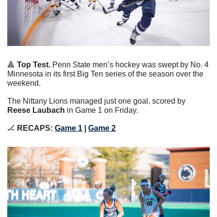
🔺
Top Test.
 Penn State men’s hockey was swept by No. 4 
Minnesota in its first Big Ten series of the season over the 
weekend.
The Nittany Lions managed just one goal, scored by 
Reese Laubach
 in Game 1 on Friday.
🏒
RECAPS: 
Game 1
 | 
Game 2