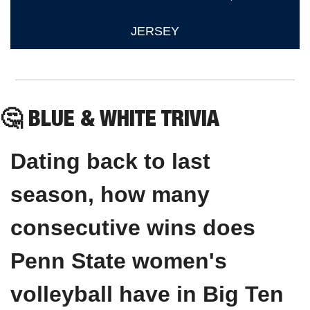
JERSEY
🤔
 BLUE & WHITE TRIVIA
Dating back to last 
season, how many 
consecutive wins does 
Penn State women's 
volleyball have in Big Ten 