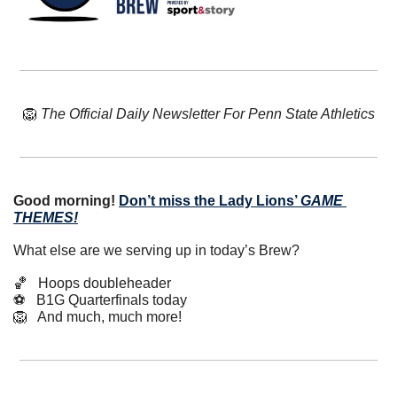
🦁
The Official Daily Newsletter For Penn State Athletics
Good morning!
Don’t miss the Lady Lions’ 
GAME 
THEMES!
What else are we serving up in today’s Brew?
🏀
   Hoops doubleheader
⚽️   B1G Quarterfinals today
🦁
   And much, much more!