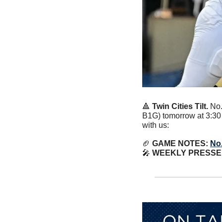
🔺
Twin Cities Tilt. 
No.
B1G) tomorrow at 3:30 
with us:
🏈
 GAME NOTES: 
No.
🎤
WEEKLY PRESSER