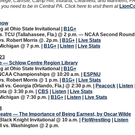
llege, Carlisle, Camp Hill, Indiana, Clearfield, and Manheim, PA
ou need to be in Central PA. Click here to visit them at 
LionC
how
at Ohio State Invitational | 
B1G+
s. TCU (Tallahassee, Fla.) @ 2 p.m. — NCAA Second Round 
. Robert Morris @. 2p.m. | 
B1G+
 | 
Live Stats
ichigan @ 7 p.m. | 
B1G+
 | 
Listen
 | 
Live Stats
23
e — Schlow Centre Region Library
at Ohio State Invitational | 
B1G+
 NCAA Championships @ 10:20 a.m. | 
ESPNU
. Robert Morris @ 1 p.m. | 
B1G+
 | 
Live Stats
 vs. Georgia (Orlando, Fla.) @ 2:30 p.m. | 
Peacock
 | 
Listen
 
ota @ 3:30 p.m. | 
CBS
 | 
Listen
 | 
Live Stats
ichigan @ 7:30 p.m. | 
B1G+
 | 
Listen
 | 
Live Stats
4
eatre — The Importance of Being Earnest, by Oscar Wilde
Black Knight Invitational @ 10 a.m.
| 
FloWrestling
 | 
Listen
l vs. Washington @ 2 p.m.