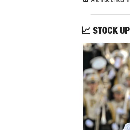
🦁
   And much, much m
📈
 STOCK UP