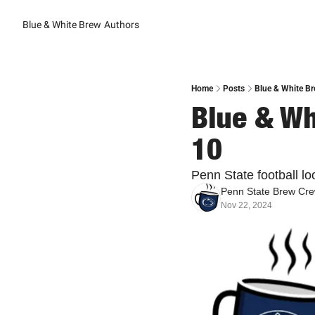
Blue & White Brew
Authors
Home
Posts
Blue & White Br
Blue & Wh
10
Penn State football lo
Penn State Brew Cr
Nov 22, 2024