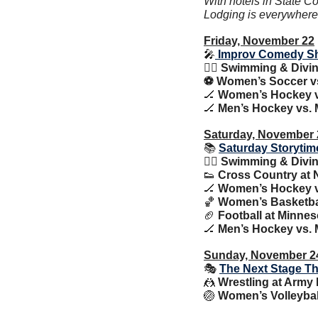
With hotels in State Co
Lodging is everywhere y
Friday, November 22
🎤
 Improv Comedy S
🏊‍♀️
 Swimming & Diving 
⚽️ Women’s Soccer v
🏒
Women’s Hockey vs
🏒
Men’s Hockey vs. M
Saturday, November 
📚 
Saturday Storytim
🏊‍♀️
 Swimming & Diving 
👟
 Cross Country at
🏒
 Women’s Hockey vs
🏀
Women’s Basketball
🏈
 Football at Minnes
🏒
Men’s Hockey vs. M
Sunday, November 2
🎭 
The Next Stage Th
🤼
Wrestling at Army 
🏐
Women’s Volleybal