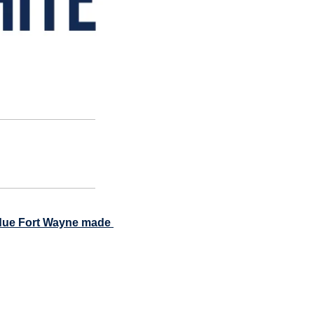
rdue Fort Wayne made 