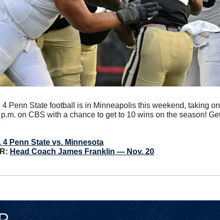
 4 Penn State football is in Minneapolis this weekend, taking on
p.m. on CBS with a chance to get to 10 wins on the season! Get
 4 Penn State vs. Minnesota
: 
Head Coach James Franklin — Nov. 20