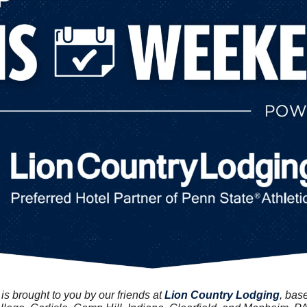
 brought to you by our friends at 
Lion Country Lodging
, bas