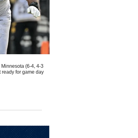
 Minnesota (6-4, 4-3 
 ready for game day 