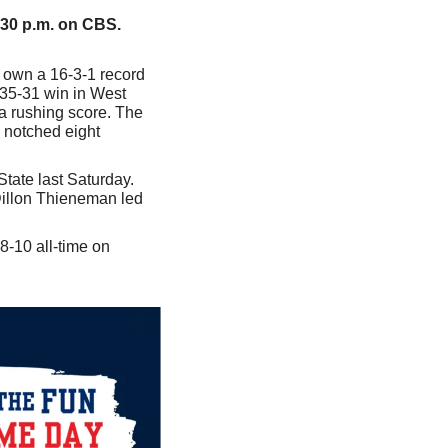
:30 p.m. on CBS.
 own a 16-3-1 record 
35-31 win in West 
a rushing score. The 
notched eight 
State last Saturday. 
illon Thieneman led 
-10 all-time on 