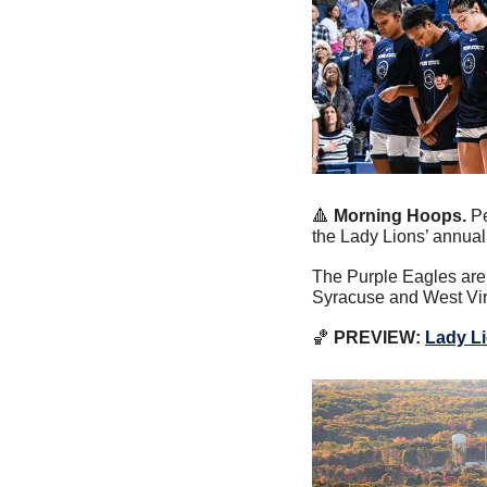
🔺
Morning Hoops. 
Pe
the Lady Lions’ annual
The Purple Eagles are 
Syracuse and West Vir
🏀
PREVIEW:
Lady L