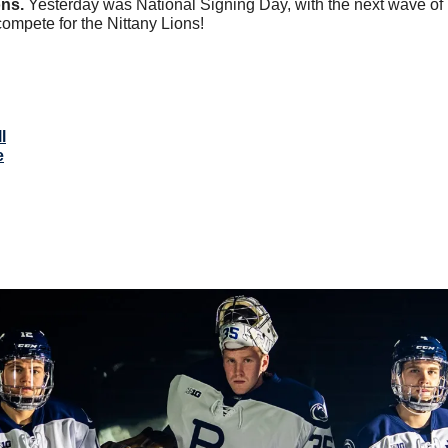
ns. 
Yesterday was National Signing Day, with the next wave of
compete for the Nittany Lions!
l
e