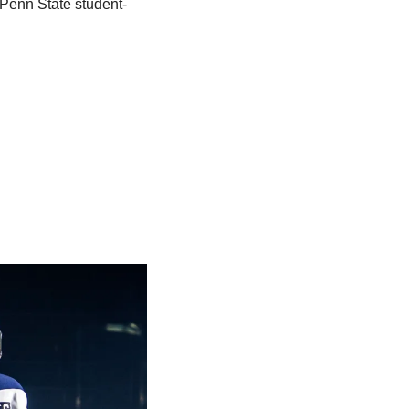
 Penn State student-