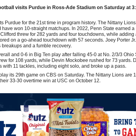
ootball visits Purdue in Ross-Ade Stadium on Saturday at 3
 Purdue for the 21st time in program history. The Nittany Lions
nd have won 10-straight matchups. In 2022, Penn State earned a 
Clifford threw for 282 yards and four touchdowns, while adding 
cored on a go-ahead touchdown with 57 seconds. Joey Porter Jr. 
ss breakups and a fumble recovery.
rall and 0-6 in Big Ten play after falling 45-0 at No. 2/3/3 Ohio 
ew for 108 yards, while Devin Mockobee rushed for 73 yards. D
 with 11 tackles, including eight solo, and broke up a pass.
play its 29th game on CBS on Saturday. The Nittany Lions are 18
their 33-30 overtime win at USC on October 12.