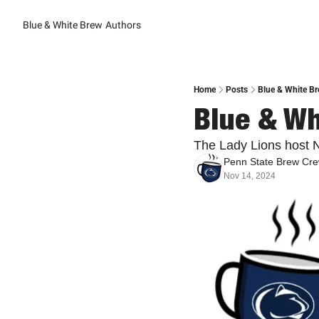
Blue & White Brew
Authors
Home
Posts
Blue & White B
Blue & Wh
The Lady Lions host N
Penn State Brew Cr
Nov 14, 2024