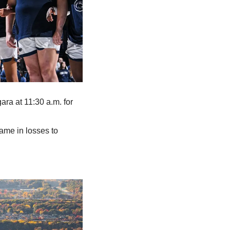
ra at 11:30 a.m. for 
ame in losses to 