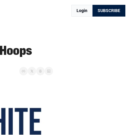
Login
SUBSCRIBE
 Hoops