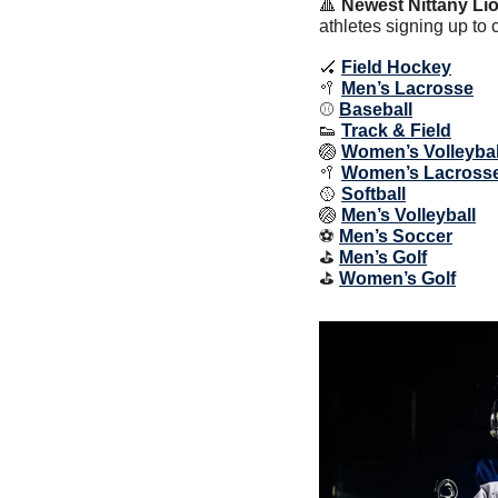
🔺
Newest Nittany Lio
athletes signing up to 
🏑
Field Hockey
🥍
Men’s Lacrosse
⚾️ 
Baseball
👟
Track & Field
🏐
Women’s Volleybal
🥍
Women’s Lacross
🥎
Softball
🏐
Men’s Volleyball
⚽️ 
Men’s Soccer
⛳️ 
Men’s Golf
⛳️ 
Women’s Golf