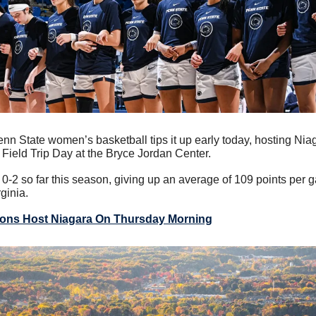
nn State women’s basketball tips it up early today, hosting Niaga
 Field Trip Day at the Bryce Jordan Center.
0-2 so far this season, giving up an average of 109 points per g
ginia.
ions Host Niagara On Thursday Morning