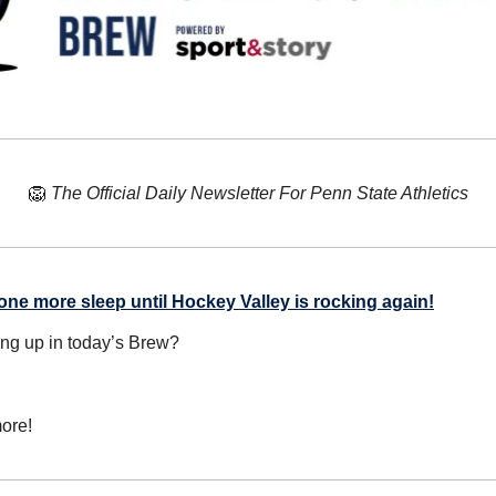
🦁
The Official Daily Newsletter For Penn State Athletics
one more sleep until Hockey Valley is rocking again!
ing up in today’s Brew?
ore!