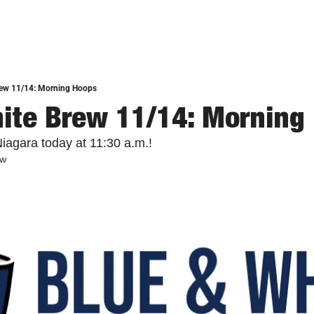
rew 11/14: Morning Hoops
ite Brew 11/14: Morning
iagara today at 11:30 a.m.!
ew