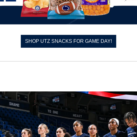
SHOP UTZ SNACKS FOR GAME DAY!