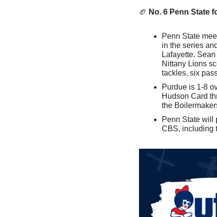
🏈
No. 6 Penn State f
Penn State meets
in the series a
Lafayette. Sean 
Nittany Lions s
tackles, six pa
Purdue is 1-8 ove
Hudson Card thr
the Boilermakers
Penn State will 
CBS, including 