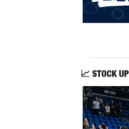
📈
 STOCK UP