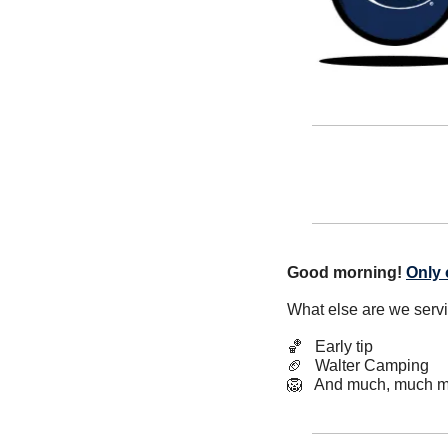
Good morning!
Only 
What else are we serv
🏀
   Early tip
🏈
   Walter Camping
🦁
   And much, much m