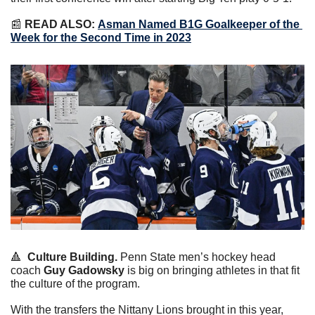
📰
READ ALSO:
Asman Named B1G Goalkeeper of the 
Week for the Second Time in 2023
🔺
Culture Building.
 Penn State men’s hockey head 
coach 
Guy Gadowsky
 is big on bringing athletes in that fit 
the culture of the program.
With the transfers the Nittany Lions brought in this year, 