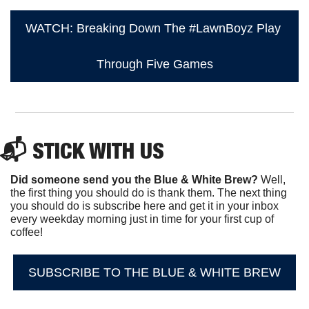
WATCH: Breaking Down The #LawnBoyz Play 
Through Five Games
📬 STICK WITH US
Did someone send you the Blue & White Brew?
 Well, 
the first thing you should do is thank them. The next thing 
you should do is subscribe here and get it in your inbox 
every weekday morning just in time for your first cup of 
coffee!
SUBSCRIBE TO THE BLUE & WHITE BREW