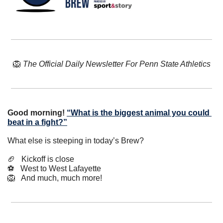
🦁
The Official Daily Newsletter For Penn State Athletics
Good morning!
“What is the biggest animal you could 
beat in a fight?”
What else is steeping in today’s Brew?
🏈
   Kickoff is close
⚽️   West to West Lafayette
🦁
   And much, much more!