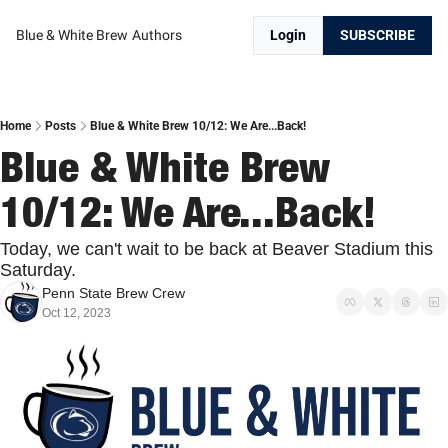
Blue & White Brew
Authors
Login
SUBSCRIBE
Home
Posts
Blue & White Brew 10/12: We Are...Back!
Blue & White Brew 
10/12: We Are...Back!
Today, we can't wait to be back at Beaver Stadium this 
Saturday.
Penn State Brew Crew
Oct 12, 2023