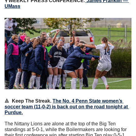
🎙 
WEEKLY PRESS CONFERENCE:
 James Franklin — 
UMass
🔺
Keep The Streak.
The No. 4 Penn State women’s 
soccer team (11-0-2) is back out on the road tonight at 
Purdue.
The Nittany Lions are alone at the top of the Big Ten 
standings at 5-0-1, while the Boilermakers are looking for 
their first conference win after starting Big Ten play 0-5-1.