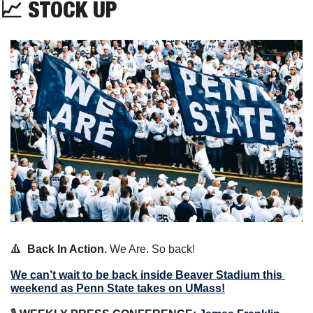
📈
 STOCK UP
🔺
Back In Action.
 We Are. So back!
We can’t wait to be back inside Beaver Stadium this 
weekend as Penn State takes on UMass!