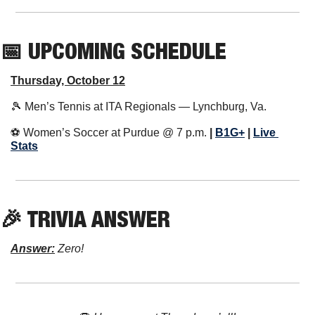
📅
 UPCOMING SCHEDULE
Thursday, October 12
🎾
 Men’s Tennis at ITA Regionals — Lynchburg, Va.
⚽️ Women’s Soccer at Purdue @ 7 p.m. 
| 
B1G+
 | 
Live 
Stats
🎉
 TRIVIA ANSWER
Answer:
 Zero!