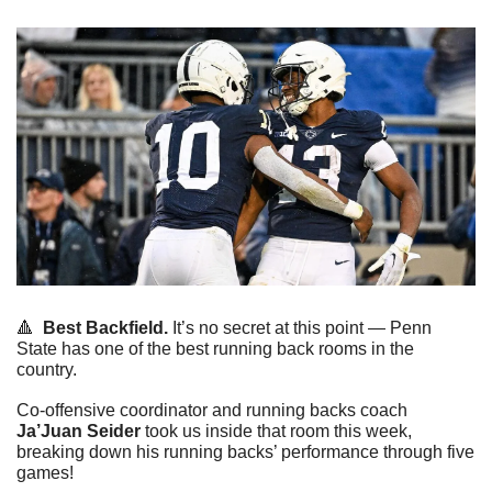
🔺
Best Backfield.
 It’s no secret at this point — Penn 
State has one of the best running back rooms in the 
country.
Co-offensive coordinator and running backs coach 
Ja’Juan Seider
 took us inside that room this week, 
breaking down his running backs’ performance through five 
games!