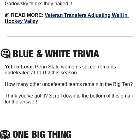
Gadowsky thinks they nailed it.
📰
READ MORE:
Veteran Transfers Adjusting Well in 
Hockey Valley
🤔
 BLUE & WHITE TRIVIA
Yet To Lose.
 Penn State women’s soccer remains 
undefeated at 11-0-2 this season.
How many other undefeated teams remain in the Big Ten?
Think you’ve got it? Scroll down to the bottom of this email 
for the answer!
🦁
ONE
 BIG THING