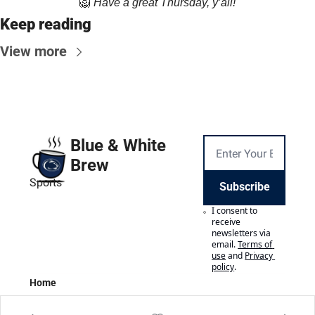
🦁
Have a great Thursday, y’all!
Keep reading
View more
Blue & White 
Brew
Sports
Subscribe
I consent to 
receive 
newsletters via 
email.
Terms of 
use
and
Privacy 
policy
.
Home
Posts
Authors