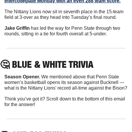
Intercollegiate Monday with an even 288 team score.
The Nittany Lions now sit in seventh place in the 15-team 
field at 3-over as they head into Tuesday’s final round.
Jake Griffin
 has led the way for Penn State through two 
rounds, sitting in a tie for fourth overall at 5-under.
🤔
 BLUE & WHITE TRIVIA
Season Opener.
 We mentioned above that Penn State 
women’s basketball opens its season against Bucknell — 
what is the Nittany Lions’ record all-time against the Bison?
Think you’ve got it? Scroll down to the bottom of this email 
for the answer!