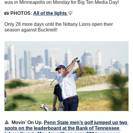
was in Minneapolis on Monday for Big Ten Media Day!
📸
PHOTOS:
All of the lights 
💡
Only 28 more days until the Nittany Lions open their 
season against Bucknell!
🔺
Movin’ On Up.
Penn State men’s golf jumped up two 
spots on the leaderboard at the Bank of Tennessee 