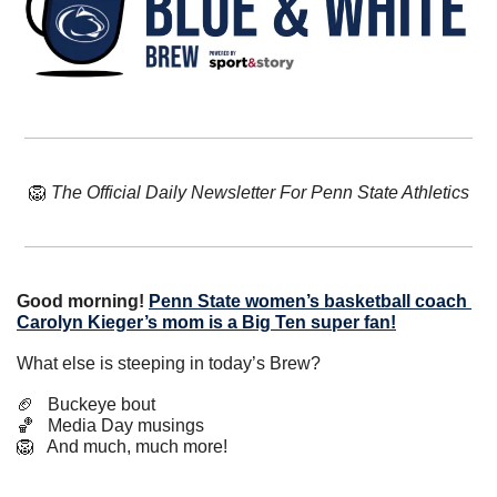
🦁
The Official Daily Newsletter For Penn State Athletics
Good morning!
Penn State women’s basketball coach 
Carolyn Kieger’s mom is a Big Ten super fan!
What else is steeping in today’s Brew?
🏈
   Buckeye bout
🏀
   Media Day musings
🦁
   And much, much more!