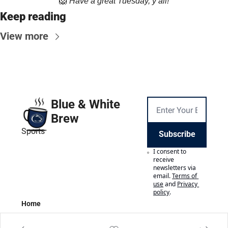
🦁
Have a great Tuesday, y’all!
Keep reading
View more
Blue & White 
Brew
Sports
Subscribe
I consent to 
receive 
newsletters via 
email.
Terms of 
use
and
Privacy 
policy
.
Home
Posts
Authors