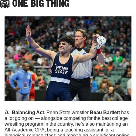
🦁
ONE
 BIG THING
🔺
Balancing Act.
 Penn State wrestler 
Beau Bartlett
 has 
a lot going on — alongside competing for the best college 
wrestling program in the country, he’s also maintaining an 
All-Academic GPA, being a teaching assistant for a 
biological science class and managing a significant online 