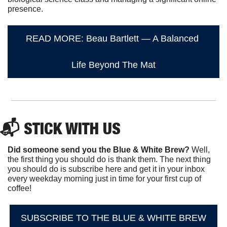
presence.
READ MORE: Beau Bartlett — A Balanced 
Life Beyond The Mat
📬 STICK WITH US
Did someone send you the Blue & White Brew?
 Well, 
the first thing you should do is thank them. The next thing 
you should do is subscribe here and get it in your inbox 
every weekday morning just in time for your first cup of 
coffee!
SUBSCRIBE TO THE BLUE & WHITE BREW