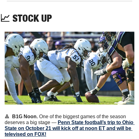
📈
 STOCK UP
🔺
B1G Noon.
 One of the biggest games of the season 
deserves a big stage — 
Penn State football’s trip to Ohio 
State on October 21 will kick off at noon ET and will be 
televised on FOX!