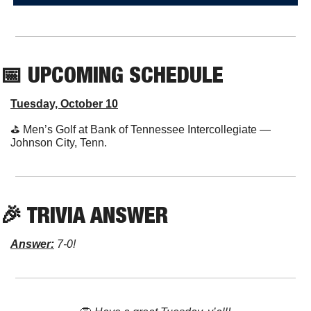
📅
 UPCOMING SCHEDULE
Tuesday, October 10
⛳️ Men’s Golf at Bank of Tennessee Intercollegiate — 
Johnson City, Tenn.
🎉
 TRIVIA ANSWER
Answer:
 7-0!