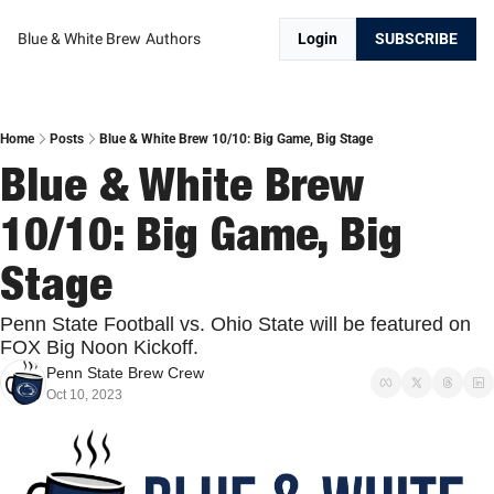
Blue & White Brew
Authors
Login
SUBSCRIBE
Home
Posts
Blue & White Brew 10/10: Big Game, Big Stage
Blue & White Brew 
10/10: Big Game, Big 
Stage
Penn State Football vs. Ohio State will be featured on 
FOX Big Noon Kickoff.
Penn State Brew Crew
Oct 10, 2023