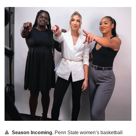
🔺
Season Incoming.
 Penn State women’s basketball 