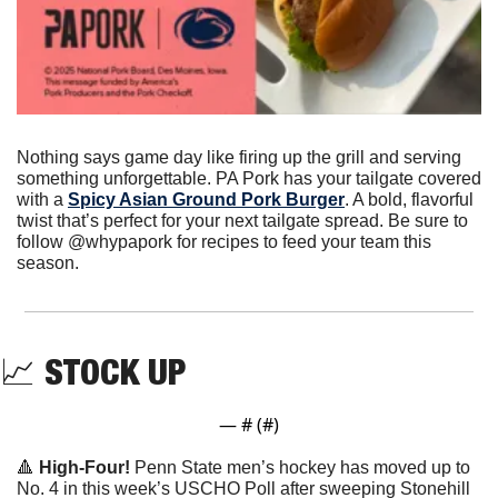
Nothing says game day like firing up the grill and serving 
something unforgettable. PA Pork has your tailgate covered 
with a 
Spicy Asian Ground Pork Burger
. A bold, flavorful 
twist that’s perfect for your next tailgate spread. Be sure to 
follow @whypapork for recipes to feed your team this 
season.
📈
STOCK UP
— #
 (#
)
🔺
 High-Four!
 Penn State men’s hockey has moved up to 
No. 4 in this week’s USCHO Poll after sweeping Stonehill 