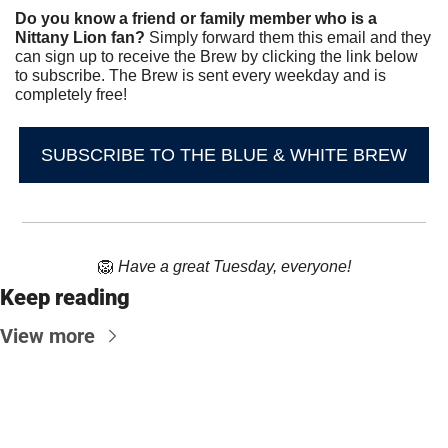
Do you know a friend or family member who is a 
Nittany Lion fan? 
Simply forward them this email and they 
can sign up to receive the Brew by clicking the link below 
to subscribe. The Brew is sent every weekday and is 
completely free!
SUBSCRIBE TO THE BLUE & WHITE BREW
🦁
Have a great Tuesday, everyone!
Keep reading
View more