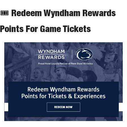
🎟 Redeem Wyndham Rewards 
Points For Game Tickets