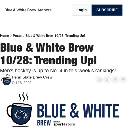
Blue & White Brew
Authors
Login
SUBSCRIBE
Home
Posts
Blue & White Brew 10/28: Trending Up!
Blue & White Brew 
10/28: Trending Up!
Men's hockey is up to No. 4 in this week's rankings!
Penn State Brew Crew
Oct 28, 2025