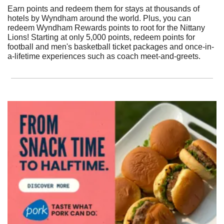
Earn points and redeem them for stays at thousands of 
hotels by Wyndham around the world. Plus, you can 
redeem Wyndham Rewards points to root for the Nittany 
Lions! Starting at only 5,000 points, redeem points for 
football and men's basketball ticket packages and once-in-
a-lifetime experiences such as coach meet-and-greets.