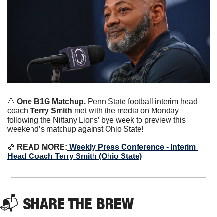
🔺
 One B1G Matchup.
 Penn State football interim head 
coach 
Terry Smith
 met with the media on Monday 
following the Nittany Lions’ bye week to preview this 
weekend’s matchup against Ohio State!
🏈
 READ MORE:
 Weekly Press Conference - Interim 
Head Coach Terry Smith (Ohio State)
📬 
SHARE THE BREW