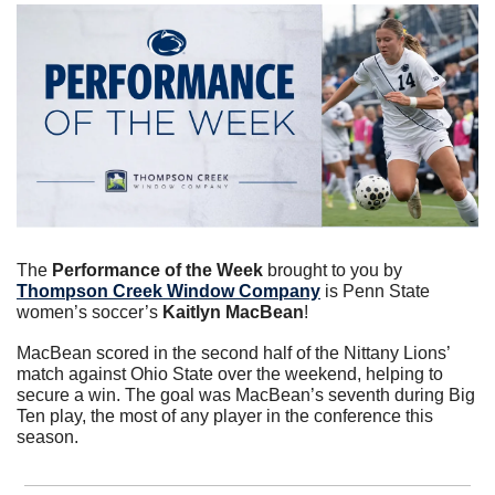
The 
Performance of the Week
 brought to you by 
Thompson Creek Window Company
 is Penn State 
women’s soccer’s 
Kaitlyn MacBean
!
MacBean scored in the second half of the Nittany Lions’ 
match against Ohio State over the weekend, helping to 
secure a win. The goal was MacBean’s seventh during Big 
Ten play, the most of any player in the conference this 
season.