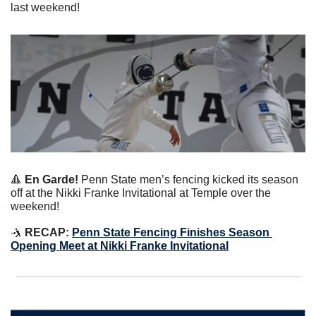
last weekend!
🔺
 En Garde!
 Penn State men’s fencing kicked its season 
off at the Nikki Franke Invitational at Temple over the 
weekend!
🤺
 RECAP: 
Penn State Fencing Finishes Season 
Opening Meet at Nikki Franke Invitational