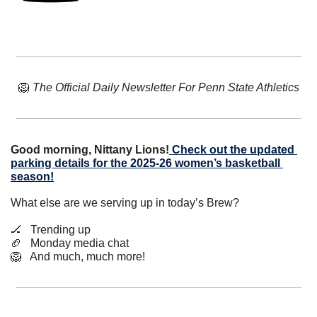
🦁
The Official Daily Newsletter For Penn State Athletics
Good morning, Nittany Lions!
Check out the updated 
parking details for the 2025-26 women’s basketball 
season!
What else are we serving up in today’s Brew?
🏒
   Trending up
🏈
   Monday media chat
🦁
   And much, much more!