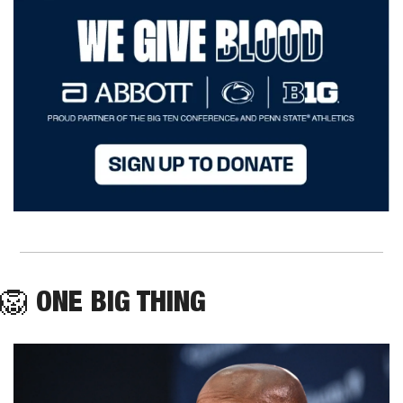
🦁
ONE BIG THING