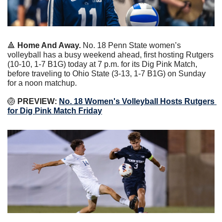
🔺
 Home And Away.
 No. 18 Penn State women’s 
volleyball has a busy weekend ahead, first hosting Rutgers 
(10-10, 1-7 B1G) today at 7 p.m. for its Dig Pink Match, 
before traveling to Ohio State (3-13, 1-7 B1G) on Sunday 
for a noon matchup.
🏐
 PREVIEW: 
No. 18 Women's Volleyball Hosts Rutgers 
for Dig Pink Match Friday