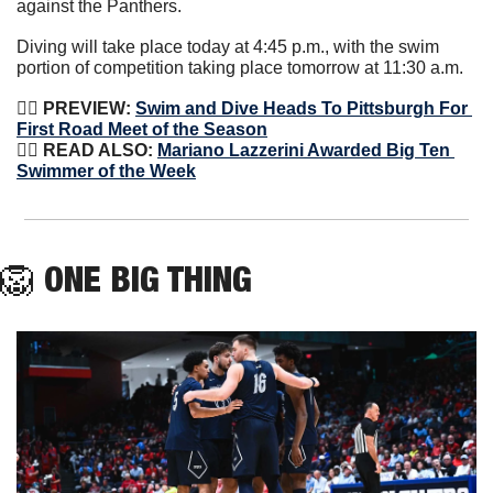
against the Panthers.
Diving will take place today at 4:45 p.m., with the swim 
portion of competition taking place tomorrow at 11:30 a.m.
🏊‍♀️
 PREVIEW: 
Swim and Dive Heads To Pittsburgh For 
First Road Meet of the Season
🏊‍♀️
 READ ALSO: 
Mariano Lazzerini Awarded Big Ten 
Swimmer of the Week
🦁
ONE BIG THING