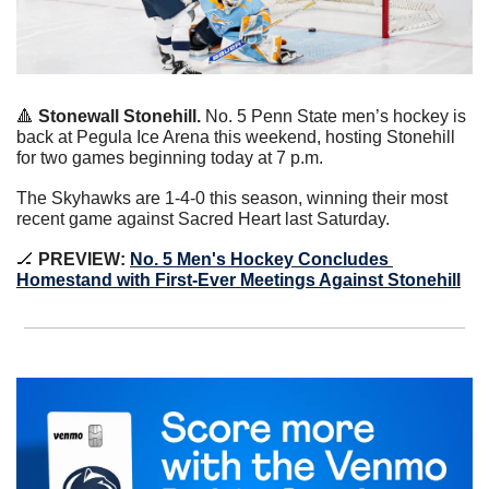
🔺
 Stonewall Stonehill.
 No. 5 Penn State men’s hockey is 
back at Pegula Ice Arena this weekend, hosting Stonehill 
for two games beginning today at 7 p.m.
The Skyhawks are 1-4-0 this season, winning their most 
recent game against Sacred Heart last Saturday.
🏒
 PREVIEW: 
No. 5 Men's Hockey Concludes 
Homestand with First-Ever Meetings Against Stonehill