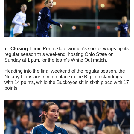
🔺
 Closing Time.
 Penn State women’s soccer wraps up its 
regular season this weekend, hosting Ohio State on 
Sunday at 1 p.m. for the team’s White Out match.
Heading into the final weekend of the regular season, the 
Nittany Lions are in ninth place in the Big Ten standings 
with 14 points, while the Buckeyes sit in sixth place with 17 
points.