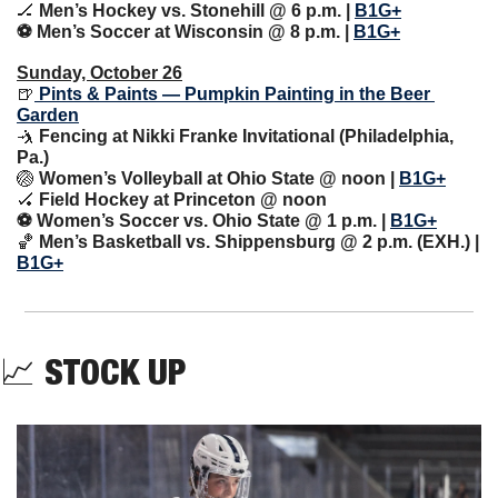
🏒
 Men’s Hockey vs. Stonehill @ 6 p.m. | 
B1G+
⚽️ Men’s Soccer at Wisconsin @ 8 p.m. | 
B1G+
Sunday, October 26
🍺
 Pints & Paints — Pumpkin Painting in the Beer 
Garden
🤺
 Fencing at Nikki Franke Invitational (Philadelphia, 
Pa.)
🏐
 Women’s Volleyball at Ohio State @ noon | 
B1G+
🏑
 Field Hockey at Princeton @ noon
⚽️ Women’s Soccer vs. Ohio State @ 1 p.m. | 
B1G+
🏀
 Men’s Basketball vs. Shippensburg @ 2 p.m. (EXH.) | 
B1G+
📈
STOCK UP