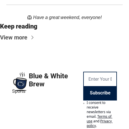
🦁
Have a great weekend, everyone!
Keep reading
View more
Blue & White 
Brew
Sports
Subscribe
I consent to 
receive 
newsletters via 
email.
Terms of 
use
and
Privacy 
policy
.