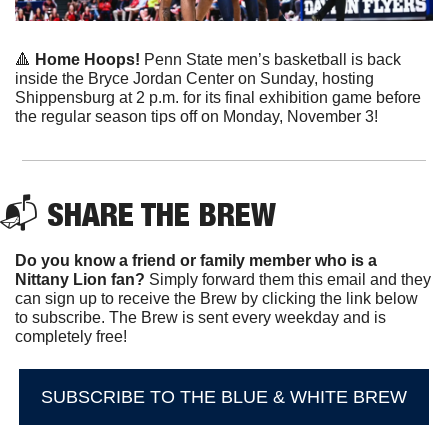
🔺
 Home Hoops!
 Penn State men’s basketball is back 
inside the Bryce Jordan Center on Sunday, hosting 
Shippensburg at 2 p.m. for its final exhibition game before 
the regular season tips off on Monday, November 3!
📬 
SHARE THE BREW
Do you know a friend or family member who is a 
Nittany Lion fan? 
Simply forward them this email and they 
can sign up to receive the Brew by clicking the link below 
to subscribe. The Brew is sent every weekday and is 
completely free!
SUBSCRIBE TO THE BLUE & WHITE BREW