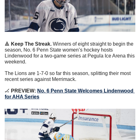
🔺
 Keep The Streak.
 Winners of eight straight to begin the 
season, No. 6 Penn State women’s hockey hosts 
Lindenwood for a two-game series at Pegula Ice Arena this 
weekend.
The Lions are 1-7-0 so far this season, splitting their most 
recent series against Merrimack.
🏒
 PREVIEW: 
No. 6 Penn State Welcomes Lindenwood 
for AHA Series