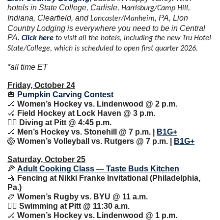
hotels in State College, Carlisle, 
, 
Harrisburg/Camp Hill
Indiana, Clearfield, and 
, PA, Lion 
Lancaster/Manheim
Country Lodging is everywhere you need to be in Central 
PA. 
Click here
 to visit all the hotels, including the new Tru Hotel 
State/College, which is scheduled to open first quarter 2026.
*all time ET
Friday, October 24
🎃
 Pumpkin Carving Contest
🏒
 Women’s Hockey vs. Lindenwood @ 2 p.m.
🏑
 Field Hockey at Lock Haven @ 3 p.m.
🏊‍♀️ Diving at Pitt @ 4:45 p.m.
🏒
 Men’s Hockey vs. Stonehill @ 7 p.m. | 
B1G+
🏐
 Women’s Volleyball vs. Rutgers @ 7 p.m. | 
B1G+
Saturday, October 25
🍕
Adult Cooking Class — Taste Buds Kitchen
🤺
 Fencing at Nikki Franke Invitational (Philadelphia, 
Pa.)
🏉
 Women’s Rugby vs. BYU @ 11 a.m.
🏊‍♀️ Swimming at Pitt @ 11:30 a.m.
🏒
 Women’s Hockey vs. Lindenwood @ 1 p.m.