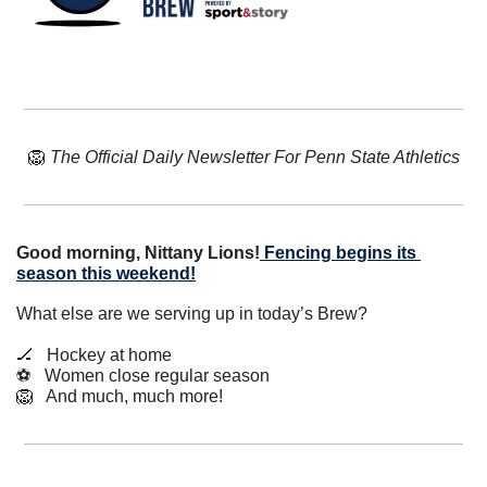
🦁
The Official Daily Newsletter For Penn State Athletics
Good morning, Nittany Lions!
Fencing begins its 
season this weekend!
What else are we serving up in today’s Brew?
🏒
   Hockey at home
⚽️   Women close regular season
🦁
   And much, much more!