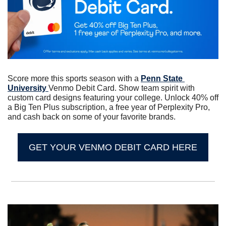
Score more this sports season with a 
Penn State 
University 
Venmo Debit Card. Show team spirit with 
custom card designs featuring your college. Unlock 40% off 
a Big Ten Plus subscription, a free year of Perplexity Pro, 
and cash back on some of your favorite brands.
GET YOUR VENMO DEBIT CARD HERE