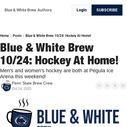
Blue & White Brew
Authors
Login
SUBSCRIBE
Home
Posts
Blue & White Brew 10/24: Hockey At Home!
Blue & White Brew 
10/24: Hockey At Home!
Men's and women's hockey are both at Pegula Ice 
Arena this weekend!
Penn State Brew Crew
Oct 24, 2025