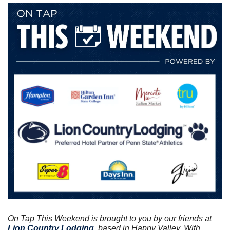
On Tap This Weekend is brought to you by our friends at
Lion Country Lodging
, based in Happy Valley. With 