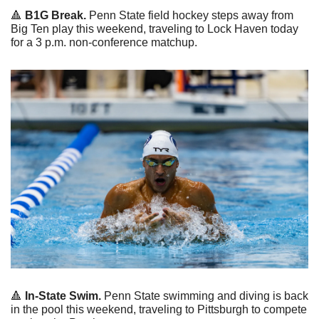
🔺
 B1G Break.
 Penn State field hockey steps away from 
Big Ten play this weekend, traveling to Lock Haven today 
for a 3 p.m. non-conference matchup.
🔺
 In-State Swim.
 Penn State swimming and diving is back 
in the pool this weekend, traveling to Pittsburgh to compete 