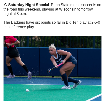
🔺
 Saturday Night Special.
 Penn State men’s soccer is on 
the road this weekend, playing at Wisconsin tomorrow 
night at 8 p.m.
The Badgers have six points so far in Big Ten play at 2-5-0 
in conference play.