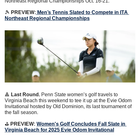
Northeast Regional Championships Oct. 16-21.
🎾
 PREVIEW:
Men’s Tennis Slated to Compete in ITA 
Northeast Regional Championships
🔺
 Last Round.
 Penn State women’s golf travels to 
Virginia Beach this weekend to tee it up at the Evie Odom 
Invitational hosted by Old Dominion, its last tournament of 
the fall season.
⛳️
 PREVIEW: 
Women's Golf Concludes Fall Slate in 
Virginia Beach for 2025 Evie Odom Invitational