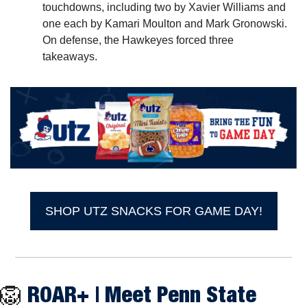
touchdowns, including two by Xavier Williams and 
one each by Kamari Moulton and Mark Gronowski. 
On defense, the Hawkeyes forced three 
takeaways.
SHOP UTZ SNACKS FOR GAME DAY!
🦁
ROAR+ |
 Meet Penn State 