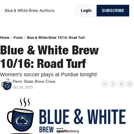
Blue & White Brew
Authors
Login
SUBSCRIBE
Home
Posts
Blue & White Brew 10/16: Road Turf
Blue & White Brew 
10/16: Road Turf
Women's soccer plays at Purdue tonight!
Penn State Brew Crew
Oct 16, 2025