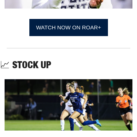
WATCH NOW ON ROAR+
📈
STOCK UP