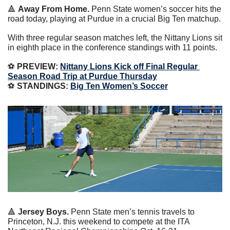
🔺
Away From Home.
 Penn State women’s soccer hits the 
road today, playing at Purdue in a crucial Big Ten matchup.
With three regular season matches left, the Nittany Lions sit 
in eighth place in the conference standings with 11 points.
⚽️
 PREVIEW: 
Nittany Lions Kick off Final Regular 
Season Road Trip at Purdue Thursday
⚽️
 STANDINGS: 
Big Ten Women’s Soccer
🔺
 Jersey Boys.
 Penn State men’s tennis travels to 
Princeton, N.J. this weekend to compete at the ITA 