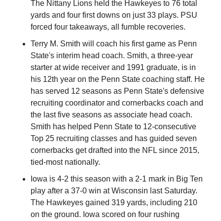
The Nittany Lions held the Hawkeyes to 76 total 
yards and four first downs on just 33 plays. PSU 
forced four takeaways, all fumble recoveries.
Terry M. Smith will coach his first game as Penn 
State's interim head coach. Smith, a three-year 
starter at wide receiver and 1991 graduate, is in 
his 12th year on the Penn State coaching staff. He 
has served 12 seasons as Penn State's defensive 
recruiting coordinator and cornerbacks coach and 
the last five seasons as associate head coach. 
Smith has helped Penn State to 12-consecutive 
Top 25 recruiting classes and has guided seven 
cornerbacks get drafted into the NFL since 2015, 
tied-most nationally.
Iowa is 4-2 this season with a 2-1 mark in Big Ten 
play after a 37-0 win at Wisconsin last Saturday. 
The Hawkeyes gained 319 yards, including 210 
on the ground. Iowa scored on four rushing 