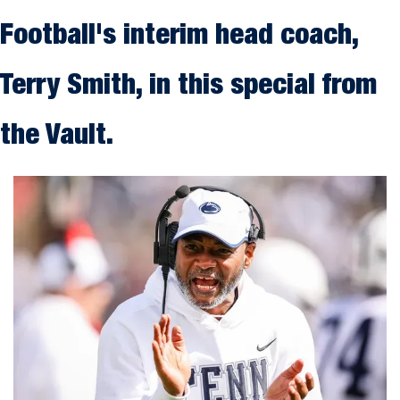
Football's interim head coach, 
Terry Smith, in this special from 
the Vault.