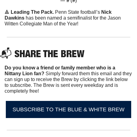
— #
 (#
)
🔺
Leading The Pack.
 Penn State football’s 
Nick 
Dawkins
 has been named a semifinalist for the Jason 
Witten Collegiate Man of the Year!
📬 
SHARE THE BREW
Do you know a friend or family member who is a 
Nittany Lion fan? 
Simply forward them this email and they 
can sign up to receive the Brew by clicking the link below 
to subscribe. The Brew is sent every weekday and is 
completely free!
SUBSCRIBE TO THE BLUE & WHITE BREW