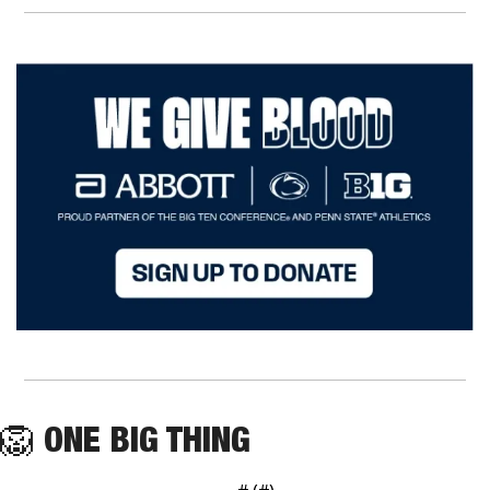
🦁
ONE BIG THING