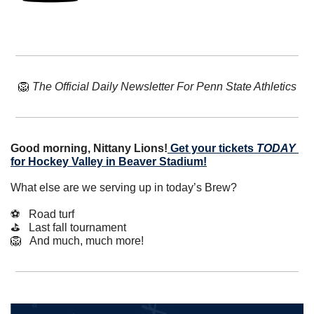
🦁
The Official Daily Newsletter For Penn State Athletics
Good morning, Nittany Lions!
Get your tickets 
TODAY
for Hockey Valley in Beaver Stadium!
What else are we serving up in today’s Brew?
⚽️   Road turf
⛳️   Last fall tournament
🦁
   And much, much more!