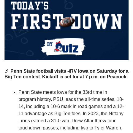
🏈
 Penn State football visits -/RV Iowa on Saturday for a 
Big Ten contest. Kickoff is set for at 7 p.m. on Peacock.
Penn State meets Iowa for the 33rd time in 
program history. PSU leads the all-time series, 18-
14, including a 10-6 mark in road games and a 12-
11 advantage as Big Ten foes. In 2023, the Nittany 
Lions earned a 31-0 win. Drew Allar threw four 
touchdown passes, including two to Tyler Warren. 