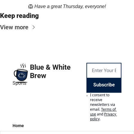
🦁
Have a great Thursday, everyone!
Keep reading
View more
Blue & White 
Brew
Sports
Subscribe
I consent to 
receive 
newsletters via 
email.
Terms of 
use
and
Privacy 
policy
.
Home
Posts