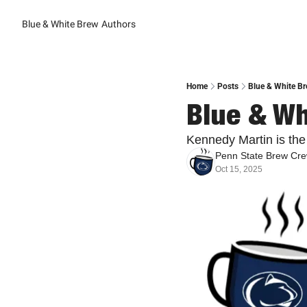
Blue & White Brew
Authors
Home
Posts
Blue & White Br
Blue & Wh
Kennedy Martin is the
Penn State Brew Cr
Oct 15, 2025