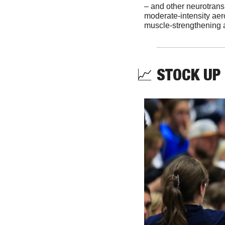
– and other neurotransm
moderate-intensity aero
muscle-strengthening a
📈
STOCK UP