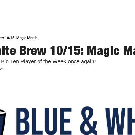
ew 10/15: Magic Martin
ite Brew 10/15: Magic M
 Big Ten Player of the Week once again!
ew