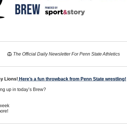
🦁
The Official Daily Newsletter For Penn State Athletics
y Lions!
Here’s a fun throwback from Penn State wrestling!
ing up in today’s Brew?
 week
ore!