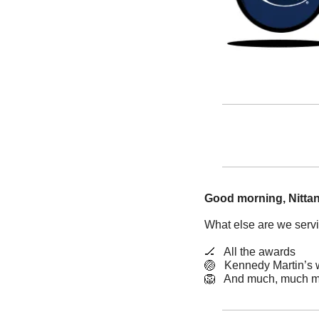
Good morning, Nittan
What else are we serv
🏒
   All the awards
🏐
   Kennedy Martin’s
🦁
   And much, much m