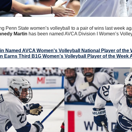
ing Penn State women’s volleyball to a pair of wins last week ag
nedy Martin
 has been named AVCA Division I Women’s Volleyba
in Named AVCA Women's Volleyball National Player of the
in Earns Third B1G Women's Volleyball Player of the Week