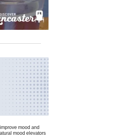
, improve mood and 
atural mood elevators 