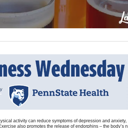
ysical activity can reduce symptoms of depression and anxiety
Exercise also promotes the release of endorphins – the body’s n