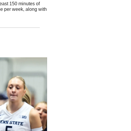
east 150 minutes of 
e per week, along with 