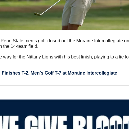
 Penn State men’s golf closed out the Moraine Intercollegiate on
n the 14-team field.
he way for the Nittany Lions with his best finish, playing to a tie f
inishes T-2, Men's Golf T-7 at Moraine Intercollegiate