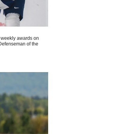
 weekly awards on 
 Defenseman of the 