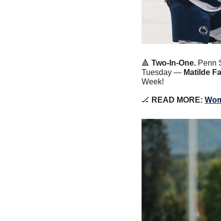
🔺
 Two-In-One.
 Penn 
Tuesday — 
Matilde Fa
Week!
🏒
 READ MORE: 
Wom