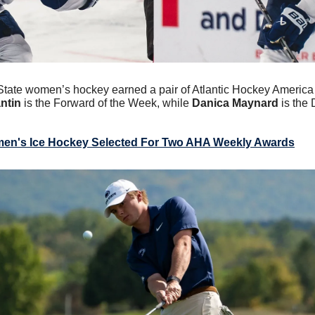
State women’s hockey earned a pair of Atlantic Hockey America
ntin
 is the Forward of the Week, while 
Danica Maynard
 is the
en's Ice Hockey Selected For Two AHA Weekly Awards