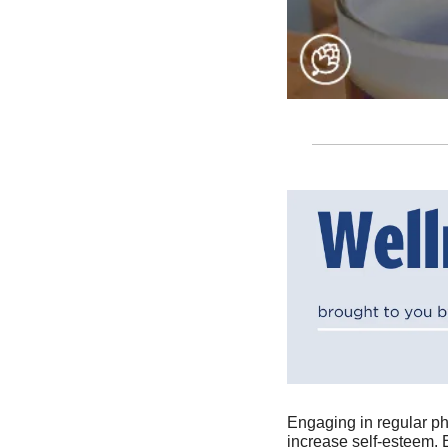
Engaging in regular ph
increase self-esteem. 