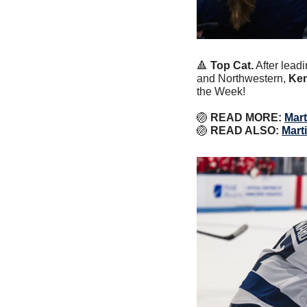
🔺
Top Cat.
 After lead
and Northwestern, 
Ken
the Week!
🏐
 READ MORE: 
Mart
🏐
 READ ALSO: 
Mart