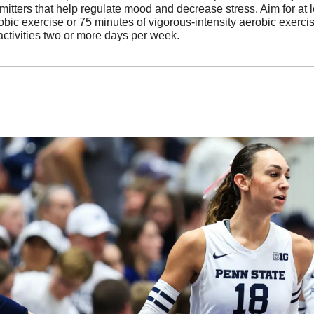
itters that help regulate mood and decrease stress. Aim for at l
bic exercise or 75 minutes of vigorous-intensity aerobic exercis
ctivities two or more days per week.