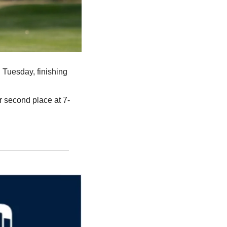
 Tuesday, finishing 
or second place at 7-