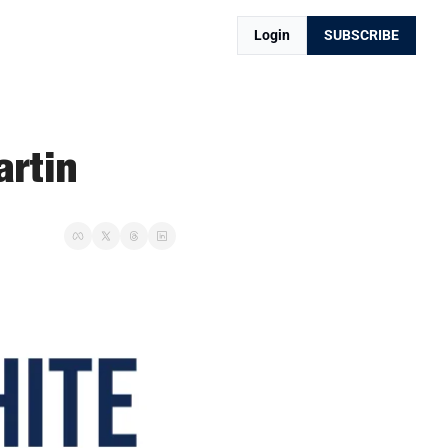
Login
SUBSCRIBE
artin