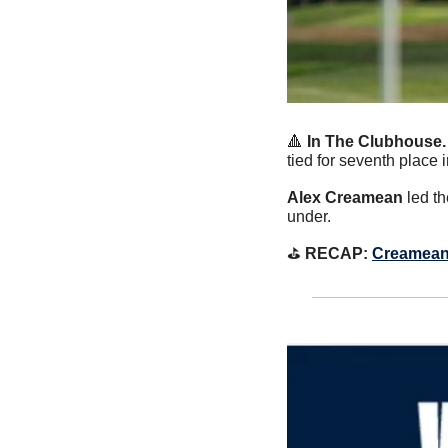
🔺
 In The Clubhouse.
tied for seventh place i
Alex Creamean
 led t
under.
⛳️
 RECAP: 
Creamean F