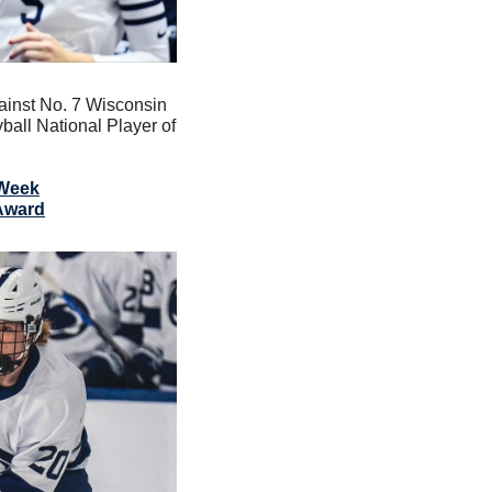
ainst No. 7 Wisconsin 
ll National Player of 
 Week
 Award