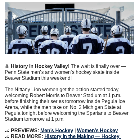
🔺
 History In Hockey Valley!
 The wait is finally over — 
Penn State men’s and women’s hockey skate inside 
Beaver Stadium this weekend!
The Nittany Lion women get the action started today, 
welcoming Robert Morris to Beaver Stadium at 1 p.m. 
before finishing their series tomorrow inside Pegula Ice 
Arena, while the men take on No. 2 Michigan State at 
Pegula tonight before welcoming the Spartans to Beaver 
Stadium tomorrow at 1 p.m.
🏒
 PREVIEWS: 
Men’s Hockey
 | 
Women’s Hockey
🏒
 READ MORE: 
History in the Making — Hockey 