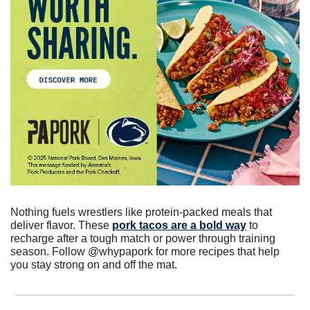
Nothing fuels wrestlers like protein-packed meals that 
deliver flavor. These 
pork tacos are a bold way
 to 
recharge after a tough match or power through training 
season. Follow @whypapork for more recipes that help 
you stay strong on and off the mat.