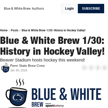
Blue & White Brew
Authors
Login
SUBSCRIBE
Home
Posts
Blue & White Brew 1/30: History in Hockey Valley!
Blue & White Brew 1/30: 
History in Hockey Valley!
Beaver Stadium hosts hockey this weekend!
Penn State Brew Crew
Jan 30, 2026