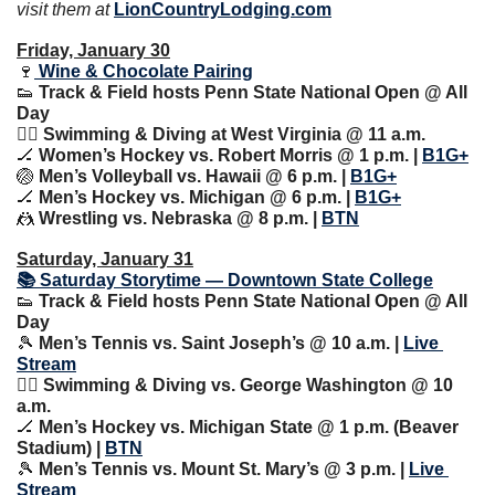
visit them at 
LionCountryLodging.com
Friday, January 30
🍷
 Wine & Chocolate Pairing
👟
 Track & Field hosts Penn State National Open @ All 
Day
🏊‍♀️ Swimming & Diving at West Virginia @ 11 a.m.
🏒
 Women’s Hockey vs. Robert Morris @ 1 p.m. | 
B1G+
🏐
 Men’s Volleyball vs. Hawaii @ 6 p.m. | 
B1G+
🏒
 Men’s Hockey vs. Michigan @ 6 p.m. | 
B1G+
🤼
 Wrestling vs. Nebraska @ 8 p.m. | 
BTN
Saturday, January 31
📚 Saturday Storytime — Downtown State College
👟
 Track & Field hosts Penn State National Open @ All 
Day
🎾
 Men’s Tennis vs. Saint Joseph’s @ 10 a.m. | 
Live 
Stream
🏊‍♀️ Swimming & Diving vs. George Washington @ 10 
a.m.
🏒
 Men’s Hockey vs. Michigan State @ 1 p.m. (Beaver 
Stadium) | 
BTN
🎾
 Men’s Tennis vs. Mount St. Mary’s @ 3 p.m. | 
Live 
Stream