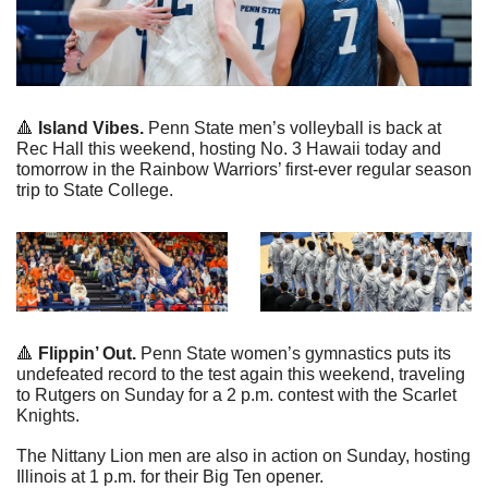
🔺
 Island Vibes.
 Penn State men’s volleyball is back at 
Rec Hall this weekend, hosting No. 3 Hawaii today and 
tomorrow in the Rainbow Warriors’ first-ever regular season 
trip to State College.
🔺
 Flippin’ Out.
 Penn State women’s gymnastics puts its 
undefeated record to the test again this weekend, traveling 
to Rutgers on Sunday for a 2 p.m. contest with the Scarlet 
Knights.
The Nittany Lion men are also in action on Sunday, hosting 
Illinois at 1 p.m. for their Big Ten opener.