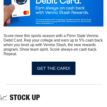
Score more this sports season with a Penn State Venmo 
Debit Card. Rep your college and earn up to 5% cash back 
when you level up with Venmo Stash, the new rewards 
program. Show team spirit. Score always-on cash back. 
Repeat. 
GET THE CARD!
📈
STOCK UP