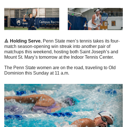
🔺
 Holding Serve.
 Penn State men’s tennis takes its four-
match season-opening win streak into another pair of 
matchups this weekend, hosting both Saint Joseph’s and 
Mount St. Mary’s tomorrow at the Indoor Tennis Center.
The Penn State women are on the road, traveling to Old 
Dominion this Sunday at 11 a.m.