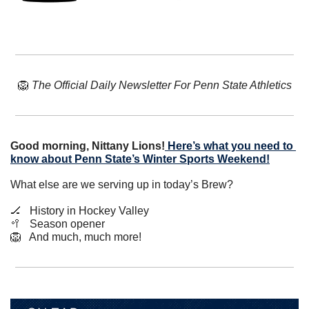
🦁
The Official Daily Newsletter For Penn State Athletics
Good morning, Nittany Lions!
Here’s what you need to 
know about Penn State’s Winter Sports Weekend!
What else are we serving up in today’s Brew?
🏒
   History in Hockey Valley
🥍
   Season opener
🦁
   And much, much more!