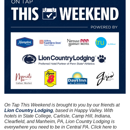
On Tap This Weekend is brought to you by our friends at
Lion Country Lodging
, based in Happy Valley. With 
hotels in State College, Carlisle, Camp Hill, Indiana, 
Clearfield, and Manheim, PA, Lion Country Lodging is 
everywhere you need to be in Central PA. Click here to 