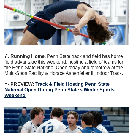
🔺
 Running Home.
 Penn State track and field has home 
field advantage this weekend, hosting a field of teams for 
the Penn State National Open today and tomorrow at the 
Multi-Sport Facility & Horace Ashenfelter III Indoor Track.
👟
 PREVIEW: 
Track & Field Hosting Penn State 
National Open During Penn State’s Winter Sports 
Weekend