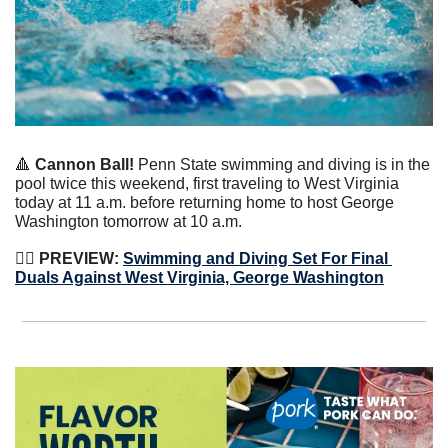
🔺
 Cannon Ball!
 Penn State swimming and diving is in the 
pool twice this weekend, first traveling to West Virginia 
today at 11 a.m. before returning home to host George 
Washington tomorrow at 10 a.m.
🏊‍♀️ 
PREVIEW:
Swimming and Diving Set For Final 
Duals Against West Virginia, George Washington