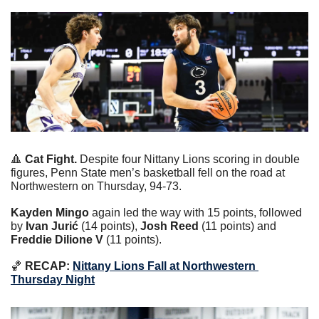
🔺
 Cat Fight.
 Despite four Nittany Lions scoring in double 
figures, Penn State men’s basketball fell on the road at 
Northwestern on Thursday, 94-73.
Kayden Mingo
 again led the way with 15 points, followed 
by
 Ivan Jurić
 (14 points), 
Josh Reed 
(11 points) and 
Freddie Dilione V
 (11 points).
🏀
 RECAP:
Nittany Lions Fall at Northwestern 
Thursday Night