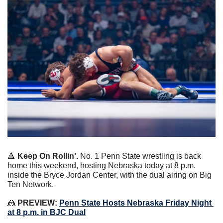
🔺
 Keep On Rollin’.
 No. 1 Penn State wrestling is back 
home this weekend, hosting Nebraska today at 8 p.m. 
inside the Bryce Jordan Center, with the dual airing on Big 
Ten Network.
🤼
 PREVIEW: 
Penn State Hosts Nebraska Friday Night 
at 8 p.m. in BJC Dual