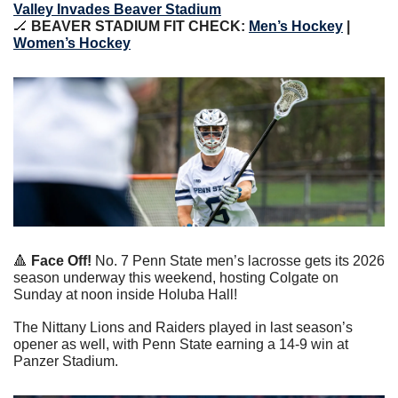
Valley Invades Beaver Stadium
🏒
 BEAVER STADIUM FIT CHECK: 
Men’s Hockey
 | 
Women’s Hockey
🔺
 Face Off!
 No. 7 Penn State men’s lacrosse gets its 2026 
season underway this weekend, hosting Colgate on 
Sunday at noon inside Holuba Hall!
The Nittany Lions and Raiders played in last season’s 
opener as well, with Penn State earning a 14-9 win at 
Panzer Stadium.