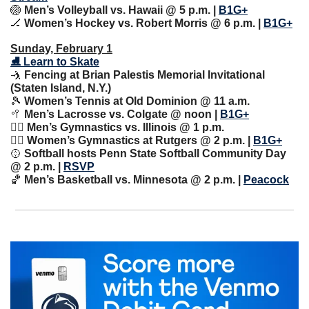
🏐
 Men’s Volleyball vs. Hawaii @ 5 p.m. | 
B1G+
🏒
 Women’s Hockey vs. Robert Morris @ 6 p.m. | 
B1G+
Sunday, February 1
⛸ Learn to Skate
🤺
 Fencing at Brian Palestis Memorial Invitational 
(Staten Island, N.Y.)
🎾
 Women’s Tennis at Old Dominion @ 11 a.m.
🥍
 Men’s Lacrosse vs. Colgate @ noon | 
B1G+
🤸‍♀️ Men’s Gymnastics vs. Illinois @ 1 p.m.
🤸‍♀️ Women’s Gymnastics at Rutgers @ 2 p.m. | 
B1G+
🥎
 Softball hosts Penn State Softball Community Day 
@ 2 p.m. | 
RSVP
🏀
 Men’s Basketball vs. Minnesota @ 2 p.m. | 
Peacock