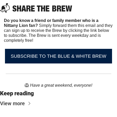
📬 
SHARE THE BREW
Do you know a friend or family member who is a 
Nittany Lion fan? 
Simply forward them this email and they 
can sign up to receive the Brew by clicking the link below 
to subscribe. The Brew is sent every weekday and is 
completely free!
SUBSCRIBE TO THE BLUE & WHITE BREW
🦁
Have a great weekend, everyone!
Keep reading
View more