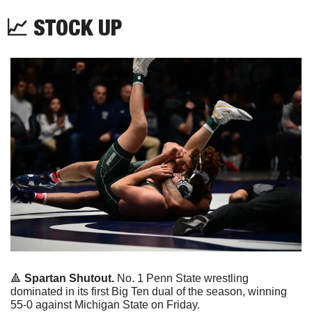
📈
 STOCK UP
🔺
Spartan Shutout. 
No. 1 Penn State wrestling 
dominated in its first Big Ten dual of the season, winning 
55-0 against Michigan State on Friday.