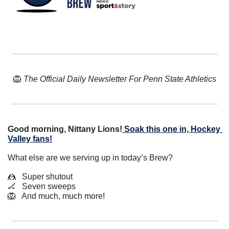
🦁
The Official Daily Newsletter For Penn State Athletics
Good morning, Nittany Lions!
Soak this one in, Hockey 
Valley fans!
What else are we serving up in today’s Brew?
🤼
   Super shutout
🏒
   Seven sweeps
🦁
   And much, much more!