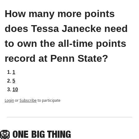
How many more points 
does Tessa Janecke need 
to own the all-time points 
record at Penn State?
1
5
10
Login
or
Subscribe
to participate
🦁
ONE
 BIG THING