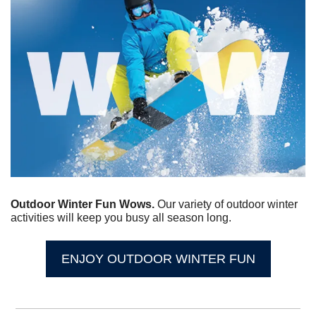
Outdoor Winter Fun Wows. 
Our variety of outdoor winter 
activities will keep you busy all season long.
ENJOY OUTDOOR WINTER FUN