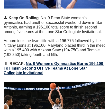
🔺
Keep On Rolling. 
No. 9 Penn State women’s 
gymnastics had another successful weekend down in San 
Antonio, earning a 196.100 total score to finish second 
among five teams at the Lone Star Collegiate Invitational.
Auburn took the team title with a 196.775 followed by the 
Nittany Lions at 196.100. Maryland placed third in the meet 
with a 195.400 with Arizona State (194.750) and Temple 
(192.350) taking fourth and fifth.
🤸‍♀️
 RECAP: 
No. 9 Women’s Gymnastics Earns 196.100 
To Finish Second Of Five Teams At Lone Star 
Collegiate Invitational