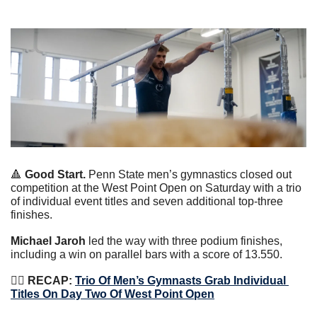
🔺
Good Start. 
Penn State men’s gymnastics closed out 
competition at the West Point Open on Saturday with a trio 
of individual event titles and seven additional top-three 
finishes.
Michael Jaroh
 led the way with three podium finishes, 
including a win on parallel bars with a score of 13.550.
🤸‍♀️
 RECAP: 
Trio Of Men’s Gymnasts Grab Individual 
Titles On Day Two Of West Point Open