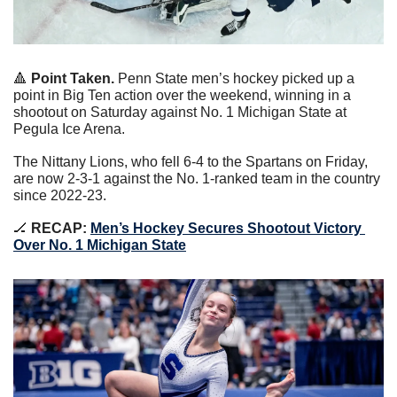
🔺
Point Taken. 
Penn State men’s hockey picked up a 
point in Big Ten action over the weekend, winning in a 
shootout on Saturday against No. 1 Michigan State at 
Pegula Ice Arena.
The Nittany Lions, who fell 6-4 to the Spartans on Friday, 
are now 2-3-1 against the No. 1-ranked team in the country 
since 2022-23.
🏒
 RECAP: 
Men’s Hockey Secures Shootout Victory 
Over No. 1 Michigan State