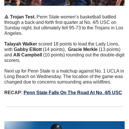
🔺
Trojan Test. 
Penn State women’s basketball battled 
through a back-and-forth first quarter at No. 4/5 USC on 
Sunday night, but ultimately fell 95-73 to the Trojans in Los 
Angeles.
Talayah Walker
 scored 18 points to lead the Lady Lions, 
with 
Gabby Elliott 
(14 points),  
Gracie Merkle
 (13 points) 
and 
Alli Campbell 
(10 points) rounding out the double-digit 
scorers.
Next up for Penn State is a matchup against No. 1 UCLA in 
Long Beach on Wednesday. The location of the game was 
changed due to concerns surrounding area wildfires.
RECAP: 
Penn State Falls On The Road At No. 4/5 USC