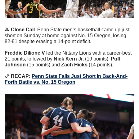
🔺
Close Call. 
Penn State men’s basketball came up just 
short on Sunday at home against No. 15 Oregon, losing 
82-81 despite erasing a 14-point deficit.
Freddie Dilione V
 led the Nittany Lions with a career-best 
21 points, followed by 
Nick Kern Jr. 
(19 points), 
Puff 
Johnson
 (15 points) and 
Zach Hicks
 (14 points).
🏀
 RECAP: 
Penn State Falls Just Short In Back-And-
Forth Battle vs. No. 15 Oregon