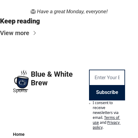
🦁
Have a great Monday, everyone!
Keep reading
View more
Blue & White 
Brew
Sports
Subscribe
I consent to 
receive 
newsletters via 
email.
Terms of 
use
and
Privacy 
policy
.
Home