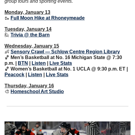
group tours and sporting events.
Monday, January 13
🥾
Full Moon Hike at Rhoneymeade
Tuesday, January 14
🙋
Trivia @ the Barn
Wednesday, January 15
👶
Sensory Crawl — Schlow Centre Region Library
🏀
Men’s Basketball at No. 16 Michigan State @ 7:30 
p.m. | 
BTN
 | 
Listen
 | 
Live Stats
🏀
 Women’s Basketball at No. 1 UCLA @ 9:30 p.m. ET | 
Peacock
 | 
Listen
 | 
Live Stats
Thursday, January 16
🎨
Homeschool Art Studio