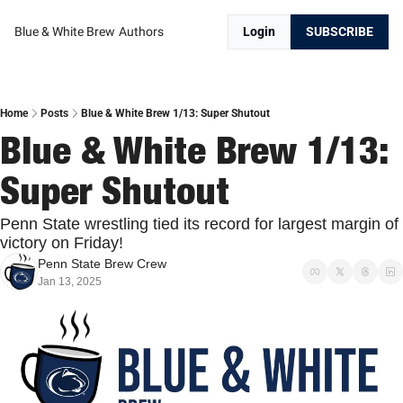
Blue & White Brew
Authors
Login
SUBSCRIBE
Home
Posts
Blue & White Brew 1/13: Super Shutout
Blue & White Brew 1/13: 
Super Shutout
Penn State wrestling tied its record for largest margin of 
victory on Friday!
Penn State Brew Crew
Jan 13, 2025