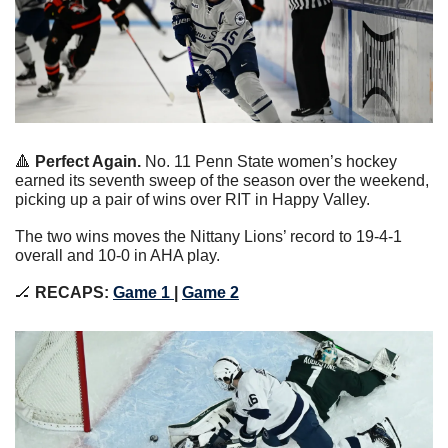
🔺
Perfect Again. 
No. 11 Penn State women’s hockey 
earned its seventh sweep of the season over the weekend, 
picking up a pair of wins over RIT in Happy Valley.
The two wins moves the Nittany Lions’ record to 19-4-1 
overall and 10-0 in AHA play.
🏒
RECAPS:
Game 1 
|
Game 2