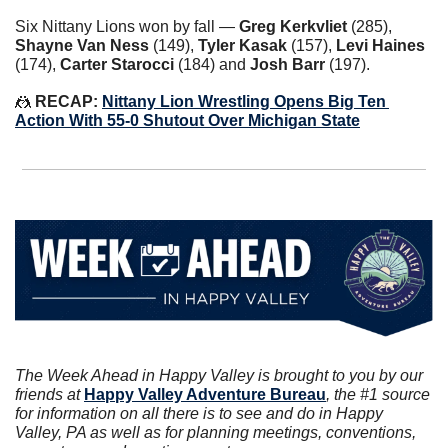
Six Nittany Lions won by fall — 
Greg Kerkvliet
 (285), 
Shayne Van Ness
 (149), 
Tyler Kasak
 (157), 
Levi Haines
(174), 
Carter Starocci
 (184) and 
Josh Barr
 (197).
🤼
 RECAP: 
Nittany Lion Wrestling Opens Big Ten 
Action With 55-0 Shutout Over Michigan State
The Week Ahead in Happy Valley is brought to you by our 
friends at 
Happy Valley Adventure Bureau
, the #1 source 
for information on all there is to see and do in Happy 
Valley, PA as well as for planning meetings, conventions, 