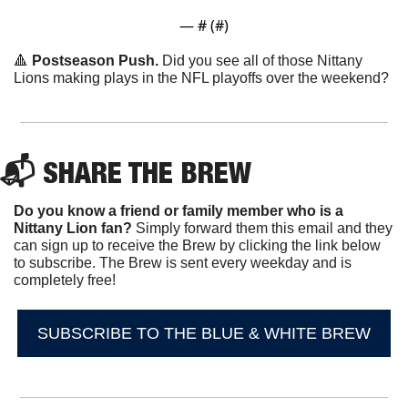
— #
 (#
)
🔺
Postseason Push.
 Did you see all of those Nittany 
Lions making plays in the NFL playoffs over the weekend?
📬 SHARE THE BREW
Do you know a friend or family member who is a 
Nittany Lion fan? 
Simply forward them this email and they 
can sign up to receive the Brew by clicking the link below 
to subscribe. The Brew is sent every weekday and is 
completely free!
SUBSCRIBE TO THE BLUE & WHITE BREW