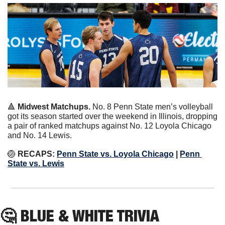
🔺
Midwest Matchups. 
No. 8 Penn State men’s volleyball 
got its season started over the weekend in Illinois, dropping 
a pair of ranked matchups against No. 12 Loyola Chicago 
and No. 14 Lewis.
🏐
RECAPS:
Penn State vs. Loyola Chicago
 | 
Penn 
State vs. Lewis
🤔
 BLUE & WHITE TRIVIA